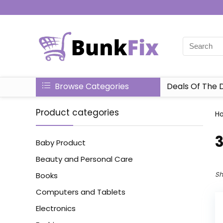
Browse Categories
Deals Of The 
Product categories
H
‎
Baby Product
Beauty and Personal Care
Sh
Books
Computers and Tablets
Electronics