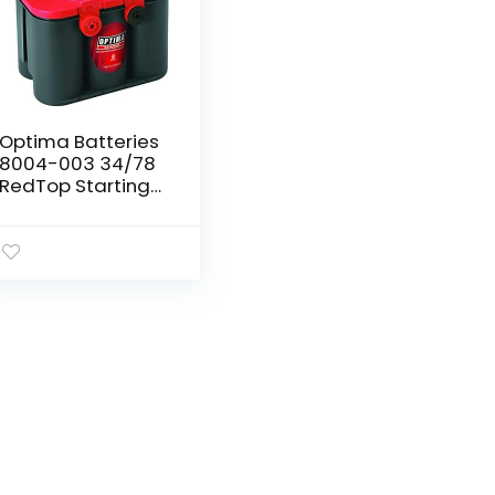
Optima Batteries
8004-003 34/78
RedTop Starting
Battery