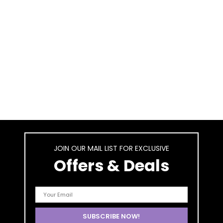
JOIN OUR MAIL LIST FOR EXCLUSIVE
Offers & Deals