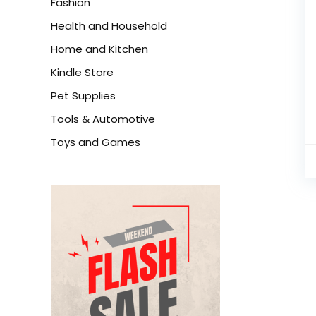
Fashion
Health and Household
Home and Kitchen
Kindle Store
Pet Supplies
Tools & Automotive
Toys and Games