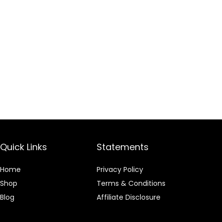
Quick Links
Statements
Home
Privacy Policy
Shop
Terms & Conditions
Blog
Affiliate Disclosure