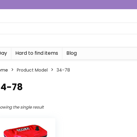
Day
Hard to find items
Blog
ome
Product Model
‎34-78
34-78
owing the single result