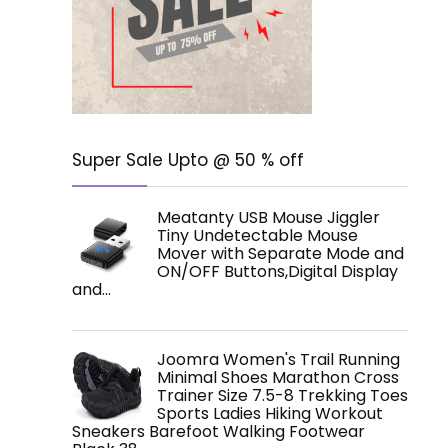
Super Sale Upto @ 50 % off
Meatanty USB Mouse Jiggler
Tiny Undetectable Mouse
Mover with Separate Mode and
ON/OFF Buttons,Digital Display
and…
Joomra Women's Trail Running
Minimal Shoes Marathon Cross
Trainer Size 7.5-8 Trekking Toes
Sports Ladies Hiking Workout
Sneakers Barefoot Walking Footwear