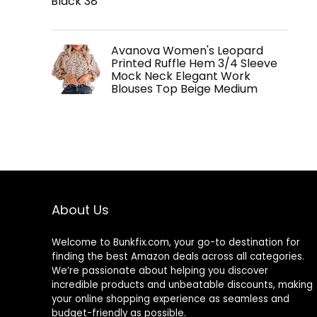
Black 38
Avanova Women's Leopard
Printed Ruffle Hem 3/4 Sleeve
Mock Neck Elegant Work
Blouses Top Beige Medium
About Us
Welcome to
Bunkfix.com,
your go-to destination for
finding the best Amazon deals across all categories.
We’re passionate about helping you discover
incredible products and unbeatable discounts, making
your online shopping experience as seamless and
budget-friendly as possible.