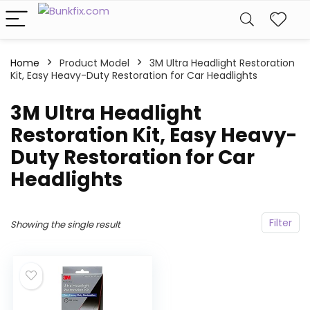
Home
Product Model
‎3M Ultra Headlight Restoration
Kit, Easy Heavy-Duty Restoration for Car Headlights
‎3M Ultra Headlight
Restoration Kit, Easy Heavy-
Duty Restoration for Car
Headlights
Filter
Showing the single result