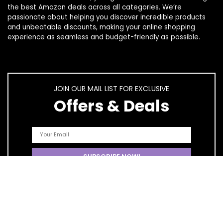
the best Amazon deals across all categories. We’re
passionate about helping you discover incredible products
and unbeatable discounts, making your online shopping
experience as seamless and budget-friendly as possible.
JOIN OUR MAIL LIST FOR EXCLUSIVE
Offers & Deals
Quick Links