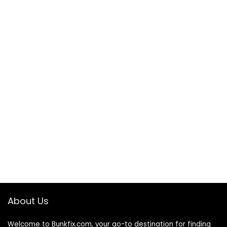
About Us
Welcome to
Bunkfix.com,
your go-to destination for finding