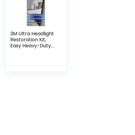
3M Ultra Headlight
Restoration Kit,
Easy Heavy-Duty
Restoration, 39195, 1
Kit