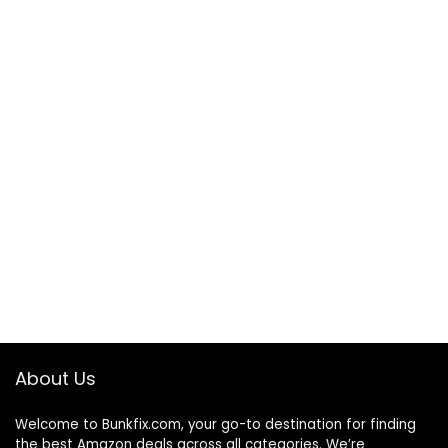
About Us
Welcome to
Bunkfix.com,
your go-to destination for finding
the best Amazon deals across all categories. We’re