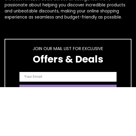
passionate about helping you discover incredible products
and unbeatable discounts, making your online shopping
experience as seamless and budget-friendly as possible.
JOIN OUR MAIL LIST FOR EXCLUSIVE
Offers & Deals
Quick Links