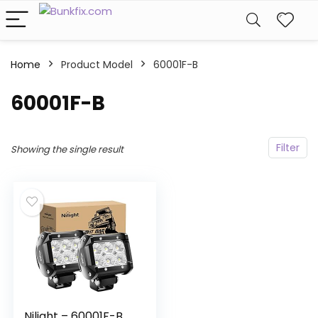
Home
Product Model
‎60001F-B
‎60001F-B
Filter
Showing the single result
Nilight – 60001F-B