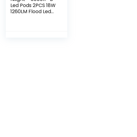
Led Pods 2PCS 18W
1260LM Flood Led
Off Road Lights
Super Bright Driving
Fog Light Boat
Lights Driving…