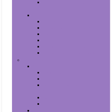
Photo Albums, Frames and
Accessories
Kitchen and Dining
Bakeware
Coffee, Tea and Espresso
Cookware
Cutlery and Knife Accessories
Kitchen and Table Linens
Kitchen Utensils and Gadgets
Pet Supplies
Birds
Cages and Accessories For Birds
Carriers For Birds
Feeding and Watering Supplies For
Birds
Health Supplies For Birds
Toys For Birds
Cats