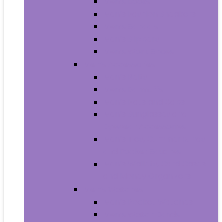
Men’s Boots
Men’s Fashion Sneakers
Men’s Sandals
Men’s Slippers
Men’s Work Shoes
Men’s Accessories
Men’s Belts
Men’s Earmuffs
Men’s Hats and Caps
Men’s Sunglasses and
Eyewear Accessories
Men’s Ties, Cummerbunds
and Pocket Squares
Men’s Wallets, Card Cases
and Money Organizers
Men’s Watches
Men’s Pocket Watches
Men’s Watch Bands