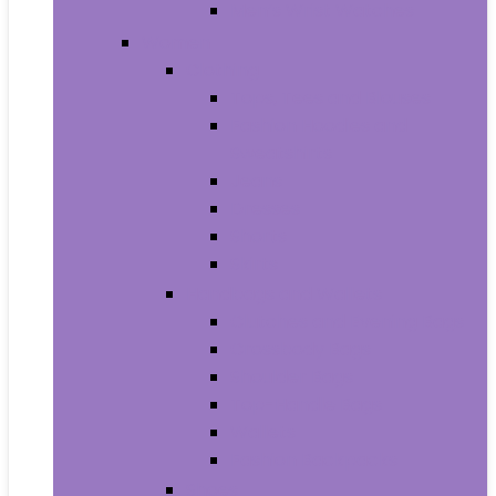
Men’s Wrist Watches
Women
Clothing
Tops, Tees and Blouses
Fashion Hoodies and
Sweatshirts
Jeans
Dresses
Shorts
Skirts
Handbags and Wallets
Clutches and Evening Bags
Crossbody Bags
Shoulder Bags
Top-Handle Bags
Wallets
Fashion Backpacks
Shoes