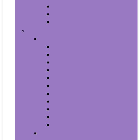
Supplements
Vitamins
Weight Loss
Home and Kitchen
Appliances
Cooktops
Dishwashers
Freezers
Ice Makers
Range Hoods
Ranges
Refrigerators
Wall Ovens
Warming Drawers
Washers & Dryers
Wine Cellars
Cleaning Tools