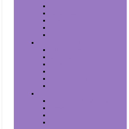
Armbands
Phone Cases
Bumpers
Holsters
Sleeves
Camera and Photo
Digital Cameras
Camcorders
Flashes
Lenses
Lighting and Studio
Video Surveillance
Wearable Technology
Clips, Arm and Wristbands
Glasses
Item Finders
Virtual Reality