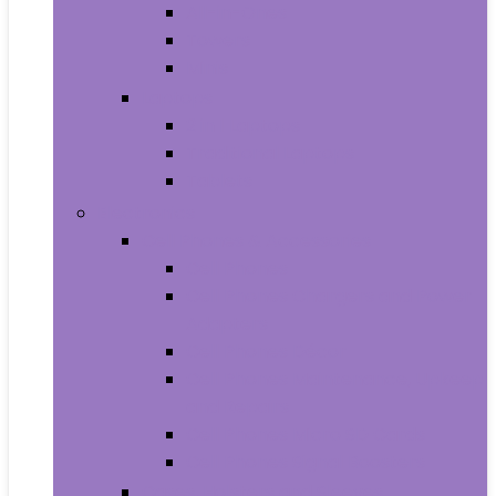
All-in-Ones
Towers
Minis
Laptops
2 in 1 Laptops
Traditional Laptops
Tablets
Electronics
Cell Phones & Accessories
Cell Phones
Cell Phones Chargers and Power
Adapters
Cell Phones Décor
Cell Phones Maintenance, Upkeep
and Repairs
Cell Phones Micro SD Cards
Cell Phones Signal Boosters
Cases, Holsters and Sleeves