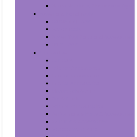
House Numbers, Plaques and Signs
Power and Hand Tools
Gardening Tools
Power Tools
Power Tool Parts and Accessories
Hand Tools
Automotive
Car Care
Exterior Accessories
Interior Accessories
Interior Accessories
Motorcycle & ATV
Oils & Fluids
Paint & Paint Supplies
Performance Parts & Accessories
RV Parts & Accessories
Replacement Parts
Tools & Equipment