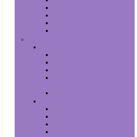
Aquariums and Fish Bowls
Aquarium Lights
Aquarium Pumps and Filters
Aquarium Stands
Aquarium Cleaners
Toys and Games
Baby and Toddler Toys
Activity Centers
Balls
Bath Toys
Early Development and Activity
Toys
Teethers
Games and Accessories
Arcade and Table Games
Board Games
Dice Games
DVD Games