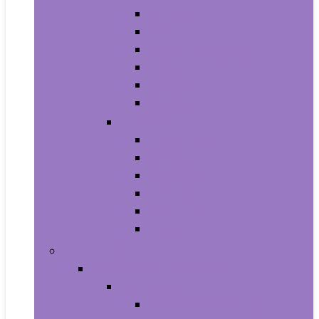
Athletic
Boots
Fashion Sneakers
Loafers and Slip-Ons
Pumps
Sandals
Jewelry
Jewelry Sets
Anklets
Bracelets
Earrings
Necklaces
Rings
Baby Product
Apparel & Accessories
Baby Boys
Baby Boy’s Clothing