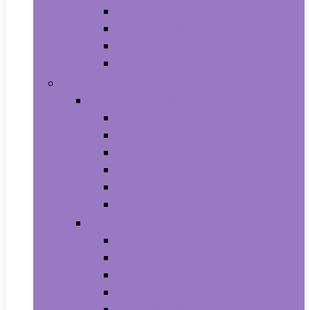
Baby Seat Covers
Potties and Seats
Training Pants
Travel Potties
Beauty and Personal Care
Foot, Hand and Nail Care
Foot Creams and Lotions
Foot Masks
Hand Masks
Moisturizing Gloves
Nail Art and Polish
Nail Care
Hair Care
Hair Coloring Products
Hair Cutting Tools
Hair Loss Products
Hair Masks
Hair Treatment Oils