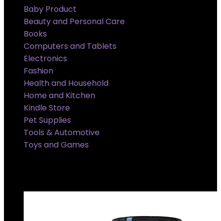
Baby Product
Beauty and Personal Care
Books
Computers and Tablets
Electronics
Fashion
Health and Household
Home and Kitchen
Kindle Store
Pet Supplies
Tools & Automotive
Toys and Games
Super Sale Upto @ 50 % off