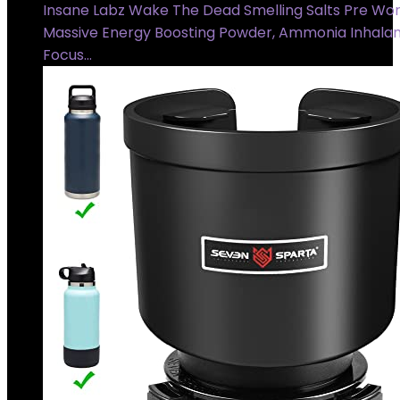
Insane Labz Wake The Dead Smelling Salts Pre Wor
Massive Energy Boosting Powder, Ammonia Inhalan
Focus…