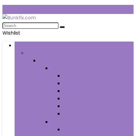
Wishlist
Browse Categories
Fashion
Men
Men’s Clothing
Men’s Jeans
Men’s Pants
Men’s Shirts
Men’s Shorts
Men’s Socks and Hosiery
Men’s Sweaters
Men’s Shoes
Men’s Athletic