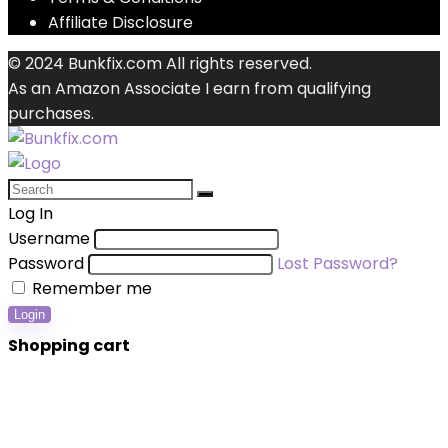
Affiliate Disclosure
© 2024 Bunkfix.com All rights reserved.
As an Amazon Associate I earn from qualifying
purchases.
Log In
Username
Password
Lost Password?
Remember me
Login
Shopping cart