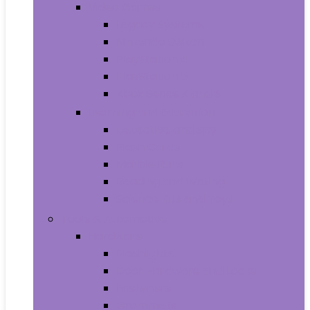
Video Games
Legacy Systems
Nintendo Switch
PlayStation 4
PlayStation 5
Xbox Series X and S
Learning and Education
Detective and Spy
Flash Cards
Marble Runs
Reading and Writing
Science Kits and Toys
Tools & Automotive
Hardware
Flashlights
Door Hardware and Locks
Fasteners
Grommets