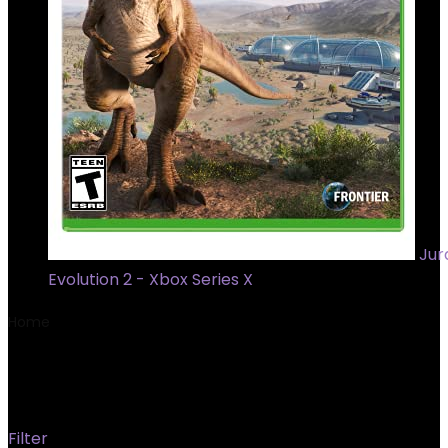
Jur
Evolution 2 - Xbox Series X
Home
Product Model
‎630046
‎630046
Filter