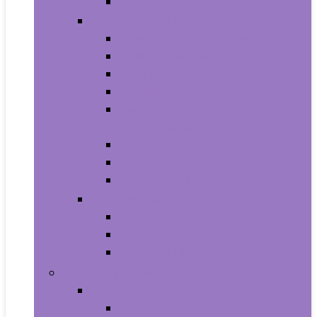
Smartwatches
Office Electronics
Amazon Device Accessories
Amazon Devices
Calculators
Document Cameras
Electronic Dictionaries, Thesauri
and Translators
Presentation Products
Printers and Accessories
Scanners and Accessories
Headphones
Earbud Headphones
On-Ear Headphones
Over-Ear Headphones
Health and Household
Household Supplies
Light Bulbs