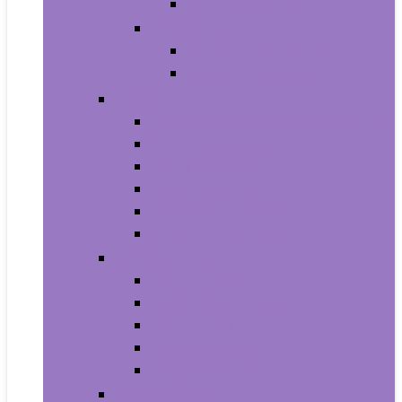
Baby Boy’s Shoe
Baby Girls
Baby Girl’s Clothing
Baby Girl’s Shoes
Diapering
Changing Table Pads and Covers
Changing Tables
Cloth Diapers
Diaper Creams
Disposable Diapers
Wipes and Holders
Baby Feeding
Baby Food Mills
Baby Food Storage
Baby Foods
Bottle-Feeding
Breastfeeding
Potty Training