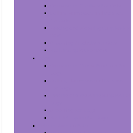
Carriers and Strollers For Cats
Collars, Harnesses and Leashes
For Cats
Feeding and Watering Supplies For
Cats
Grooming Products For Cats
Health Supplies For Cats
Dogs
Carriers and Travel Products For
Dogs
Collars, Harnesses and Leashes
For Dogs
Feeding and Watering Supplies For
Dogs
Grooming For Dogs
Health Supplies For Dogs
Fish and Aquatic Pets