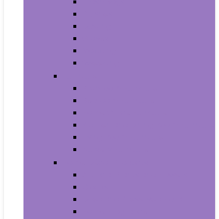
Trash Bags
Brushes
Dusting
Gloves
Mopping
Sweeping
Furniture
Bathroom Furniture
Bedroom Furniture
Home Office Furniture
Kitchen and Dining Room Furniture
Living Room Furniture
Nursery Furniture
Home Décor Products
Artificial Plants and Flowers
Clocks
Dried and Preserved Flora
Home Fragrance