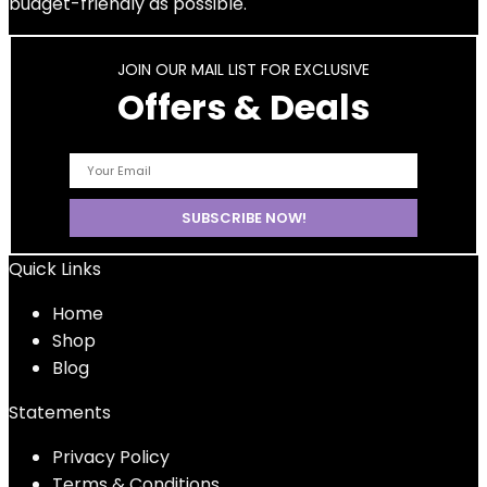
budget-friendly as possible.
JOIN OUR MAIL LIST FOR EXCLUSIVE
Offers & Deals
Quick Links
Home
Shop
Blog
Statements
Privacy Policy
Terms & Conditions