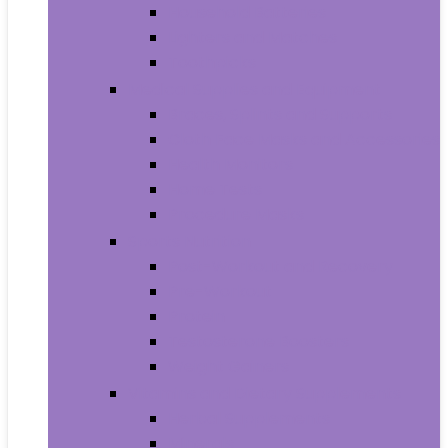
Household Batteries
Lighters and Matches
Toothpicks
Medical Supplies and Equipment
Braces, Splints and Supports
Cloth Face Masks and Accessories
Health Monitors
Home Tests
Procedure Masks
Sports Nutrition
Post-Workout and Recovery
Pre-Workout
Protein
Testosterone Boosters
Weight Gainers
Vitamins and Dietary Supplements
Herbal Supplements
Minerals