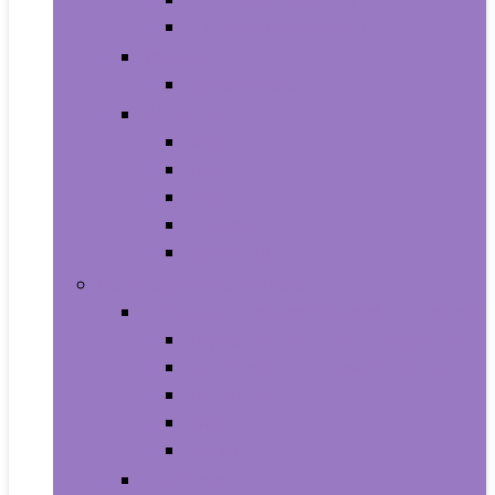
Shampoo and Conditioner
Makeup
Makeup Sets
Skin Care
Body
Eyes
Face
Lip Care
Maternity
Computers and Tablets
Computer Accessories and Peripherals
Keyboard and Mice Accessories
Keyboard and Mouse Combos
Keyboards
Mice
Monitors
Desktops