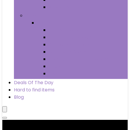
Wheels & Tires
Books
Books
Arts & Photography
Biographies & Memoirs
Business & Money
Children’s Books
Computers & Technology
History
Law
Deals Of The Day
Hard to find items
Blog
Product categories