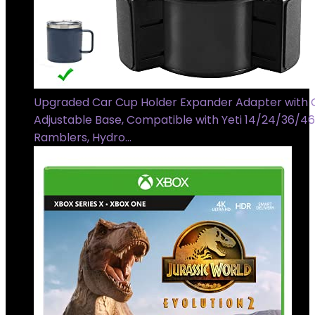
Upgraded Car Cup Holder Expander Adapter with 
Adjustable Base, Compatible with Yeti 14/24/36/4
Ramblers, Hydro…