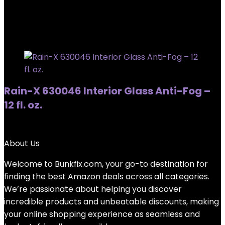
Showing the single result
Added to wishlist
Removed from wishlist
0
Rain-X 630046 Interior Glass Anti-Fog –
12 fl. oz.
Added to wishlist
Removed from wishlist
0
About Us
Welcome to
Bunkfix.com,
your go-to destination for
finding the best Amazon deals across all categories.
We’re passionate about helping you discover
incredible products and unbeatable discounts, making
your online shopping experience as seamless and