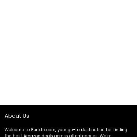
About Us
Welcome to
Bunkfix.com,
your go-to destination for finding
the best Amazon deals across all categories. We’re