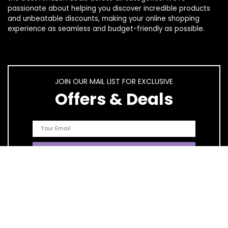
passionate about helping you discover incredible products
and unbeatable discounts, making your online shopping
experience as seamless and budget-friendly as possible.
JOIN OUR MAIL LIST FOR EXCLUSIVE
Offers & Deals
Quick Links