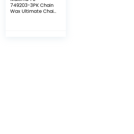
749203-3PK Chain
Wax Ultimate Chain
Care Aerosol
Combo Kit, (Pack
of 3)