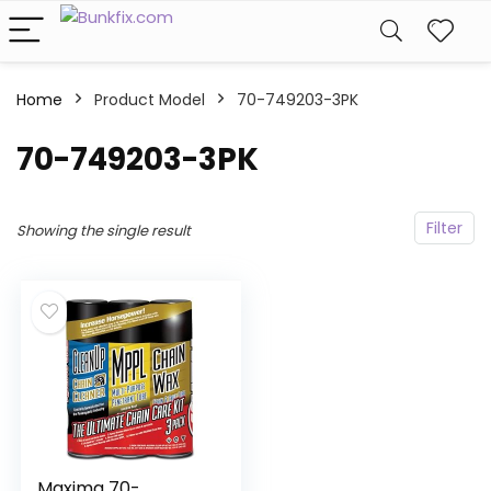
Home
Product Model
‎70-749203-3PK
‎70-749203-3PK
Filter
Showing the single result
Maxima 70-