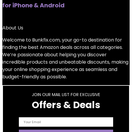
for iPhone & Android
Added to wishlist
Removed from wishlist
0
About Us
Welcome to
Bunkfix.com,
your go-to destination for
finding the best Amazon deals across all categories.
We’re passionate about helping you discover
incredible products and unbeatable discounts, making
your online shopping experience as seamless and
budget-friendly as possible.
JOIN OUR MAIL LIST FOR EXCLUSIVE
Offers & Deals