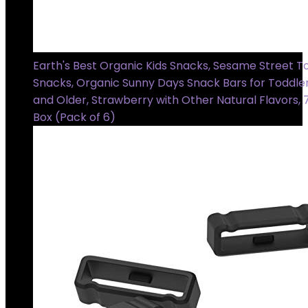
Earth's Best Organic Kids Snacks, Sesame Street T
Snacks, Organic Sunny Days Snack Bars for Toddler
and Older, Strawberry with Other Natural Flavors, 
Box (Pack of 6)