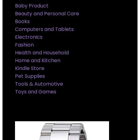
Baby Product
Beauty and Personal Care
Books
Computers and Tablets
Electronics
Fashion
Health and Household
Home and Kitchen
Kindle Store
Pet Supplies
Tools & Automotive
Toys and Games
Super Sale Upto @ 50 % off