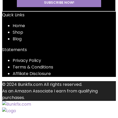
Quick Links
Home
Shop
Blog
Statements
Privacy Policy
Terms & Conditions
Affiliate Disclosure
© 2024 Bunkfix.com All rights reserved.
As an Amazon Associate I earn from qualifying
purchases.