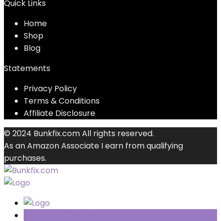
Quick Links
Home
Shop
Blog
Statements
Privacy Policy
Terms & Conditions
Affiliate Disclosure
© 2024 Bunkfix.com All rights reserved.
As an Amazon Associate I earn from qualifying
purchases.
Browse Categories