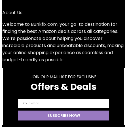
Added to wishlist
Removed from wishlist
0
About Us
Welcome to
Bunkfix.com,
your go-to destination for
finding the best Amazon deals across all categories.
We’re passionate about helping you discover
incredible products and unbeatable discounts, making
your online shopping experience as seamless and
budget-friendly as possible.
JOIN OUR MAIL LIST FOR EXCLUSIVE
Offers & Deals