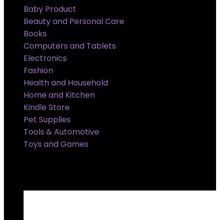
Baby Product
Beauty and Personal Care
Books
Computers and Tablets
Electronics
Fashion
Health and Household
Home and Kitchen
Kindle Store
Pet Supplies
Tools & Automotive
Toys and Games
Super Sale Upto @ 50 % off