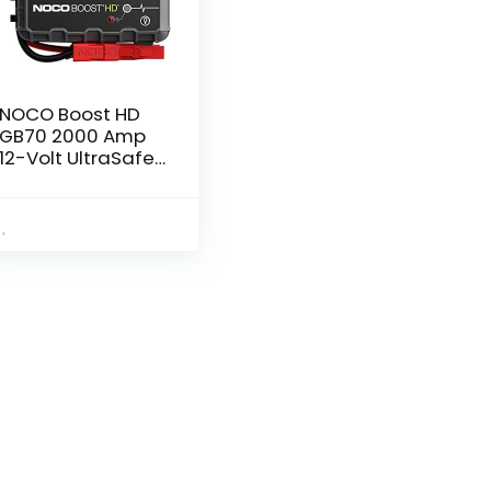
NOCO Boost HD
GB70 2000 Amp
12-Volt UltraSafe
Lithium Jump
Starter Box, Car
Battery Booster
Pack, Portable
Power Bank…