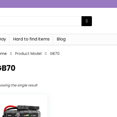
Day
Hard to find items
Blog
ome
Product Model
‎GB70
GB70
owing the single result