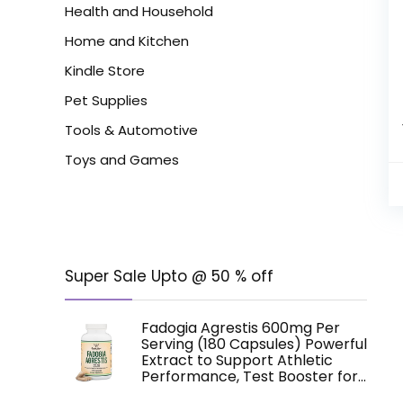
Health and Household
Home and Kitchen
Kindle Store
Pet Supplies
Tools & Automotive
Toys and Games
Super Sale Upto @ 50 % off
Fadogia Agrestis 600mg Per
Serving (180 Capsules) Powerful
Extract to Support Athletic
Performance, Test Booster for…