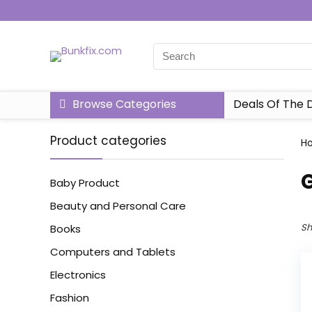
Browse Categories
Deals Of The 
Product categories
H
‎
Baby Product
Beauty and Personal Care
Sh
Books
Computers and Tablets
Electronics
Fashion