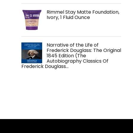
Rimmel Stay Matte Foundation,
Ivory, 1 Fluid Ounce
Narrative of the Life of
Frederick Douglass: The Original
1845 Edition (The
Autobiography Classics Of
Frederick Douglass…