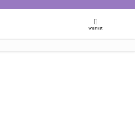
Wishlist