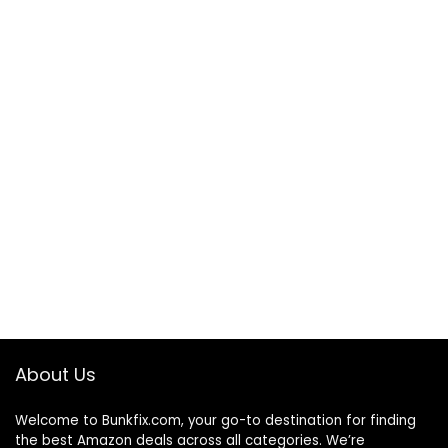
About Us
Welcome to
Bunkfix.com,
your go-to destination for finding
the best Amazon deals across all categories. We’re