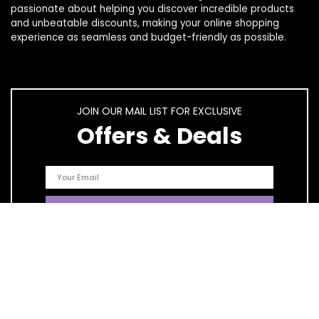
passionate about helping you discover incredible products
and unbeatable discounts, making your online shopping
experience as seamless and budget-friendly as possible.
JOIN OUR MAIL LIST FOR EXCLUSIVE
Offers & Deals
Quick Links
Home