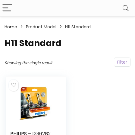
Home
Product Model
‎H11 Standard
‎H11 Standard
Filter
Showing the single result
PHILIPS – 12362B2