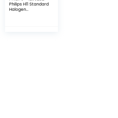
Philips H11 Standard
Halogen
Replacement
Headlight Bulb, 2
Pack