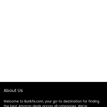
About Us
Welcome to
Bunkfix.com,
your go-to destination for finding
the best Amazon deals across all categories. We’re