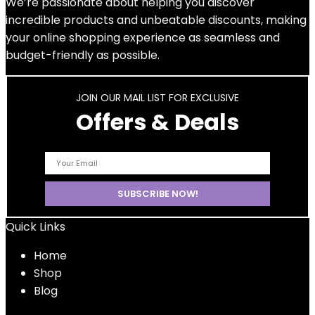
We’re passionate about helping you discover
incredible products and unbeatable discounts, making
your online shopping experience as seamless and
budget-friendly as possible.
JOIN OUR MAIL LIST FOR EXCLUSIVE
Offers & Deals
Quick Links
Home
Shop
Blog