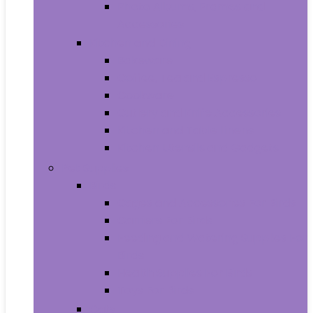
Photo Albums, Frames and
Accessories
Kitchen and Dining
Bakeware
Coffee, Tea and Espresso
Cookware
Cutlery and Knife Accessories
Kitchen and Table Linens
Kitchen Utensils and Gadgets
Pet Supplies
Birds
Cages and Accessories For Birds
Carriers For Birds
Feeding and Watering Supplies For
Birds
Health Supplies For Birds
Toys For Birds
Cats