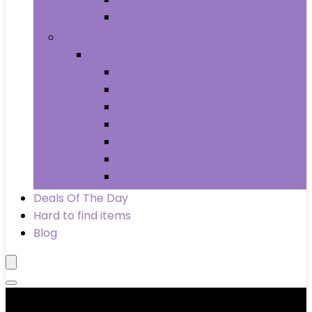
Wheels & Tires
Books
Books
Arts & Photography
Biographies & Memoirs
Business & Money
Children’s Books
Computers & Technology
History
Law
Deals Of The Day
Hard to find items
Blog
Product categories