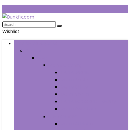
Wishlist
Browse Categories
Fashion
Men
Men’s Clothing
Men’s Jeans
Men’s Pants
Men’s Shirts
Men’s Shorts
Men’s Socks and Hosiery
Men’s Sweaters
Men’s Shoes
Men’s Athletic