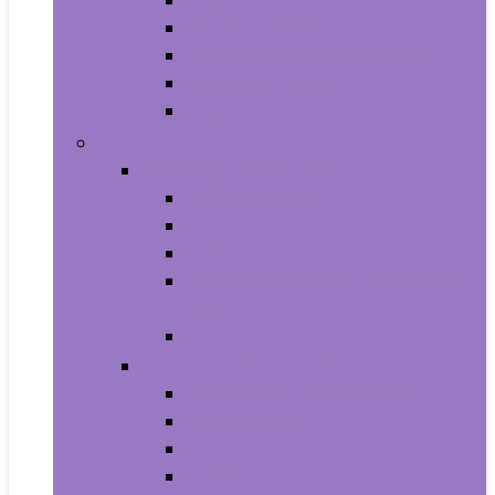
Aquariums and Fish Bowls
Aquarium Lights
Aquarium Pumps and Filters
Aquarium Stands
Aquarium Cleaners
Toys and Games
Baby and Toddler Toys
Activity Centers
Balls
Bath Toys
Early Development and Activity
Toys
Teethers
Games and Accessories
Arcade and Table Games
Board Games
Dice Games
DVD Games