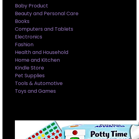
Baby Product
Beauty and Personal Care
Books
Computers and Tablets
Electronics
Fashion
Health and Household
Home and Kitchen
Kindle Store
Pet Supplies
Tools & Automotive
Toys and Games
Super Sale Upto @ 50 % off