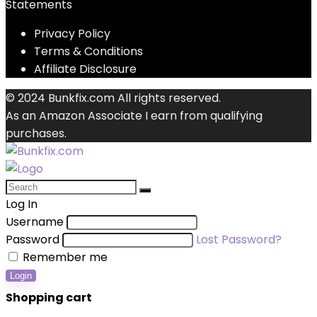
Statements
Privacy Policy
Terms & Conditions
Affiliate Disclosure
© 2024 Bunkfix.com All rights reserved.
As an Amazon Associate I earn from qualifying
purchases.
Log In
Username
Password
Lost Password?
Remember me
Login
Shopping cart