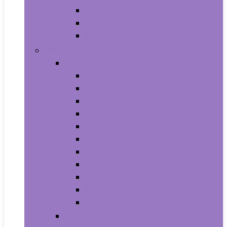
Supplements
Vitamins
Weight Loss
Home and Kitchen
Appliances
Cooktops
Dishwashers
Freezers
Ice Makers
Range Hoods
Ranges
Refrigerators
Wall Ovens
Warming Drawers
Washers & Dryers
Wine Cellars
Cleaning Tools