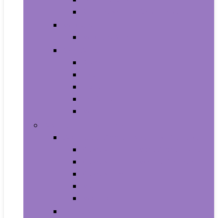
Shampoo and Conditioner
Makeup
Makeup Sets
Skin Care
Body
Eyes
Face
Lip Care
Maternity
Computers and Tablets
Computer Accessories and Peripherals
Keyboard and Mice Accessories
Keyboard and Mouse Combos
Keyboards
Mice
Monitors
Desktops