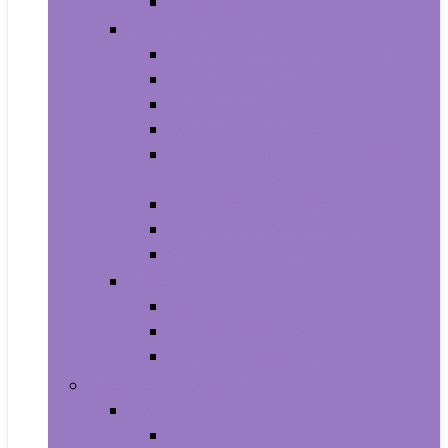
Smartwatches
Office Electronics
Amazon Device Accessories
Amazon Devices
Calculators
Document Cameras
Electronic Dictionaries, Thesauri
and Translators
Presentation Products
Printers and Accessories
Scanners and Accessories
Headphones
Earbud Headphones
On-Ear Headphones
Over-Ear Headphones
Health and Household
Household Supplies
Light Bulbs