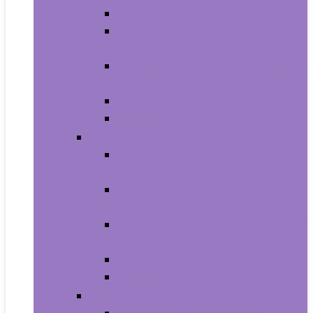
Carriers and Strollers For Cats
Collars, Harnesses and Leashes
For Cats
Feeding and Watering Supplies For
Cats
Grooming Products For Cats
Health Supplies For Cats
Dogs
Carriers and Travel Products For
Dogs
Collars, Harnesses and Leashes
For Dogs
Feeding and Watering Supplies For
Dogs
Grooming For Dogs
Health Supplies For Dogs
Fish and Aquatic Pets