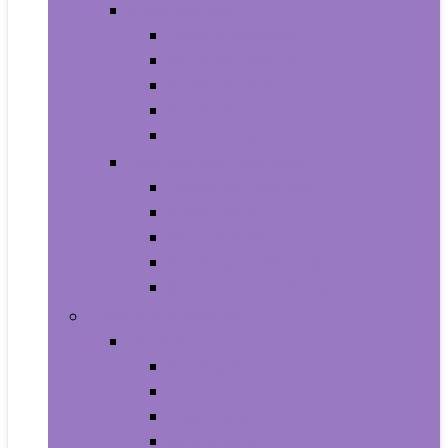
Video Games
Legacy Systems
Nintendo Switch
PlayStation 4
PlayStation 5
Xbox Series X and S
Learning and Education
Detective and Spy
Flash Cards
Marble Runs
Reading and Writing
Science Kits and Toys
Tools & Automotive
Hardware
Flashlights
Door Hardware and Locks
Fasteners
Grommets