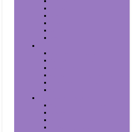
Trash Bags
Brushes
Dusting
Gloves
Mopping
Sweeping
Furniture
Bathroom Furniture
Bedroom Furniture
Home Office Furniture
Kitchen and Dining Room Furniture
Living Room Furniture
Nursery Furniture
Home Décor Products
Artificial Plants and Flowers
Clocks
Dried and Preserved Flora
Home Fragrance