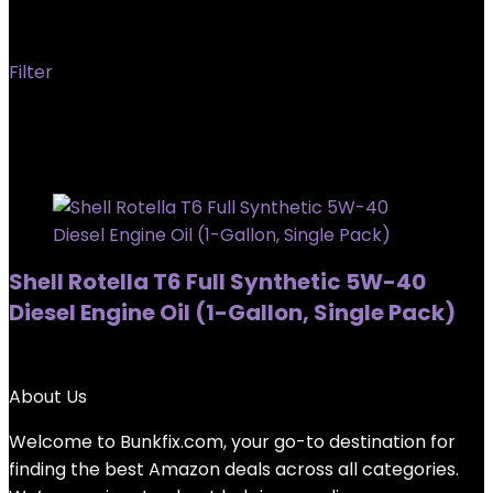
T6
Filter
Showing the single result
Added to wishlist
Removed from wishlist
0
Shell Rotella T6 Full Synthetic 5W-40
Diesel Engine Oil (1-Gallon, Single Pack)
Added to wishlist
Removed from wishlist
0
About Us
Welcome to
Bunkfix.com,
your go-to destination for
finding the best Amazon deals across all categories.