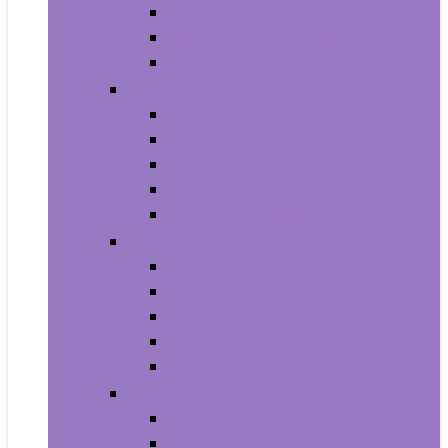
Household Batteries
Lighters and Matches
Toothpicks
Medical Supplies and Equipment
Braces, Splints and Supports
Cloth Face Masks and Accessories
Health Monitors
Home Tests
Procedure Masks
Sports Nutrition
Post-Workout and Recovery
Pre-Workout
Protein
Testosterone Boosters
Weight Gainers
Vitamins and Dietary Supplements
Herbal Supplements
Minerals