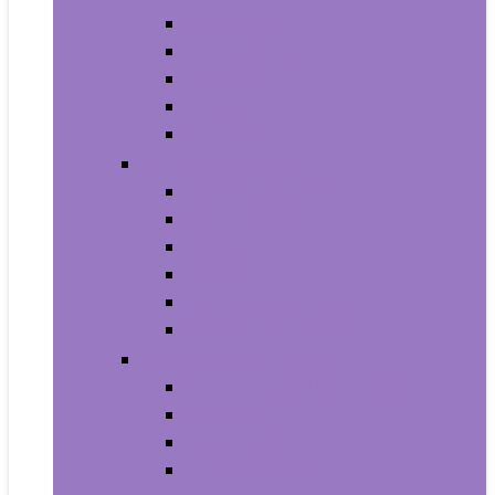
Armbands
Phone Cases
Bumpers
Holsters
Sleeves
Camera and Photo
Digital Cameras
Camcorders
Flashes
Lenses
Lighting and Studio
Video Surveillance
Wearable Technology
Clips, Arm and Wristbands
Glasses
Item Finders
Virtual Reality