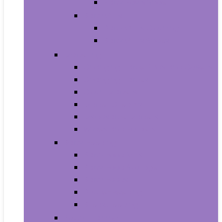
Baby Boy’s Shoe
Baby Girls
Baby Girl’s Clothing
Baby Girl’s Shoes
Diapering
Changing Table Pads and Covers
Changing Tables
Cloth Diapers
Diaper Creams
Disposable Diapers
Wipes and Holders
Baby Feeding
Baby Food Mills
Baby Food Storage
Baby Foods
Bottle-Feeding
Breastfeeding
Potty Training