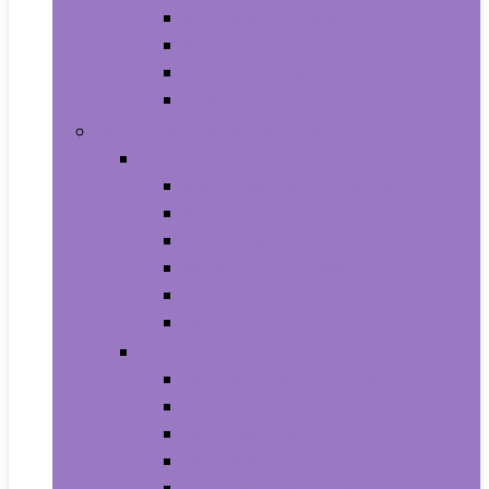
Baby Seat Covers
Potties and Seats
Training Pants
Travel Potties
Beauty and Personal Care
Foot, Hand and Nail Care
Foot Creams and Lotions
Foot Masks
Hand Masks
Moisturizing Gloves
Nail Art and Polish
Nail Care
Hair Care
Hair Coloring Products
Hair Cutting Tools
Hair Loss Products
Hair Masks
Hair Treatment Oils