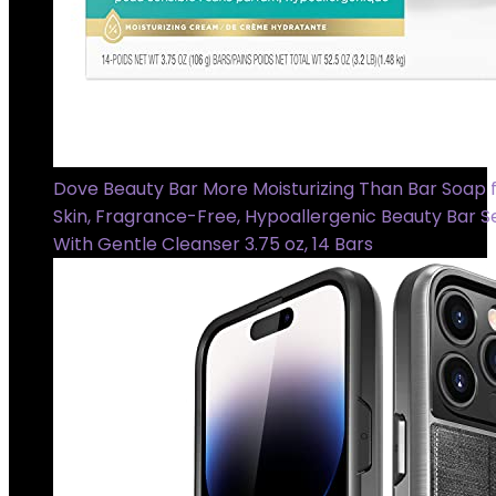
Dove Beauty Bar More Moisturizing Than Bar Soap f
Skin, Fragrance-Free, Hypoallergenic Beauty Bar Se
With Gentle Cleanser 3.75 oz, 14 Bars