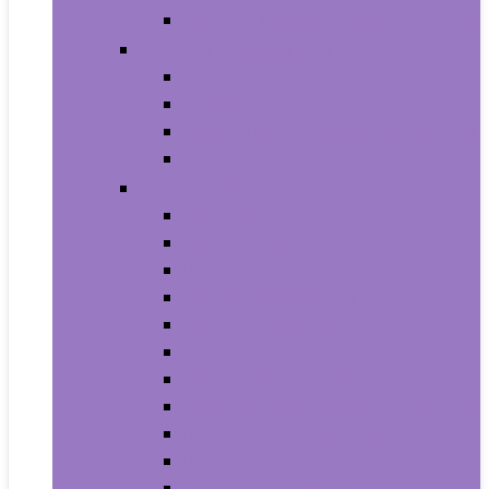
House Numbers, Plaques and Signs
Power and Hand Tools
Gardening Tools
Power Tools
Power Tool Parts and Accessories
Hand Tools
Automotive
Car Care
Exterior Accessories
Interior Accessories
Interior Accessories
Motorcycle & ATV
Oils & Fluids
Paint & Paint Supplies
Performance Parts & Accessories
RV Parts & Accessories
Replacement Parts
Tools & Equipment