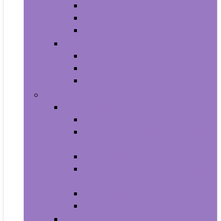
All-in-Ones
Towers
Minis
Laptops
2 in 1 Laptops
Traditional Laptops
Tablets
Electronics
Cell Phones & Accessories
Cell Phones
Cell Phones Chargers and Power
Adapters
Cell Phones Décor
Cell Phones Maintenance, Upkeep
and Repairs
Cell Phones Micro SD Cards
Cell Phones Signal Boosters
Cases, Holsters and Sleeves