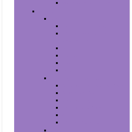
Men’s Wrist Watches
Women
Clothing
Tops, Tees and Blouses
Fashion Hoodies and
Sweatshirts
Jeans
Dresses
Shorts
Skirts
Handbags and Wallets
Clutches and Evening Bags
Crossbody Bags
Shoulder Bags
Top-Handle Bags
Wallets
Fashion Backpacks
Shoes