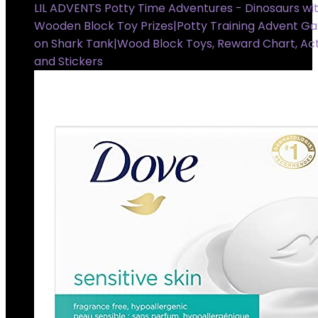
LIL ADVENTS Potty Time Adventures - Dinosaurs wit
Wooden Block Toy Prizes|Potty Training Advent G
on Shark Tank|Wood Block Toys, Reward Chart, Act
and Stickers