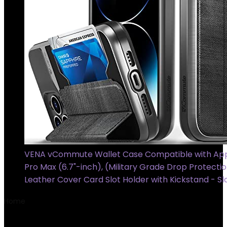
VENA vCommute Wallet Case Compatible with App
Pro Max (6.7"-inch), (Military Grade Drop Protectio
Leather Cover Card Slot Holder with Kickstand - Sl
Home
Product Model
T6