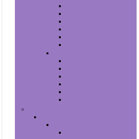
Athletic
Boots
Fashion Sneakers
Loafers and Slip-Ons
Pumps
Sandals
Jewelry
Jewelry Sets
Anklets
Bracelets
Earrings
Necklaces
Rings
Baby Product
Apparel & Accessories
Baby Boys
Baby Boy’s Clothing