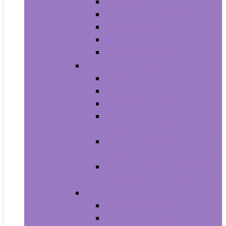
Men’s Boots
Men’s Fashion Sneakers
Men’s Sandals
Men’s Slippers
Men’s Work Shoes
Men’s Accessories
Men’s Belts
Men’s Earmuffs
Men’s Hats and Caps
Men’s Sunglasses and
Eyewear Accessories
Men’s Ties, Cummerbunds
and Pocket Squares
Men’s Wallets, Card Cases
and Money Organizers
Men’s Watches
Men’s Pocket Watches
Men’s Watch Bands