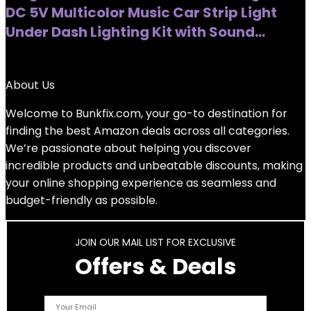
DC 5V Multicolor Music Car Strip Light
Under Dash Lighting Kit with Sound…
Added to wishlist
Removed from wishlist
0
About Us
Welcome to
Bunkfix.com,
your go-to destination for
finding the best Amazon deals across all categories.
We’re passionate about helping you discover
incredible products and unbeatable discounts, making
your online shopping experience as seamless and
budget-friendly as possible.
JOIN OUR MAIL LIST FOR EXCLUSIVE
Offers & Deals