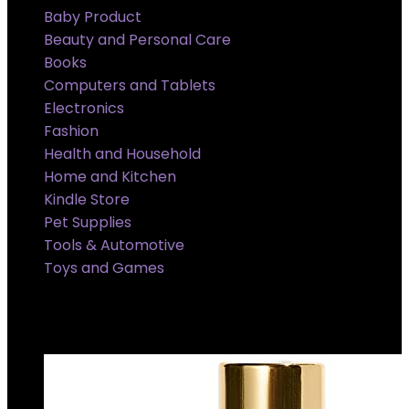
Baby Product
Beauty and Personal Care
Books
Computers and Tablets
Electronics
Fashion
Health and Household
Home and Kitchen
Kindle Store
Pet Supplies
Tools & Automotive
Toys and Games
Super Sale Upto @ 50 % off