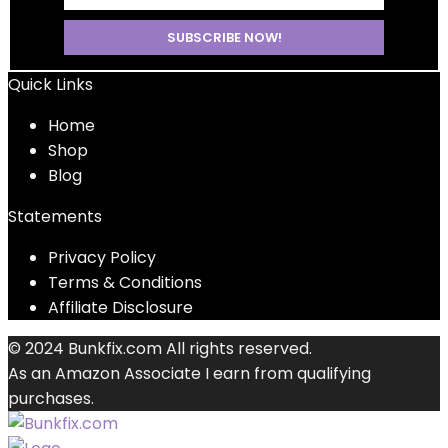
Quick Links
Home
Shop
Blog
Statements
Privacy Policy
Terms & Conditions
Affiliate Disclosure
© 2024 Bunkfix.com All rights reserved.
As an Amazon Associate I earn from qualifying
purchases.