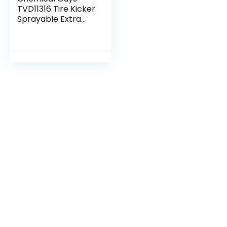
TVD11316 Tire Kicker
Sprayable Extra
Glossy Tire Shine
(Works on Rubber,
Vinyl & Plastic)
Safe for Cars…