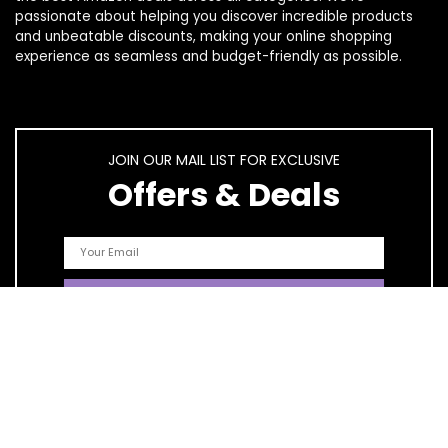
passionate about helping you discover incredible products
and unbeatable discounts, making your online shopping
experience as seamless and budget-friendly as possible.
JOIN OUR MAIL LIST FOR EXCLUSIVE
Offers & Deals
Quick Links