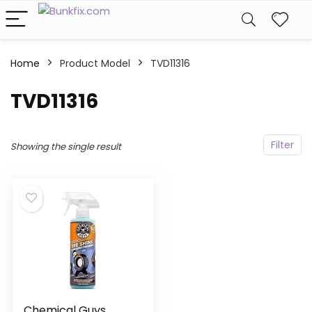
Home
Product Model
‎TVD11316
‎TVD11316
Filter
Showing the single result
Chemical Guys