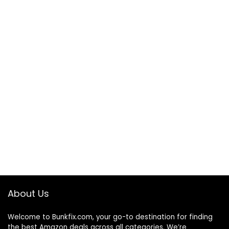
About Us
Welcome to
Bunkfix.com,
your go-to destination for finding
the best Amazon deals across all categories. We’re