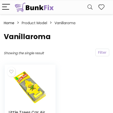
Home
Product Model
‎Vanillaroma
‎Vanillaroma
Filter
Showing the single result
Little Trees Car Air