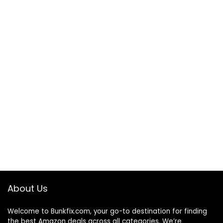
About Us
Welcome to
Bunkfix.com,
your go-to destination for finding
the best Amazon deals across all categories. We’re