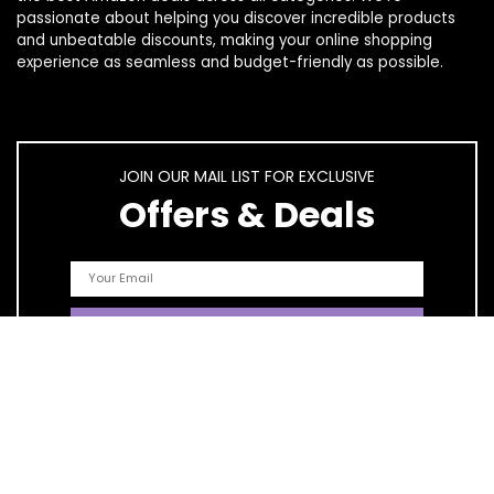
passionate about helping you discover incredible products
and unbeatable discounts, making your online shopping
experience as seamless and budget-friendly as possible.
JOIN OUR MAIL LIST FOR EXCLUSIVE
Offers & Deals
Quick Links