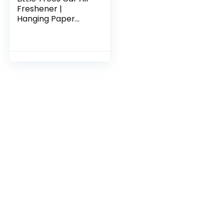
Freshener |
Hanging Paper
Tree for Home or
Car | Vanillaroma |
6 Pack