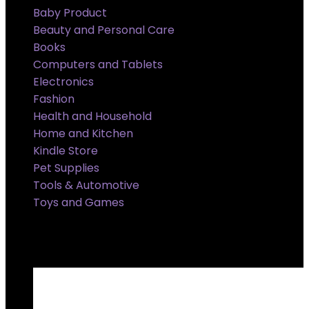
Baby Product
Beauty and Personal Care
Books
Computers and Tablets
Electronics
Fashion
Health and Household
Home and Kitchen
Kindle Store
Pet Supplies
Tools & Automotive
Toys and Games
Super Sale Upto @ 50 % off