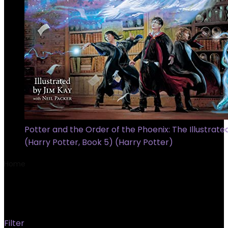
Potter and the Order of the Phoenix: The Illustrated
(Harry Potter, Book 5) (Harry Potter)
Home
Product Model
‎WAC_201_16
‎WAC_201_16
Filter