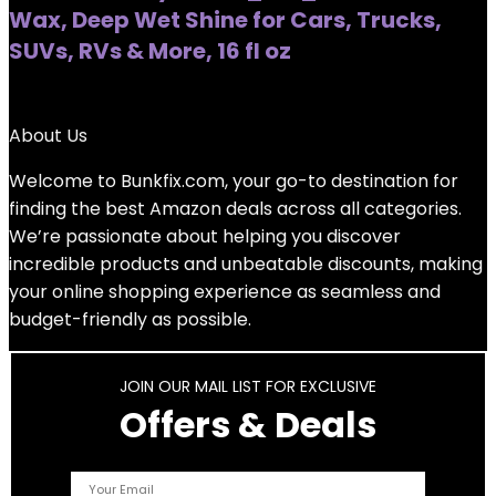
Wax, Deep Wet Shine for Cars, Trucks,
SUVs, RVs & More, 16 fl oz
Added to wishlist
Removed from wishlist
0
About Us
Welcome to
Bunkfix.com,
your go-to destination for
finding the best Amazon deals across all categories.
We’re passionate about helping you discover
incredible products and unbeatable discounts, making
your online shopping experience as seamless and
budget-friendly as possible.
JOIN OUR MAIL LIST FOR EXCLUSIVE
Offers & Deals