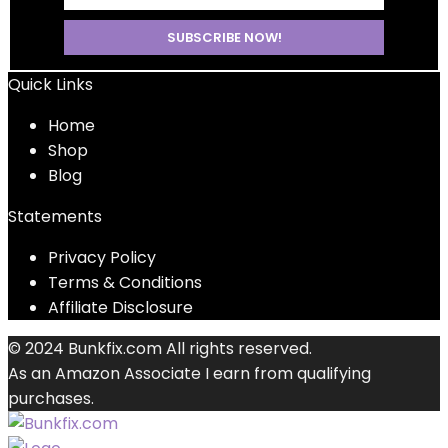
Quick Links
Home
Shop
Blog
Statements
Privacy Policy
Terms & Conditions
Affiliate Disclosure
© 2024 Bunkfix.com All rights reserved.
As an Amazon Associate I earn from qualifying
purchases.