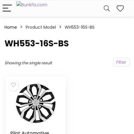
Home
Product Model
‎WH553-16S-BS
‎WH553-16S-BS
Filter
Showing the single result
Pilot Automotive