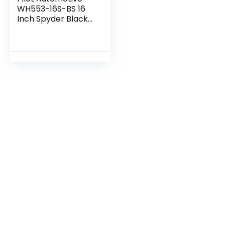
WH553-16S-BS 16
Inch Spyder Black
& Silver Universal
Hubcap Wheel
Covers For Cars –
Set Of 4 – Fits…