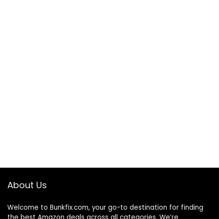
About Us
Welcome to
Bunkfix.com,
your go-to destination for finding
the best Amazon deals across all categories. We’re