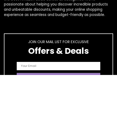
passionate about helping you discover incredible products
and unbeatable discounts, making your online shopping
experience as seamless and budget-friendly as possible.
JOIN OUR MAIL LIST FOR EXCLUSIVE
Offers & Deals
Quick Links