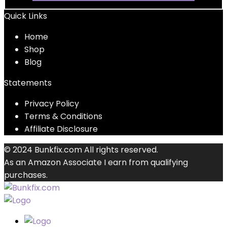
Quick Links
Home
Shop
Blog
Statements
Privacy Policy
Terms & Conditions
Affiliate Disclosure
© 2024 Bunkfix.com All rights reserved.
As an Amazon Associate I earn from qualifying
purchases.