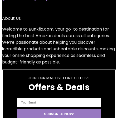
Added to wishlist
Removed from wishlist
0
About Us
Welcome to
Bunkfix.com,
your go-to destination for
finding the best Amazon deals across all categories.
We’re passionate about helping you discover
incredible products and unbeatable discounts, making
your online shopping experience as seamless and
budget-friendly as possible.
JOIN OUR MAIL LIST FOR EXCLUSIVE
Offers & Deals