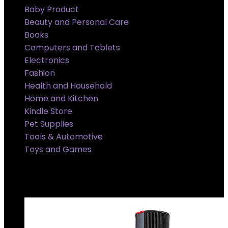
Baby Product
Beauty and Personal Care
Books
Computers and Tablets
Electronics
Fashion
Health and Household
Home and Kitchen
Kindle Store
Pet Supplies
Tools & Automotive
Toys and Games
Super Sale Upto @ 50 % off