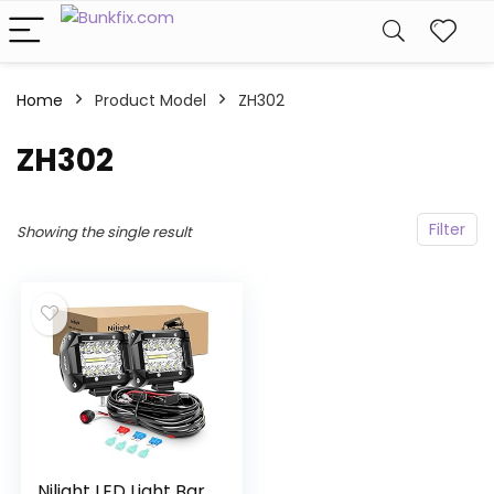
Home
Product Model
‎ZH302
‎ZH302
Filter
Showing the single result
Nilight LED Light Bar