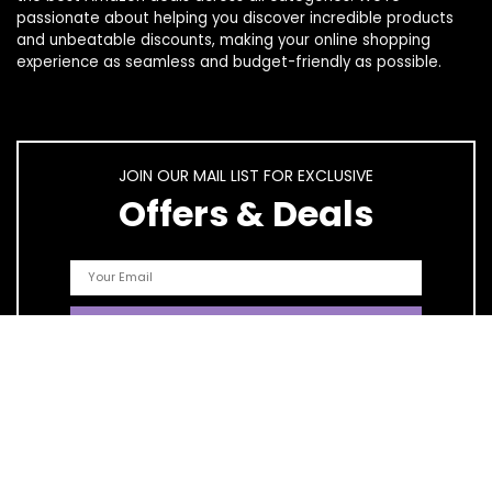
passionate about helping you discover incredible products
and unbeatable discounts, making your online shopping
experience as seamless and budget-friendly as possible.
JOIN OUR MAIL LIST FOR EXCLUSIVE
Offers & Deals
Quick Links