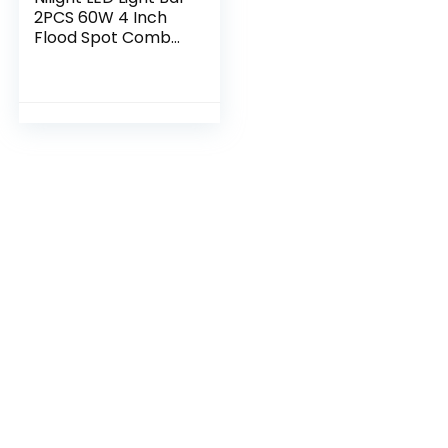
2PCS 60W 4 Inch
Flood Spot Combo
LED Work Light
Pods Triple Row
Work Driving Lamp
with 12 ft…