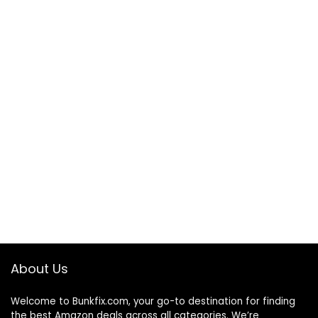
About Us
Welcome to
Bunkfix.com,
your go-to destination for finding
the best Amazon deals across all categories. We’re