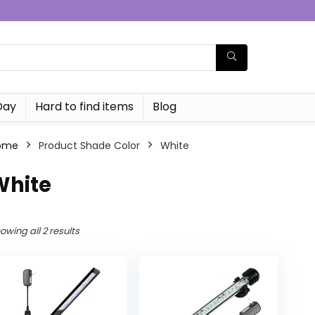
Day
Hard to find items
Blog
ome
Product Shade Color
‎White
White
owing all 2 results