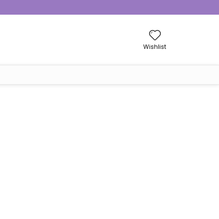
Wishlist