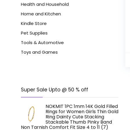
Health and Household
Home and Kitchen
Kindle Store
Pet Supplies
Tools & Automotive
Toys and Games
Super Sale Upto @ 50 % off
NOKMIT 1PC 1mm 14K Gold Filled
Rings for Women Girls Thin Gold
Ring Dainty Cute Stacking
Stackable Thumb Pinky Band
Non Tarnish Comfort Fit Size 4 to 11 (7)