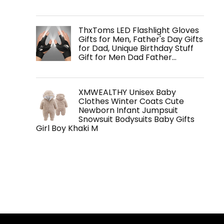
ThxToms LED Flashlight Gloves
Gifts for Men, Father's Day Gifts
for Dad, Unique Birthday Stuff
Gift for Men Dad Father…
XMWEALTHY Unisex Baby
Clothes Winter Coats Cute
Newborn Infant Jumpsuit
Snowsuit Bodysuits Baby Gifts
Girl Boy Khaki M