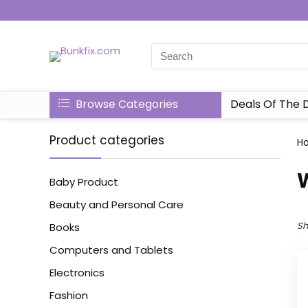
Browse Categories
Deals Of The 
Product categories
H
‎
Baby Product
Beauty and Personal Care
Sh
Books
Computers and Tablets
Electronics
Fashion