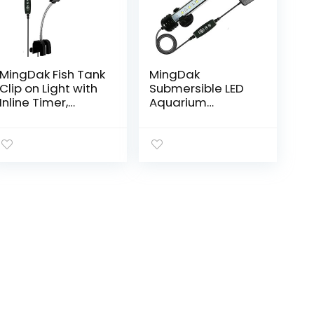
MingDak Fish Tank
MingDak
Clip on Light with
Submersible LED
Inline Timer,
Aquarium
Clamp Aquarium
Light,Fish Tank
Light with White &
Light with Timer
Blue LEDs, 3
Auto On/Off,
Lighting Modes…
White & Blue LED
Light bar Stick for
Fish…