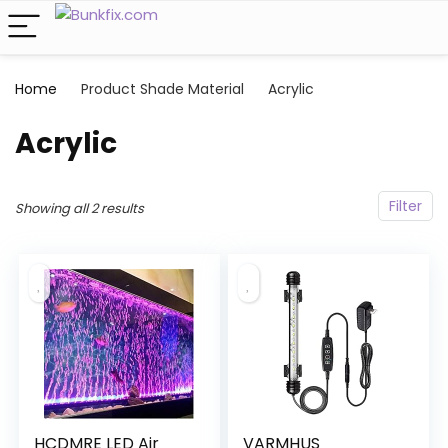
Home
Product Shade Material
‎Acrylic
‎Acrylic
Filter
Showing all 2 results
HCDMRE LED Air
VARMHUS