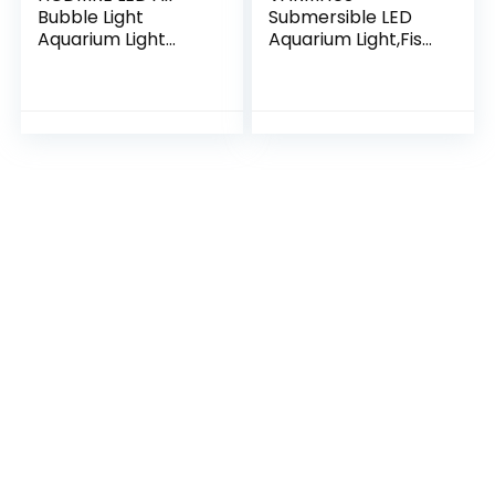
Bubble Light
Submersible LED
Aquarium Light
Aquarium Light,Fish
Underwater
Tank Light with
Submersible Fish
Timer Auto On/Off
Tank Light Color
Dimming Function,3
Changing Making
Light Modes
Oxygen Aquarium…
Dimmable…