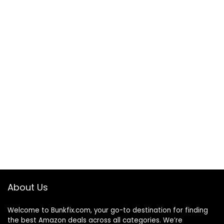
About Us
Welcome to
Bunkfix.com,
your go-to destination for finding
the best Amazon deals across all categories. We’re