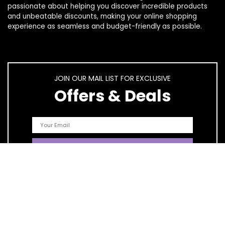
passionate about helping you discover incredible products
and unbeatable discounts, making your online shopping
experience as seamless and budget-friendly as possible.
JOIN OUR MAIL LIST FOR EXCLUSIVE
Offers & Deals
Quick Links
Home