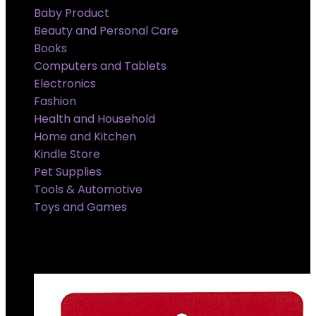
Baby Product
Beauty and Personal Care
Books
Computers and Tablets
Electronics
Fashion
Health and Household
Home and Kitchen
Kindle Store
Pet Supplies
Tools & Automotive
Toys and Games
Super Sale Upto @ 50 % off