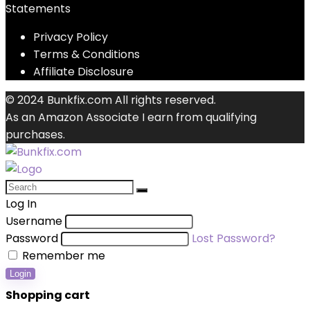
Statements
Privacy Policy
Terms & Conditions
Affiliate Disclosure
© 2024 Bunkfix.com All rights reserved.
As an Amazon Associate I earn from qualifying
purchases.
Log In
Username
Password
Lost Password?
Remember me
Login
Shopping cart