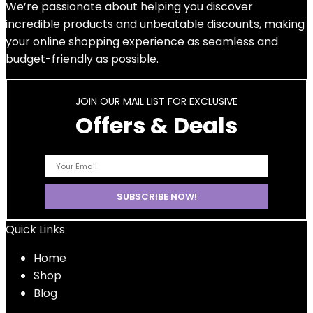
We’re passionate about helping you discover
incredible products and unbeatable discounts, making
your online shopping experience as seamless and
budget-friendly as possible.
JOIN OUR MAIL LIST FOR EXCLUSIVE
Offers & Deals
Quick Links
Home
Shop
Blog