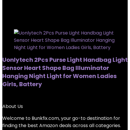
Showing the single result
Added to wishlist
Removed from wishlist
0
Uonlytech 2Pcs Purse Light Handbag Light
Sensor Heart Shape Bag Illuminator
Hanging Night Light for Women Ladies
Girls, Battery
Added to wishlist
Removed from wishlist
0
About Us
Welcome to
Bunkfix.com,
your go-to destination for
finding the best Amazon deals across all categories.