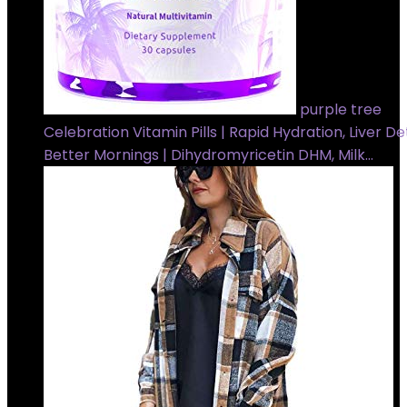
purple tree
Celebration Vitamin Pills | Rapid Hydration, Liver De
Better Mornings | Dihydromyricetin DHM, Milk…