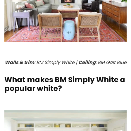
Walls & trim
: BM Simply White |
Ceiling
: BM Galt Blue
What makes BM Simply White a
popular white?