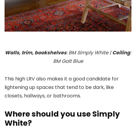
Walls, trim, bookshelves
: BM Simply White |
Ceiling
:
BM Galt Blue
This high LRV also makes it a good candidate for
lightening up spaces that tend to be dark, like
closets, hallways, or bathrooms.
Where should you use Simply
White?