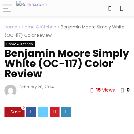
Home
»
Home & Kitchen
»
Benjamin Moore Simply White
(OC-117) Color Review
Home & Kitchen
Benjamin Moore Simply
White (OC-117) Color
Review
February 20, 2024
15
Views
0
0
Save