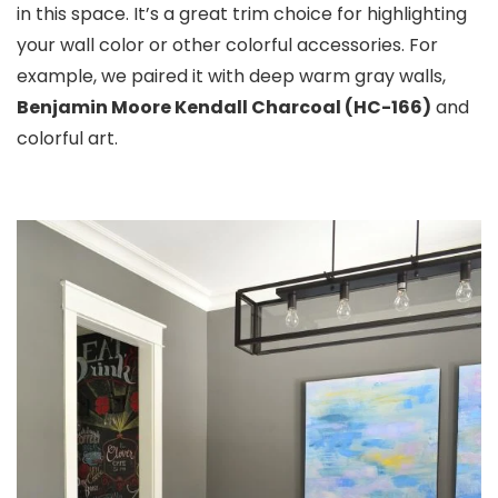
in this space. It’s a great trim choice for highlighting
your wall color or other colorful accessories. For
example, we paired it with deep warm gray walls,
Benjamin Moore Kendall Charcoal (HC-166)
and
colorful art.