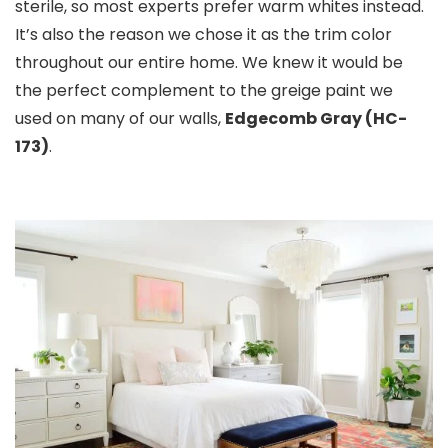
sterile, so most experts prefer warm whites instead.
It’s also the reason we chose it as the trim color
throughout our entire home. We knew it would be
the perfect complement to the greige paint we
used on many of our walls,
Edgecomb Gray (HC-
173)
.