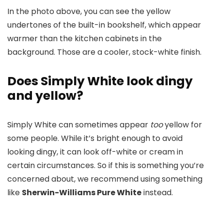
In the photo above, you can see the yellow
undertones of the built-in bookshelf, which appear
warmer than the kitchen cabinets in the
background. Those are a cooler, stock-white finish.
Does Simply White look dingy
and yellow?
Simply White can sometimes appear
too
yellow for
some people. While it’s bright enough to avoid
looking dingy, it can look off-white or cream in
certain circumstances. So if this is something you’re
concerned about, we recommend using something
like
Sherwin-Williams Pure White
instead.