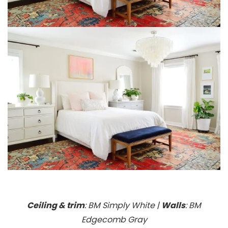
Ceiling & trim
: BM Simply White |
Walls
: BM
Edgecomb Gray