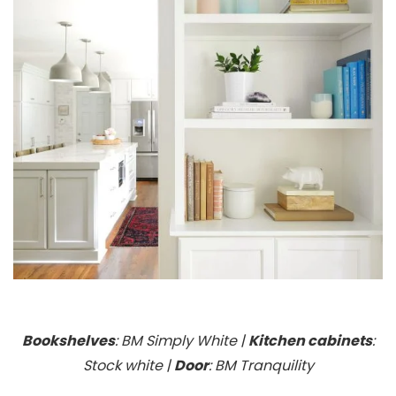
Bookshelves
: BM Simply White |
Kitchen cabinets
:
Stock white |
Door
: BM Tranquility