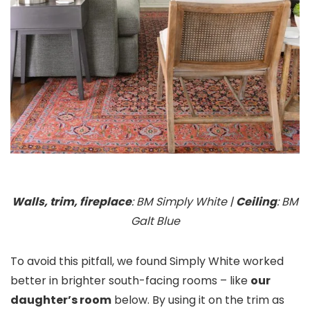
Walls, trim, fireplace
: BM Simply White |
Ceiling
: BM
Galt Blue
To avoid this pitfall, we found Simply White worked
better in brighter south-facing rooms – like
our
daughter’s room
below. By using it on the trim as