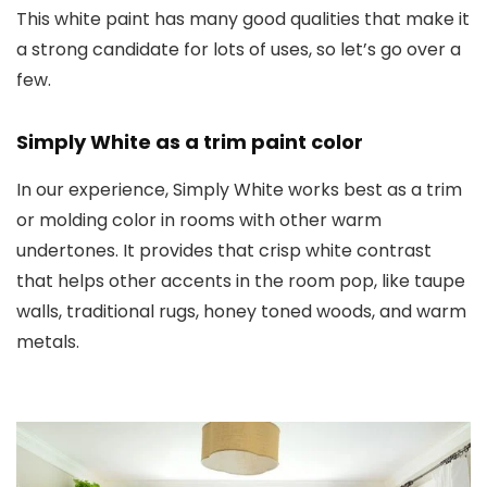
This white paint has many good qualities that make it
a strong candidate for lots of uses, so let’s go over a
few.
Simply White as a trim paint color
In our experience, Simply White works best as a trim
or molding color in rooms with other warm
undertones. It provides that crisp white contrast
that helps other accents in the room pop, like taupe
walls, traditional rugs, honey toned woods, and warm
metals.