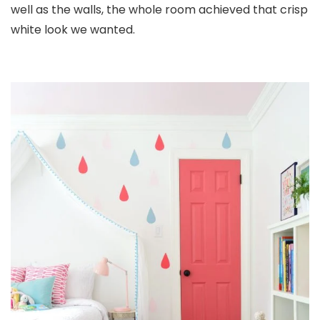
well as the walls, the whole room achieved that crisp
white look we wanted.