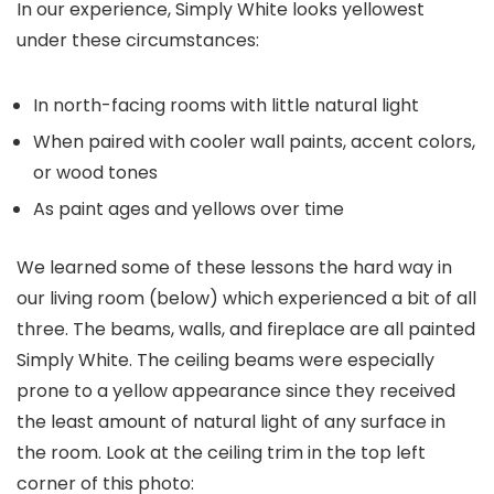
In our experience, Simply White looks yellowest
under these circumstances:
In north-facing rooms with little natural light
When paired with cooler wall paints, accent colors,
or wood tones
As paint ages and yellows over time
We learned some of these lessons the hard way in
our living room (below) which experienced a bit of all
three. The beams, walls, and fireplace are all painted
Simply White. The ceiling beams were especially
prone to a yellow appearance since they received
the least amount of natural light of any surface in
the room. Look at the ceiling trim in the top left
corner of this photo: