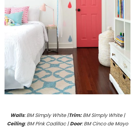
Walls
: BM Simply White |
Trim:
BM Simply White |
Ceiling
: BM Pink Cadillac |
Door
: BM Cinco de Mayo