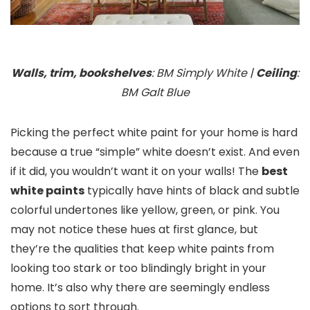
Walls, trim, bookshelves
: BM Simply White |
Ceiling
:
BM Galt Blue
Picking the perfect white paint for your home is hard
because a true “simple” white doesn’t exist. And even
if it did, you wouldn’t want it on your walls! The
best
white paints
typically have hints of black and subtle
colorful undertones like yellow, green, or pink. You
may not notice these hues at first glance, but
they’re the qualities that keep white paints from
looking too stark or too blindingly bright in your
home. It’s also why there are seemingly endless
options to sort through.