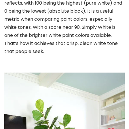
reflects, with 100 being the highest (pure white) and
0 being the lowest (absolute black). It is a useful
metric when comparing paint colors, especially
white tones. With a score near 90, Simply White is
one of the brighter white paint colors available.
That’s how it achieves that crisp, clean white tone
that people seek.