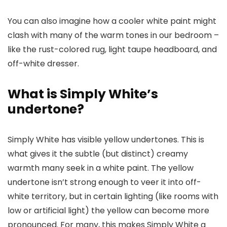
You can also imagine how a cooler white paint might
clash with many of the warm tones in our bedroom –
like the rust-colored rug, light taupe headboard, and
off-white dresser.
What is Simply White’s
undertone?
Simply White has visible yellow undertones. This is
what gives it the subtle (but distinct) creamy
warmth many seek in a white paint. The yellow
undertone isn’t strong enough to veer it into off-
white territory, but in certain lighting (like rooms with
low or artificial light) the yellow can become more
pronounced. For many, this makes Simply White a