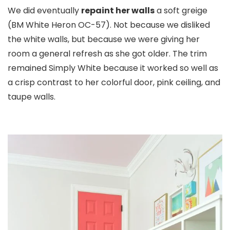
We did eventually
repaint her walls
a soft greige
(BM White Heron OC-57). Not because we disliked
the white walls, but because we were giving her
room a general refresh as she got older. The trim
remained Simply White because it worked so well as
a crisp contrast to her colorful door, pink ceiling, and
taupe walls.