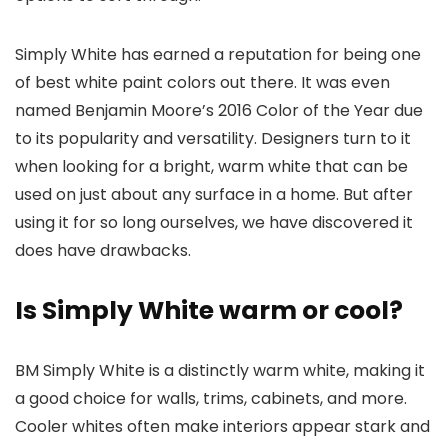
Simply White has earned a reputation for being one
of best white paint colors out there. It was even
named Benjamin Moore’s 2016 Color of the Year due
to its popularity and versatility. Designers turn to it
when looking for a bright, warm white that can be
used on just about any surface in a home. But after
using it for so long ourselves, we have discovered it
does have drawbacks.
Is Simply White warm or cool?
BM Simply White is a distinctly warm white, making it
a good choice for walls, trims, cabinets, and more.
Cooler whites often make interiors appear stark and