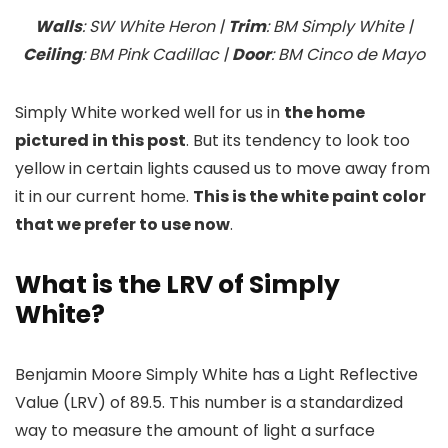
Walls
: SW White Heron |
Trim
: BM Simply White |
Ceiling
: BM Pink Cadillac |
Door
: BM Cinco de Mayo
Simply White worked well for us in
the home
pictured in this post
. But its tendency to look too
yellow in certain lights caused us to move away from
it in our current home.
This is the white paint color
that we prefer to use now
.
What is the LRV of Simply
White?
Benjamin Moore Simply White has a Light Reflective
Value (LRV) of 89.5. This number is a standardized
way to measure the amount of light a surface