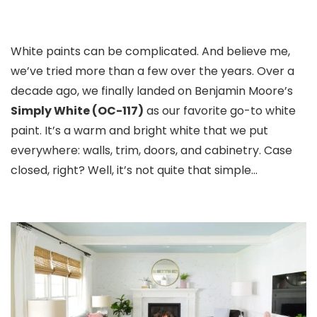
White paints can be complicated. And believe me,
we’ve tried more than a few over the years. Over a
decade ago, we finally landed on Benjamin Moore’s
Simply White (OC-117)
as our favorite go-to white
paint. It’s a warm and bright white that we put
everywhere: walls, trim, doors, and cabinetry. Case
closed, right? Well, it’s not quite that simple…