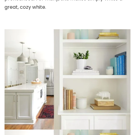
great, cozy white.