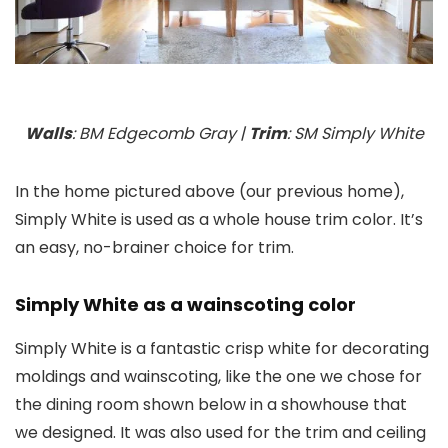
Walls
: BM Edgecomb Gray |
Trim
: SM Simply White
In the home pictured above (our previous home),
Simply White is used as a whole house trim color. It’s
an easy, no-brainer choice for trim.
Simply White as a wainscoting color
Simply White is a fantastic crisp white for decorating
moldings and wainscoting, like the one we chose for
the dining room shown below in a showhouse that
we designed. It was also used for the trim and ceiling