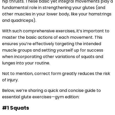
hip thrusts. These basic yet integral movements play a
fundamental role in strengthening your glutes (and
other muscles in your lower body, like your hamstrings
and quadriceps).
With such comprehensive exercises, it’s important to
master the basic actions of each movement. This
ensures you’re effectively targeting the intended
muscle groups and setting yourself up for success
when incorporating other variations of squats and
lunges into your routine.
Not to mention, correct form greatly reduces the risk
of injury.
Below, we’re sharing a quick and concise guide to
essential glute exercises—gym edition:
#1 Squats