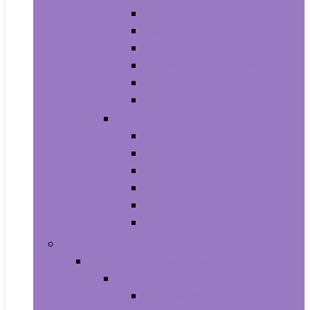
Athletic
Boots
Fashion Sneakers
Loafers and Slip-Ons
Pumps
Sandals
Jewelry
Jewelry Sets
Anklets
Bracelets
Earrings
Necklaces
Rings
Baby Product
Apparel & Accessories
Baby Boys
Baby Boy’s Clothing