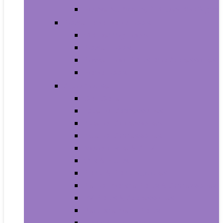
House Numbers, Plaques and Signs
Power and Hand Tools
Gardening Tools
Power Tools
Power Tool Parts and Accessories
Hand Tools
Automotive
Car Care
Exterior Accessories
Interior Accessories
Interior Accessories
Motorcycle & ATV
Oils & Fluids
Paint & Paint Supplies
Performance Parts & Accessories
RV Parts & Accessories
Replacement Parts
Tools & Equipment