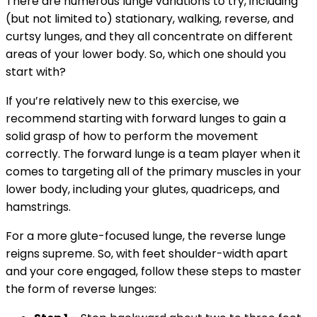
There are numerous lunge variations to try, including
(but not limited to) stationary, walking, reverse, and
curtsy lunges, and they all concentrate on different
areas of your lower body. So, which one should you
start with?
If you’re relatively new to this exercise, we
recommend starting with forward lunges to gain a
solid grasp of how to perform the movement
correctly. The forward lunge is a team player when it
comes to targeting all of the primary muscles in your
lower body, including your glutes, quadriceps, and
hamstrings.
For a more glute-focused lunge, the reverse lunge
reigns supreme. So, with feet shoulder-width apart
and your core engaged, follow these steps to master
the form of reverse lunges: