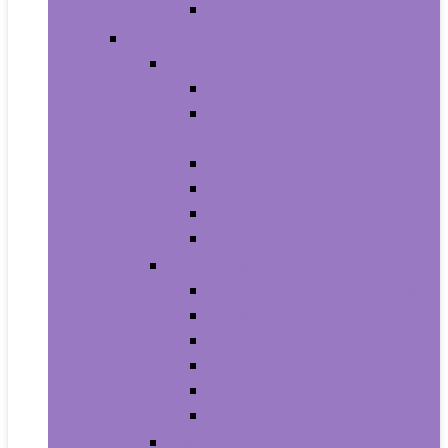
Men’s Wrist Watches
Women
Clothing
Tops, Tees and Blouses
Fashion Hoodies and
Sweatshirts
Jeans
Dresses
Shorts
Skirts
Handbags and Wallets
Clutches and Evening Bags
Crossbody Bags
Shoulder Bags
Top-Handle Bags
Wallets
Fashion Backpacks
Shoes