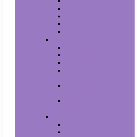
Men’s Boots
Men’s Fashion Sneakers
Men’s Sandals
Men’s Slippers
Men’s Work Shoes
Men’s Accessories
Men’s Belts
Men’s Earmuffs
Men’s Hats and Caps
Men’s Sunglasses and
Eyewear Accessories
Men’s Ties, Cummerbunds
and Pocket Squares
Men’s Wallets, Card Cases
and Money Organizers
Men’s Watches
Men’s Pocket Watches
Men’s Watch Bands