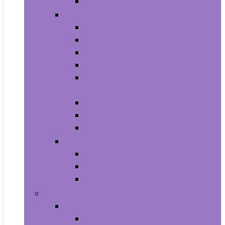
Smartwatches
Office Electronics
Amazon Device Accessories
Amazon Devices
Calculators
Document Cameras
Electronic Dictionaries, Thesauri
and Translators
Presentation Products
Printers and Accessories
Scanners and Accessories
Headphones
Earbud Headphones
On-Ear Headphones
Over-Ear Headphones
Health and Household
Household Supplies
Light Bulbs