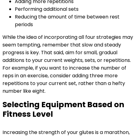
Adding more repetitions
Performing additional sets
Reducing the amount of time between rest
periods
While the idea of incorporating all four strategies may
seem tempting, remember that slow and steady
progress is key. That said, aim for small, gradual
additions to your current weights, sets, or repetitions.
For example, if you want to increase the number of
reps in an exercise, consider adding three more
repetitions to your current set, rather than a hefty
number like eight.
Selecting Equipment Based on
Fitness Level
Increasing the strength of your glutes is a marathon,