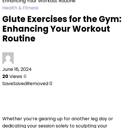
Enhancing Your Workout Routine
Health & Fitness
Glute Exercises for the Gym:
Enhancing Your Workout
Routine
June 16, 2024
20
Views
0
Save
Saved
Removed
0
Whether you’re gearing up for another leg day or
dedicating your session solely to sculpting your