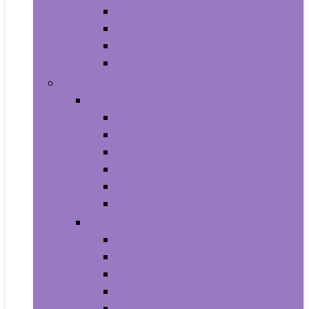
Baby Seat Covers
Potties and Seats
Training Pants
Travel Potties
Beauty and Personal Care
Foot, Hand and Nail Care
Foot Creams and Lotions
Foot Masks
Hand Masks
Moisturizing Gloves
Nail Art and Polish
Nail Care
Hair Care
Hair Coloring Products
Hair Cutting Tools
Hair Loss Products
Hair Masks
Hair Treatment Oils