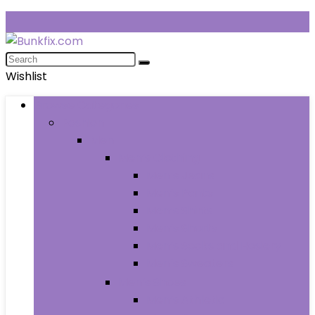
Wishlist
Browse Categories
Fashion
Men
Men’s Clothing
Men’s Jeans
Men’s Pants
Men’s Shirts
Men’s Shorts
Men’s Socks and Hosiery
Men’s Sweaters
Men’s Shoes
Men’s Athletic