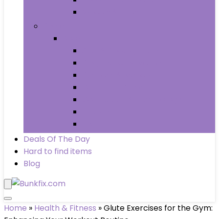
Wheels & Tires
Books
Books
Arts & Photography
Biographies & Memoirs
Business & Money
Children’s Books
Computers & Technology
History
Law
Deals Of The Day
Hard to find items
Blog
Home
»
Health & Fitness
»
Glute Exercises for the Gym: