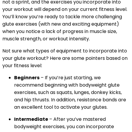
not a sprint, and the exercises you incorporate into
your workout will depend on your current fitness level.
You’ll know you’re ready to tackle more challenging
glute exercises (with new and exciting equipment)
when you notice a lack of progress in muscle size,
muscle strength, or workout intensity.
Not sure what types of equipment to incorporate into
your glute workout? Here are some pointers based on
your fitness level:
Beginners
– If you’re just starting, we
recommend beginning with bodyweight glute
exercises, such as squats, lunges, donkey kicks,
and hip thrusts. In addition, resistance bands are
an excellent tool to activate your glutes.
Intermediate
– After you’ve mastered
bodyweight exercises, you can incorporate