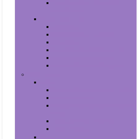
Photo Albums, Frames and
Accessories
Kitchen and Dining
Bakeware
Coffee, Tea and Espresso
Cookware
Cutlery and Knife Accessories
Kitchen and Table Linens
Kitchen Utensils and Gadgets
Pet Supplies
Birds
Cages and Accessories For Birds
Carriers For Birds
Feeding and Watering Supplies For
Birds
Health Supplies For Birds
Toys For Birds
Cats