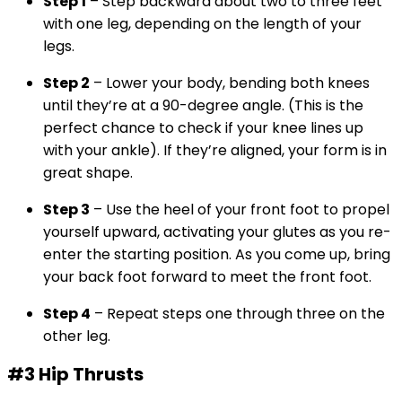
Step 1
– Step backward about two to three feet
with one leg, depending on the length of your
legs.
Step 2
– Lower your body, bending both knees
until they’re at a 90-degree angle. (This is the
perfect chance to check if your knee lines up
with your ankle). If they’re aligned, your form is in
great shape.
Step 3
– Use the heel of your front foot to propel
yourself upward, activating your glutes as you re-
enter the starting position. As you come up, bring
your back foot forward to meet the front foot.
Step 4
– Repeat steps one through three on the
other leg.
#3 Hip Thrusts