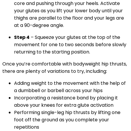
core and pushing through your heels. Activate
your glutes as you lift your lower body until your
thighs are parallel to the floor and your legs are
at a 90-degree angle.
Step 4
– Squeeze your glutes at the top of the
movement for one to two seconds before slowly
returning to the starting position.
Once you’re comfortable with bodyweight hip thrusts,
there are plenty of variations to try, including:
Adding weight to the movement with the help of
a dumbbell or barbell across your hips
Incorporating a resistance band by placing it
above your knees for extra glute activation
Performing single-leg hip thrusts by lifting one
foot off the ground as you complete your
repetitions