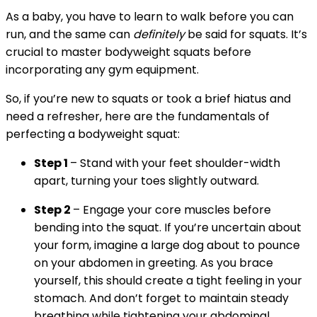
As a baby, you have to learn to walk before you can
run, and the same can
definitely
be said for squats. It’s
crucial to master bodyweight squats before
incorporating any gym equipment.
So, if you’re new to squats or took a brief hiatus and
need a refresher, here are the fundamentals of
perfecting a bodyweight squat:
Step 1
– Stand with your feet shoulder-width
apart, turning your toes slightly outward.
Step 2
– Engage your core muscles before
bending into the squat. If you’re uncertain about
your form, imagine a large dog about to pounce
on your abdomen in greeting. As you brace
yourself, this should create a tight feeling in your
stomach. And don’t forget to maintain steady
breathing while tightening your abdominal