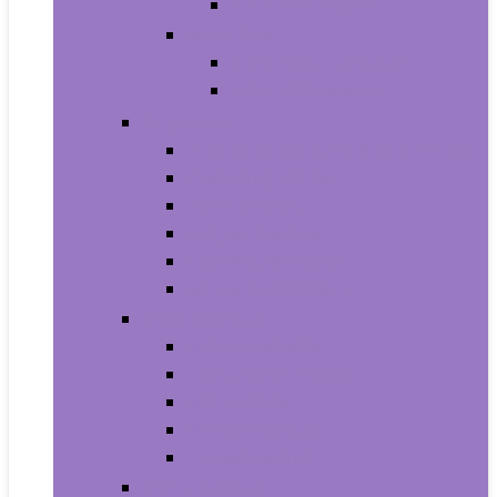
Baby Boy’s Shoe
Baby Girls
Baby Girl’s Clothing
Baby Girl’s Shoes
Diapering
Changing Table Pads and Covers
Changing Tables
Cloth Diapers
Diaper Creams
Disposable Diapers
Wipes and Holders
Baby Feeding
Baby Food Mills
Baby Food Storage
Baby Foods
Bottle-Feeding
Breastfeeding
Potty Training