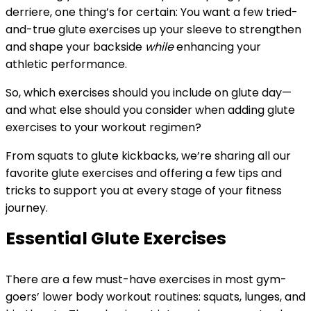
derriere, one thing’s for certain: You want a few tried-
and-true glute exercises up your sleeve to strengthen
and shape your backside
while
enhancing your
athletic performance.
So, which exercises should you include on glute day—
and what else should you consider when adding glute
exercises to your workout regimen?
From squats to glute kickbacks, we’re sharing all our
favorite glute exercises and offering a few tips and
tricks to support you at every stage of your fitness
journey.
Essential Glute Exercises
There are a few must-have exercises in most gym-
goers’ lower body workout routines: squats, lunges, and