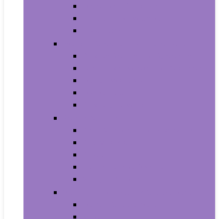
Household Batteries
Lighters and Matches
Toothpicks
Medical Supplies and Equipment
Braces, Splints and Supports
Cloth Face Masks and Accessories
Health Monitors
Home Tests
Procedure Masks
Sports Nutrition
Post-Workout and Recovery
Pre-Workout
Protein
Testosterone Boosters
Weight Gainers
Vitamins and Dietary Supplements
Herbal Supplements
Minerals