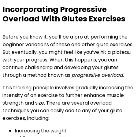
Incorporating Progressive
Overload With Glutes Exercises
Before you know it, you’ll be a pro at performing the
beginner variations of these and other glute exercises.
But eventually, you might feel like you’ve hit a plateau
with your progress. When this happens, you can
continue challenging and developing your glutes
through a method known as
progressive overload
.
This training principle involves gradually increasing the
intensity of an exercise to further enhance muscle
strength and size. There are several overload
techniques you can easily add to any of your glute
exercises, including:
Increasing the weight