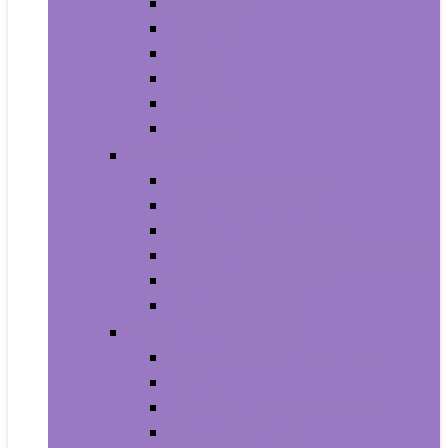
Trash Bags
Brushes
Dusting
Gloves
Mopping
Sweeping
Furniture
Bathroom Furniture
Bedroom Furniture
Home Office Furniture
Kitchen and Dining Room Furniture
Living Room Furniture
Nursery Furniture
Home Décor Products
Artificial Plants and Flowers
Clocks
Dried and Preserved Flora
Home Fragrance