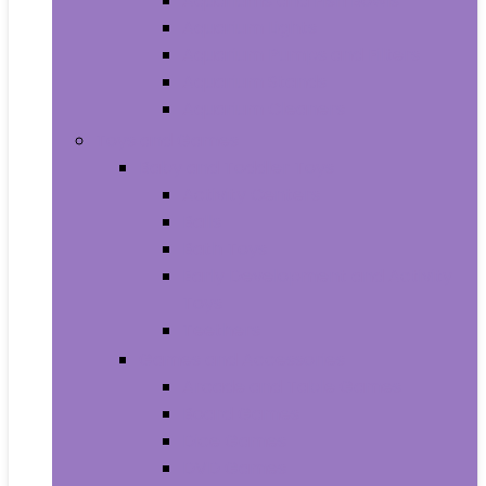
Aquariums and Fish Bowls
Aquarium Lights
Aquarium Pumps and Filters
Aquarium Stands
Aquarium Cleaners
Toys and Games
Baby and Toddler Toys
Activity Centers
Balls
Bath Toys
Early Development and Activity
Toys
Teethers
Games and Accessories
Arcade and Table Games
Board Games
Dice Games
DVD Games