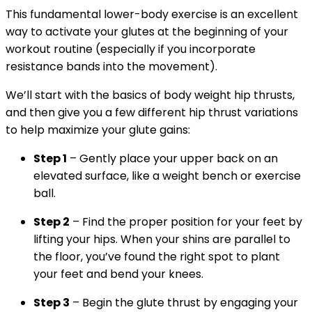
This fundamental lower-body exercise is an excellent
way to activate your glutes at the beginning of your
workout routine (especially if you incorporate
resistance bands into the movement).
We’ll start with the basics of body weight hip thrusts,
and then give you a few different hip thrust variations
to help maximize your glute gains:
Step 1
– Gently place your upper back on an
elevated surface, like a weight bench or exercise
ball.
Step 2
– Find the proper position for your feet by
lifting your hips. When your shins are parallel to
the floor, you’ve found the right spot to plant
your feet and bend your knees.
Step 3
– Begin the glute thrust by engaging your