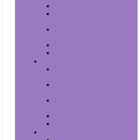
Carriers and Strollers For Cats
Collars, Harnesses and Leashes
For Cats
Feeding and Watering Supplies For
Cats
Grooming Products For Cats
Health Supplies For Cats
Dogs
Carriers and Travel Products For
Dogs
Collars, Harnesses and Leashes
For Dogs
Feeding and Watering Supplies For
Dogs
Grooming For Dogs
Health Supplies For Dogs
Fish and Aquatic Pets