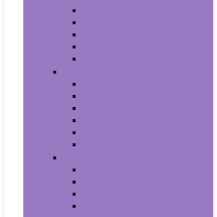
Armbands
Phone Cases
Bumpers
Holsters
Sleeves
Camera and Photo
Digital Cameras
Camcorders
Flashes
Lenses
Lighting and Studio
Video Surveillance
Wearable Technology
Clips, Arm and Wristbands
Glasses
Item Finders
Virtual Reality