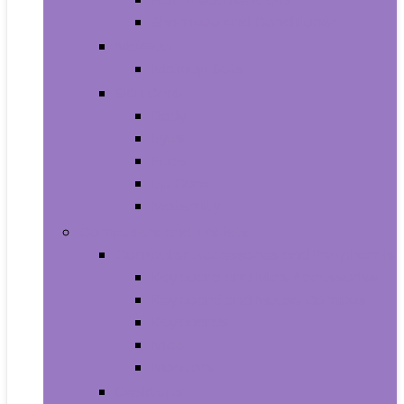
Shampoo and Conditioner
Makeup
Makeup Sets
Skin Care
Body
Eyes
Face
Lip Care
Maternity
Computers and Tablets
Computer Accessories and Peripherals
Keyboard and Mice Accessories
Keyboard and Mouse Combos
Keyboards
Mice
Monitors
Desktops