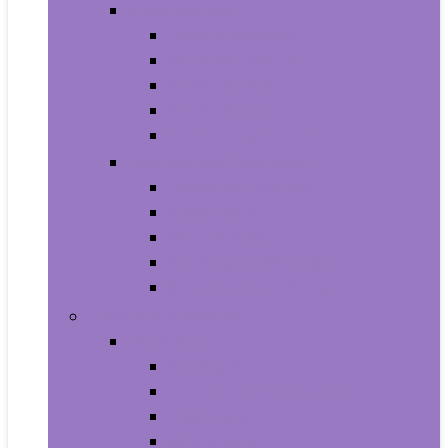
Video Games
Legacy Systems
Nintendo Switch
PlayStation 4
PlayStation 5
Xbox Series X and S
Learning and Education
Detective and Spy
Flash Cards
Marble Runs
Reading and Writing
Science Kits and Toys
Tools & Automotive
Hardware
Flashlights
Door Hardware and Locks
Fasteners
Grommets