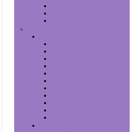
Supplements
Vitamins
Weight Loss
Home and Kitchen
Appliances
Cooktops
Dishwashers
Freezers
Ice Makers
Range Hoods
Ranges
Refrigerators
Wall Ovens
Warming Drawers
Washers & Dryers
Wine Cellars
Cleaning Tools