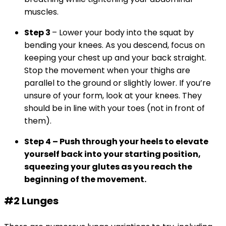
muscles.
Step 3
– Lower your body into the squat by
bending your knees. As you descend, focus on
keeping your chest up and your back straight.
Stop the movement when your thighs are
parallel to the ground or slightly lower. If you’re
unsure of your form, look at your knees. They
should be in line with your toes (not in front of
them).
Step 4
– Push through your heels to elevate
yourself back into your starting position,
squeezing your glutes as you reach the
beginning of the movement.
#2 Lunges