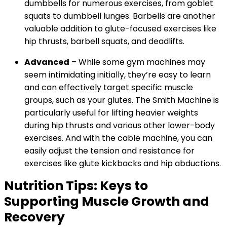
dumbbells for numerous exercises, from goblet
squats to dumbbell lunges. Barbells are another
valuable addition to glute-focused exercises like
hip thrusts, barbell squats, and deadlifts.
Advanced
– While some gym machines may
seem intimidating initially, they’re easy to learn
and can effectively target specific muscle
groups, such as your glutes. The Smith Machine is
particularly useful for lifting heavier weights
during hip thrusts and various other lower-body
exercises. And with the cable machine, you can
easily adjust the tension and resistance for
exercises like glute kickbacks and hip abductions.
Nutrition Tips: Keys to
Supporting Muscle Growth and
Recovery