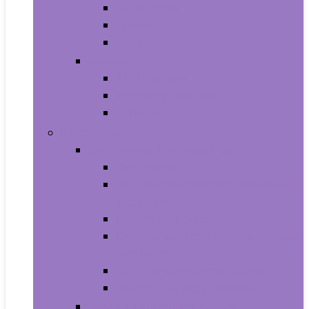
All-in-Ones
Towers
Minis
Laptops
2 in 1 Laptops
Traditional Laptops
Tablets
Electronics
Cell Phones & Accessories
Cell Phones
Cell Phones Chargers and Power
Adapters
Cell Phones Décor
Cell Phones Maintenance, Upkeep
and Repairs
Cell Phones Micro SD Cards
Cell Phones Signal Boosters
Cases, Holsters and Sleeves