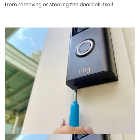
from removing or stealing the doorbell itself.