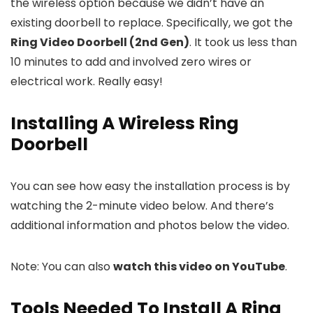
the wireless option because we didn’t have an
existing doorbell to replace. Specifically, we got the
Ring Video Doorbell (2nd Gen)
. It took us less than
10 minutes to add and involved zero wires or
electrical work. Really easy!
Installing A Wireless Ring
Doorbell
You can see how easy the installation process is by
watching the 2-minute video below. And there’s
additional information and photos below the video.
Note: You can also
watch this video on YouTube
.
Tools Needed To Install A Ring