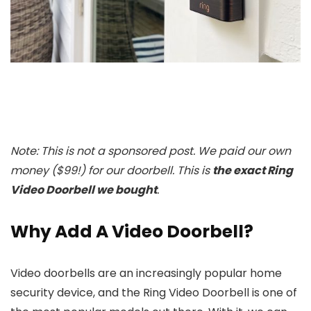
Note: This is not a sponsored post. We paid our own
money ($99!) for our doorbell.
This is
the exact Ring
Video Doorbell we bought
.
Why Add A Video Doorbell?
Video doorbells are an increasingly popular home
security device, and the Ring Video Doorbell is one of