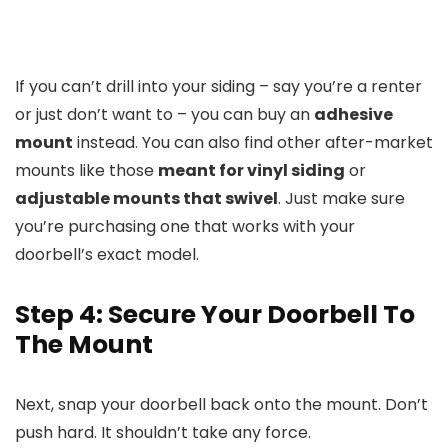
If you can’t drill into your siding – say you’re a renter
or just don’t want to – you can buy an
adhesive
mount
instead. You can also find other after-market
mounts like those
meant for vinyl siding
or
adjustable mounts that swivel
. Just make sure
you’re purchasing one that works with your
doorbell’s exact model.
Step 4: Secure Your Doorbell To
The Mount
Next, snap your doorbell back onto the mount. Don’t
push hard. It shouldn’t take any force.