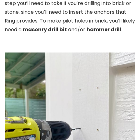
step you’ll need to take if you’re drilling into brick or
stone, since you’ll need to insert the anchors that
Ring provides. To make pilot holes in brick, you’ll likely
need a
masonry drill bit
and/or
hammer drill
.