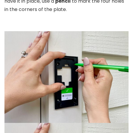
have it in place, use a
pencil
to mark the four holes
in the corners of the plate.