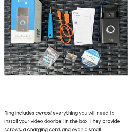
Ring includes
almost
everything you will need to
install your video doorbell in the box. They provide
screws, a charging cord, and even a small