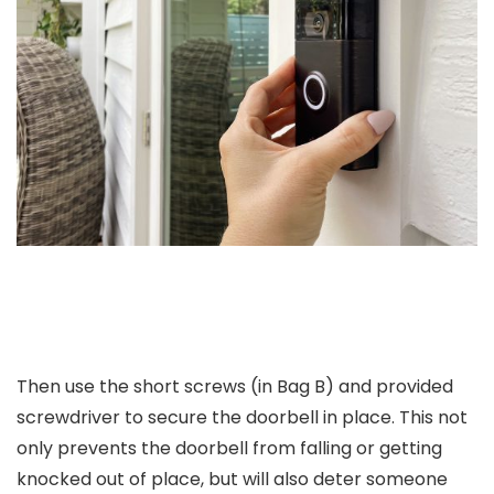
Then use the short screws (in Bag B) and provided
screwdriver to secure the doorbell in place. This not
only prevents the doorbell from falling or getting
knocked out of place, but will also deter someone