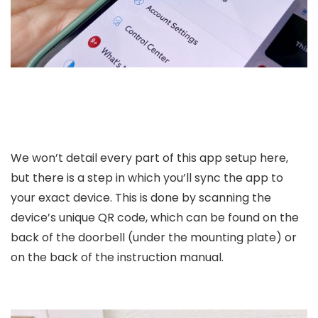
We won’t detail every part of this app setup here,
but there is a step in which you’ll sync the app to
your exact device. This is done by scanning the
device’s unique QR code, which can be found on the
back of the doorbell (under the mounting plate) or
on the back of the instruction manual.