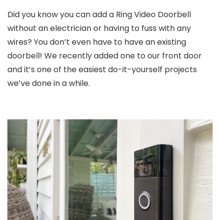
Did you know you can add a Ring Video Doorbell
without an electrician or having to fuss with any
wires? You don’t even have to have an existing
doorbell! We recently added one to our front door
and it’s one of the easiest do-it-yourself projects
we’ve done in a while.