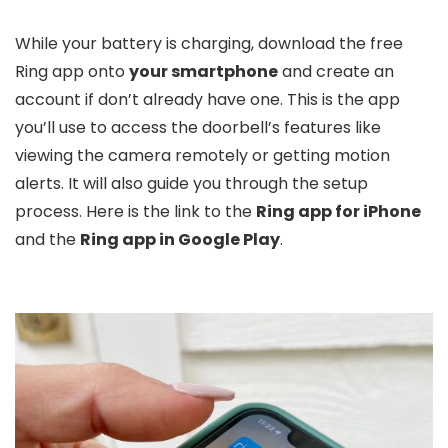
While your battery is charging, download the free
Ring app onto
your smartphone
and create an
account if don’t already have one. This is the app
you’ll use to access the doorbell’s features like
viewing the camera remotely or getting motion
alerts. It will also guide you through the setup
process. Here is the link to the
Ring app for iPhone
and the
Ring app in Google Play
.