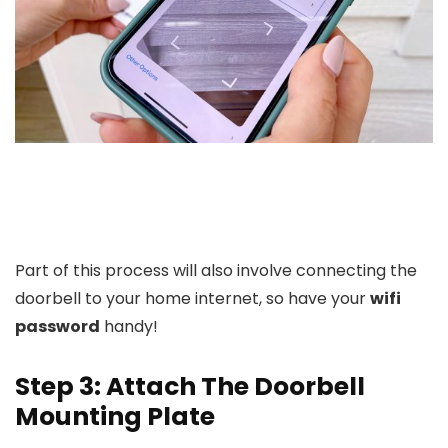
Part of this process will also involve connecting the
doorbell to your home internet, so have your
wifi
password
handy!
Step 3: Attach The Doorbell
Mounting Plate