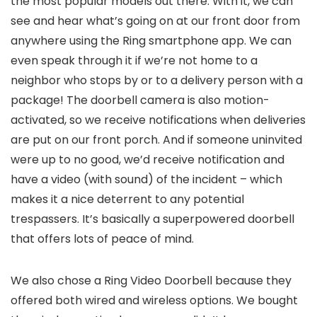
the most popular models out there. With it, we can
see and hear what’s going on at our front door from
anywhere using the Ring smartphone app. We can
even speak through it if we’re not home to a
neighbor who stops by or to a delivery person with a
package! The doorbell camera is also motion-
activated, so we receive notifications when deliveries
are put on our front porch. And if someone uninvited
were up to no good, we’d receive notification and
have a video (with sound) of the incident – which
makes it a nice deterrent to any potential
trespassers. It’s basically a superpowered doorbell
that offers lots of peace of mind.
We also chose a Ring Video Doorbell because they
offered both wired and wireless options. We bought