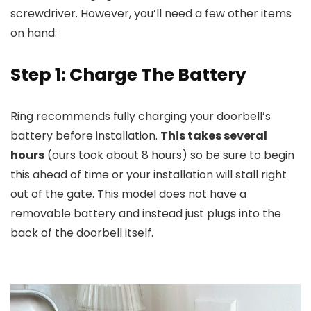
screwdriver. However, you’ll need a few other items
on hand:
Step 1: Charge The Battery
Ring recommends fully charging your doorbell’s
battery before installation.
This takes several
hours
(ours took about 8 hours) so be sure to begin
this ahead of time or your installation will stall right
out of the gate. This model does not have a
removable battery and instead just plugs into the
back of the doorbell itself.