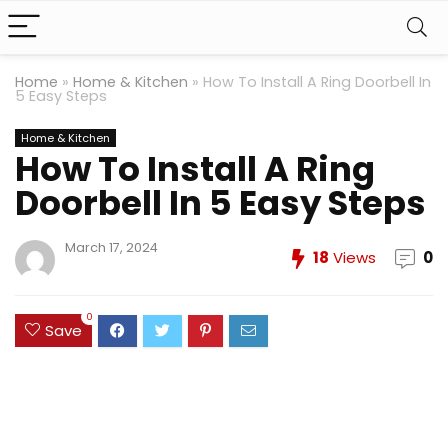
Home
»
Home & Kitchen
»
How To Install A Ring Doorbell In
5 Easy Steps
Home & Kitchen
How To Install A Ring
Doorbell In 5 Easy Steps
March 17, 2024
18
Views
0
0
Save