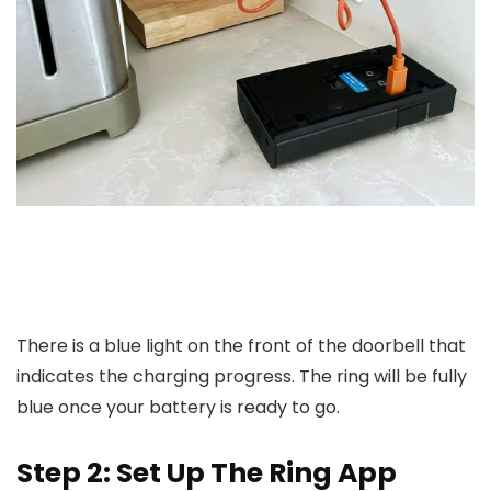
There is a blue light on the front of the doorbell that
indicates the charging progress. The ring will be fully
blue once your battery is ready to go.
Step 2: Set Up The Ring App