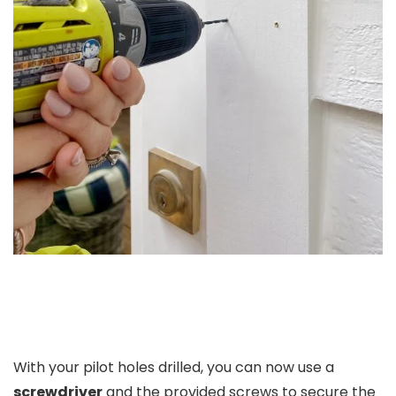
With your pilot holes drilled, you can now use a
screwdriver
and the provided screws to secure the