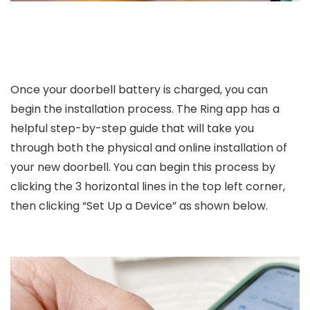
Once your doorbell battery is charged, you can
begin the installation process. The Ring app has a
helpful step-by-step guide that will take you
through both the physical and online installation of
your new doorbell. You can begin this process by
clicking the 3 horizontal lines in the top left corner,
then clicking “Set Up a Device” as shown below.