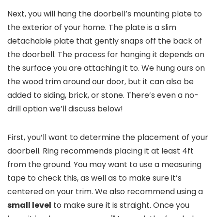
Next, you will hang the doorbell’s mounting plate to
the exterior of your home. The plate is a slim
detachable plate that gently snaps off the back of
the doorbell. The process for hanging it depends on
the surface you are attaching it to. We hung ours on
the wood trim around our door, but it can also be
added to siding, brick, or stone. There’s even a no-
drill option we’ll discuss below!
First, you’ll want to determine the placement of your
doorbell. Ring recommends placing it at least 4ft
from the ground. You may want to use a measuring
tape to check this, as well as to make sure it’s
centered on your trim. We also recommend using a
small level
to make sure it is straight. Once you