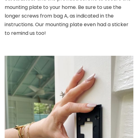
mounting plate to your home. Be sure to use the
longer screws from bag A, as indicated in the
instructions. Our mounting plate even had a sticker
to remind us too!