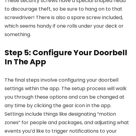
These security screws have a special shaped head
to discourage theft, so be sure to hang on to that
screwdriver! There is also a spare screw included,
which seems handy if one rolls under your deck or
something.
Step 5: Configure Your Doorbell
In The App
The final steps involve configuring your doorbell
settings within the app. The setup process will walk
you through these options and can be changed at
any time by clicking the gear icon in the app.
Settings include things like designating “motion
zones” for people and packages, and adjusting what
events you’d like to trigger notifications to your