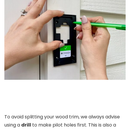
To avoid splitting your wood trim, we always advise
using a
drill
to make pilot holes first. This is also a