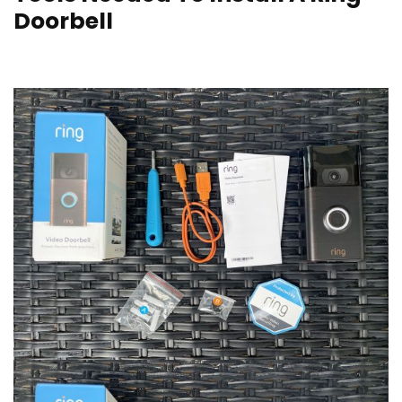
Doorbell