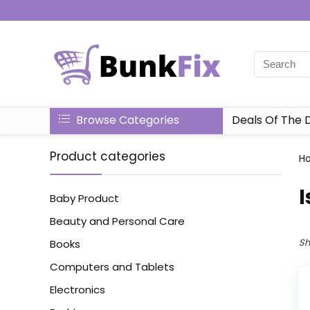
Browse Categories
Deals Of The 
Product categories
H
‎
Baby Product
Beauty and Personal Care
Sh
Books
Computers and Tablets
Electronics