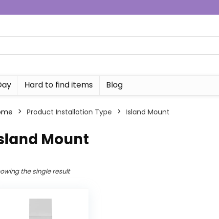
Day
Hard to find items
Blog
ome
Product Installation Type
‎Island Mount
Island Mount
owing the single result