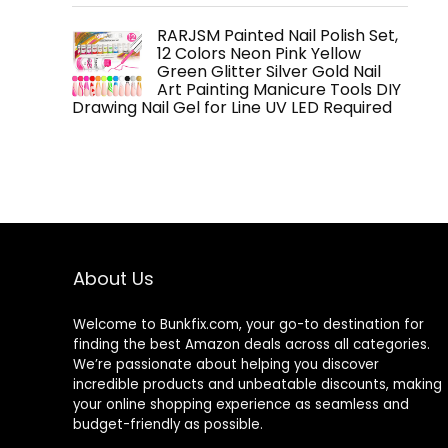
RARJSM Painted Nail Polish Set,
12 Colors Neon Pink Yellow
Green Glitter Silver Gold Nail
Art Painting Manicure Tools DIY
Drawing Nail Gel for Line UV LED Required
About Us
Welcome to
Bunkfix.com,
your go-to destination for
finding the best Amazon deals across all categories.
We’re passionate about helping you discover
incredible products and unbeatable discounts, making
your online shopping experience as seamless and
budget-friendly as possible.