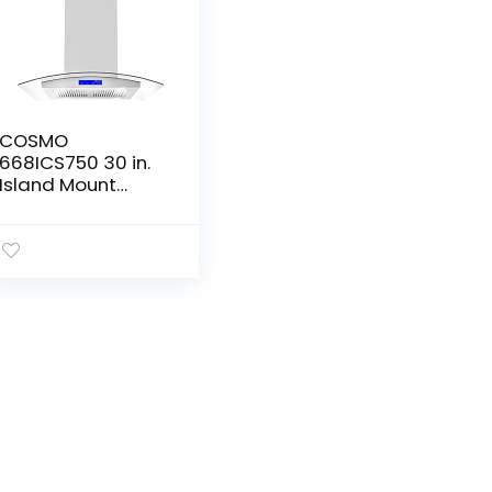
COSMO
668ICS750 30 in.
Island Mount
Range Hood with
380 CFM, Soft
Touch Controls,
Permanent Filters,
LED Lights…