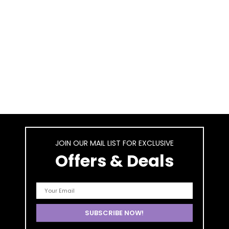
JOIN OUR MAIL LIST FOR EXCLUSIVE
Offers & Deals