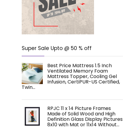
Super Sale Upto @ 50 % off
Best Price Mattress 1.5 Inch
Ventilated Memory Foam
Mattress Topper, Cooling Gel
Infusion, CertiPUR-US Certified,
Twin…
RPJC 11 x 14 Picture Frames
Made of Solid Wood and High
Definition Glass Display Pictures
8x10 with Mat or 11x14 Without…