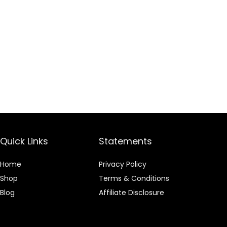
Quick Links
Statements
Home
Privacy Policy
Shop
Terms & Conditions
Blog
Affiliate Disclosure