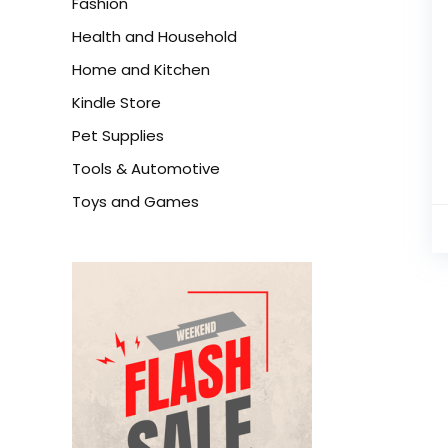
Fashion
Health and Household
Home and Kitchen
Kindle Store
Pet Supplies
Tools & Automotive
Toys and Games