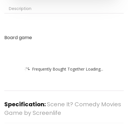
Description
Board game
Frequently Bought Together Loading...
Specification:
Scene It? Comedy Movies
Game by Screenlife