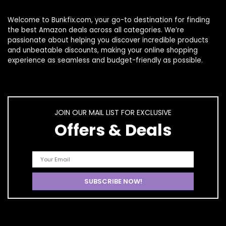
Welcome to
Bunkfix.com,
your go-to destination for finding
the best Amazon deals across all categories. We’re
passionate about helping you discover incredible products
and unbeatable discounts, making your online shopping
experience as seamless and budget-friendly as possible.
JOIN OUR MAIL LIST FOR EXCLUSIVE
Offers & Deals