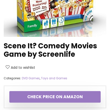
Scene It? Comedy Movies
Game by Screenlife
Add to wishlist
Categories:
DVD Games
,
Toys and Games
CHECK PRICE ON AMAZON