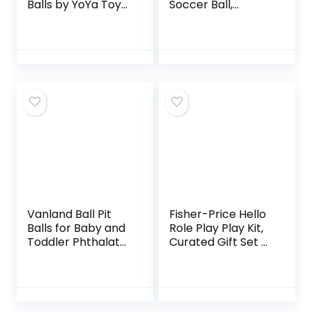
Balls by YoYa Toys
Soccer Ball,
– 3 Pack – Elastic
Multicolor
Construction
Sensory Balls –
Ideal for Stress
and…
Vanland Ball Pit
Fisher-Price Hello
Balls for Baby and
Role Play Play Kit,
Toddler Phthalate
Curated Gift Set of
Free BPA Free
Pretend Play Toys
Crush Proof Plastic
for Infants and
– 7 Bright Colors in
Toddlers Ages 12
Reusable…
Months and…