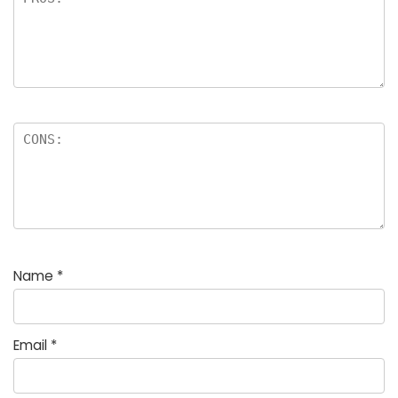
Name
*
Email
*