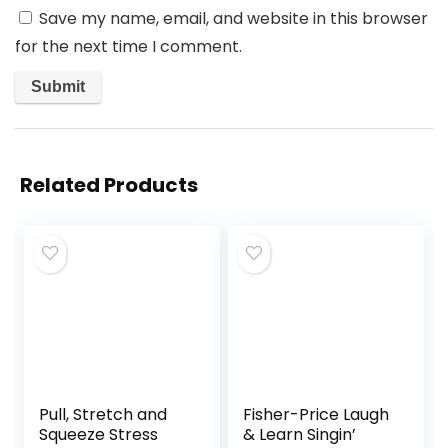
Save my name, email, and website in this browser
for the next time I comment.
Related Products
Pull, Stretch and
Fisher-Price Laugh
Squeeze Stress
& Learn Singin’