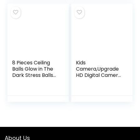
8 Pieces Ceiling
Kids
Balls Glow in The
Camera,Upgrade
Dark Stress Balls
HD Digital Camera
Sticky Balls That
for Toddlers, Kid
Stick to The Ceiling
Camera Toys for 5
Glowing Balls for
Year Old Girls Boys,
Relax Toy…
Christmas
Birthday Gifts…
About Us