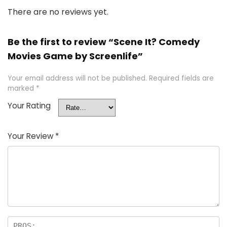
There are no reviews yet.
Be the first to review “Scene It? Comedy
Movies Game by Screenlife”
Your email address will not be published.
Required fields are
marked
*
Your Rating
Your Review
*