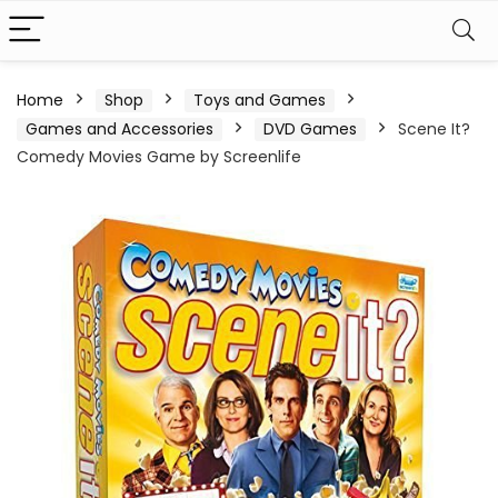
Home
Shop
Toys and Games
Games and Accessories
DVD Games
Scene It?
Comedy Movies Game by Screenlife