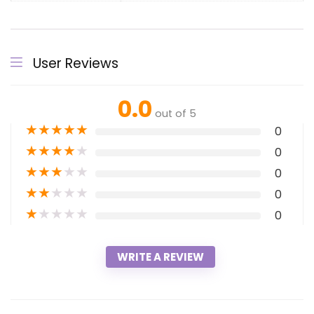
User Reviews
0.0
out of 5
★
★
★
★
★
0
★
★
★
★
★
0
★
★
★
★
★
0
★
★
★
★
★
0
★
★
★
★
★
0
WRITE A REVIEW