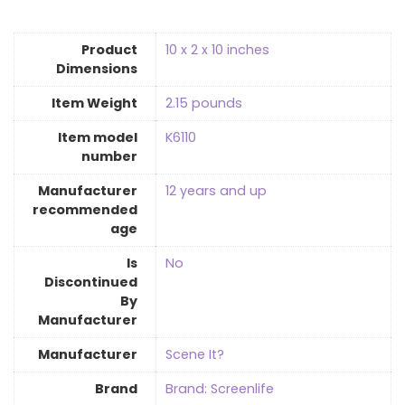
Product
10 x 2 x 10 inches
Dimensions
Item Weight
2.15 pounds
Item model
K6110
number
Manufacturer
12 years and up
recommended
age
Is
‎No
Discontinued
By
Manufacturer
Manufacturer
Scene It?
Brand
Brand: Screenlife