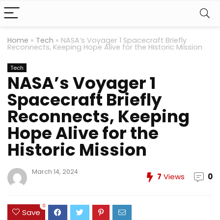
Home
»
Tech
»
NASA’s Voyager 1 Spacecraft Briefly
Reconnects, Keeping Hope Alive for the Historic Mission
Tech
NASA’s Voyager 1
Spacecraft Briefly
Reconnects, Keeping
Hope Alive for the
Historic Mission
March 14, 2024
7
Views
0
0
Save