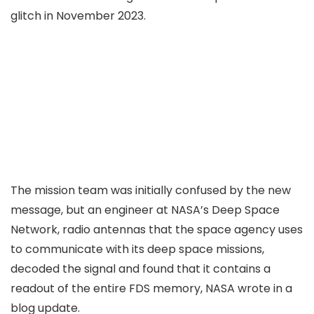
glitch in November 2023
.
The mission team was initially confused by the new
message, but an engineer at NASA’s Deep Space
Network, radio antennas that the space agency uses
to communicate with its deep space missions,
decoded the signal and found that it contains a
readout of the entire FDS memory, NASA
wrote
in a
blog update.