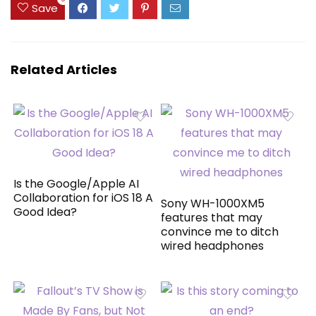
Save
Related Articles
Is the Google/Apple AI
Collaboration for iOS 18 A
Sony WH-1000XM5
Good Idea?
features that may
convince me to ditch
wired headphones