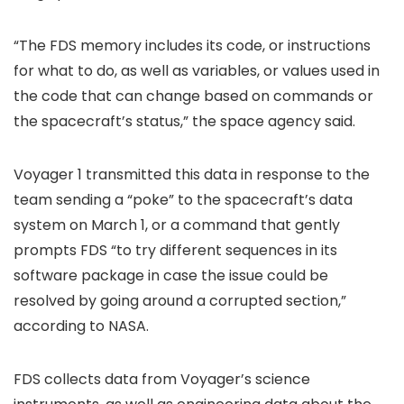
“The FDS memory includes its code, or instructions
for what to do, as well as variables, or values used in
the code that can change based on commands or
the spacecraft’s status,” the space agency said.
Voyager 1 transmitted this data in response to the
team sending a “poke” to the spacecraft’s data
system on March 1, or a command that gently
prompts FDS “to try different sequences in its
software package in case the issue could be
resolved by going around a corrupted section,”
according to NASA.
FDS collects data from Voyager’s science