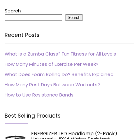
Search
Search
Recent Posts
What is a Zumba Class? Fun Fitness for All Levels
How Many Minutes of Exercise Per Week?
What Does Foam Rolling Do? Benefits Explained
How Many Rest Days Between Workouts?
How to Use Resistance Bands
Best Selling Products
ENERGIZER LED Headlamp (2-Pack)