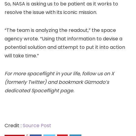
So, NASA is asking us to be patient as it works to
resolve the issue with its iconic mission.
“The team is analyzing the readout,” the space
agency wrote. “Using that information to devise a
potential solution and attempt to put it into action
will take time.”
For more spaceflight in your life, follow us on
X
(formerly Twitter) and bookmark Gizmodo’s
dedicated
Spaceflight page
.
Credit :
Source Post
0