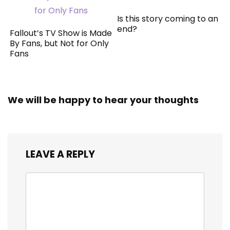
Is this story coming to an
end?
Fallout’s TV Show is Made
By Fans, but Not for Only
Fans
We will be happy to hear your thoughts
LEAVE A REPLY