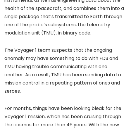
instruments, as well as engineering data about the
health of the spacecraft, and combines them into a
single package that’s transmitted to Earth through
one of the probe’s subsystems, the telemetry
modulation unit (TMU), in binary code.
The Voyager 1 team suspects that the ongoing
anomaly may have something to do with FDS and
TMU having trouble communicating with one
another. As a result, TMU has been sending data to
mission control in a repeating pattern of ones and
zeroes.
For months, things have been looking bleak for the
Voyager 1 mission, which has been cruising through
the cosmos for more than 46 years. With the new