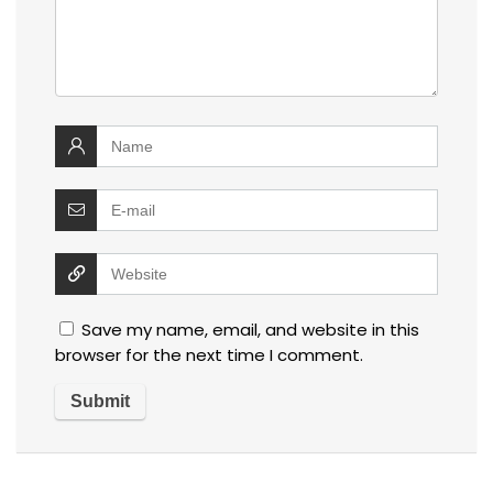
Save my name, email, and website in this
browser for the next time I comment.