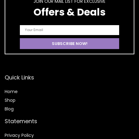
JOIN OUR MAIL LIST FOR EXCLUSIVE
Offers & Deals
Quick Links
Home
Shop
Blog
Statements
Privacy Policy