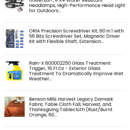
Universal+, IPX4 Water Resistant
Headlamps, High-Performance Head Light
for Outdoors…
ORIA Precision Screwdriver Kit, 60 in 1 with
56 Bits Screwdriver Set, Magnetic Driver
Kit with Flexible Shaft, Extension…
Rain-X 800002250 Glass Treatment
Trigger, 16 Fl Oz - Exterior Glass
Treatment To Dramatically Improve Wet
Weather…
Benson Mills Harvest Legacy Damask
Fabric Table Cloth Fall, Harvest, and
Thanksgiving Tablecloth (Rust/Burnt
Orange, 60…