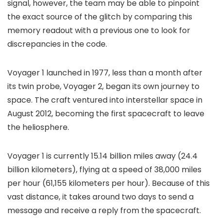
signal, however, the team may be able to pinpoint
the exact source of the glitch by comparing this
memory readout with a previous one to look for
discrepancies in the code.
Voyager 1 launched in 1977, less than a month after
its twin probe, Voyager 2, began its own journey to
space. The craft ventured into interstellar space in
August 2012, becoming the first spacecraft to leave
the heliosphere.
Voyager 1 is currently
15.14 billion miles away
(24.4
billion kilometers), flying at a speed of 38,000 miles
per hour (61,155 kilometers per hour). Because of this
vast distance, it takes around two days to send a
message and receive a reply from the spacecraft.