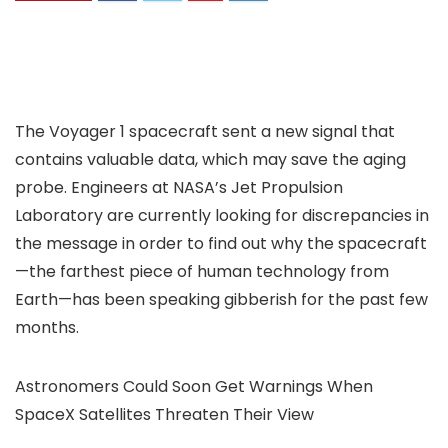
The Voyager 1 spacecraft sent a new signal that
contains valuable data, which may save the aging
probe. Engineers at NASA’s Jet Propulsion
Laboratory are currently looking for discrepancies in
the message in order to find out why the spacecraft
—the farthest piece of human technology from
Earth—has been speaking gibberish for the past few
months.
Astronomers Could Soon Get Warnings When
SpaceX Satellites Threaten Their View