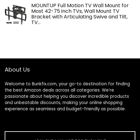
MOUNTUP Full Motion TV Wall Mount for
Most 42-75 inch TVs, Wall Mount TV
Bracket with Articulating Swive and Tilt,
TV…
About Us
Welcome to
Bunkfix.com,
your go-to destination for finding
the best Amazon deals across all categories. We’re
passionate about helping you discover incredible products
and unbeatable discounts, making your online shopping
experience as seamless and budget-friendly as possible.