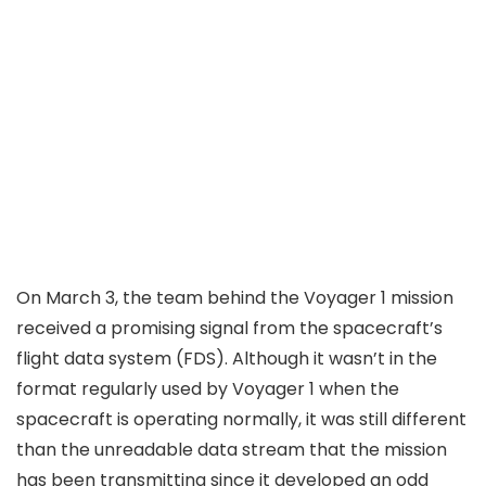
On March 3, the team behind the Voyager 1 mission
received a promising signal from the spacecraft’s
flight data system (FDS). Although it wasn’t in the
format regularly used by Voyager 1 when the
spacecraft is operating normally, it was still different
than the unreadable data stream that the mission
has been transmitting since it
developed an odd