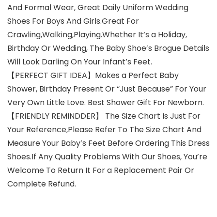
And Formal Wear, Great Daily Uniform Wedding
Shoes For Boys And Girls.Great For
Crawling,Walking,Playing.Whether It’s a Holiday,
Birthday Or Wedding, The Baby Shoe’s Brogue Details
Will Look Darling On Your Infant’s Feet.
【PERFECT GIFT IDEA】Makes a Perfect Baby
Shower, Birthday Present Or “Just Because” For Your
Very Own Little Love. Best Shower Gift For Newborn.
【FRIENDLY REMINDDER】 The Size Chart Is Just For
Your Reference,Please Refer To The Size Chart And
Measure Your Baby’s Feet Before Ordering This Dress
Shoes.If Any Quality Problems With Our Shoes, You’re
Welcome To Return It For a Replacement Pair Or
Complete Refund.