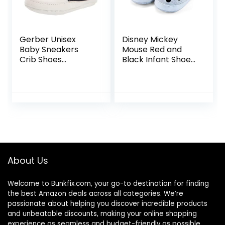
Gerber Unisex
Disney Mickey
Baby Sneakers
Mouse Red and
Crib Shoes
Black Infant Shoes
Newborn Infant
(Black and White,
Toddler Neutral
12_Months)
Boy Girl Navy 6-9
Months
About Us
Welcome to
Bunkfix.com,
your go-to destination for finding
the best Amazon deals across all categories. We’re
passionate about helping you discover incredible products
and unbeatable discounts, making your online shopping
experience as seamless and budget-friendly as possible.