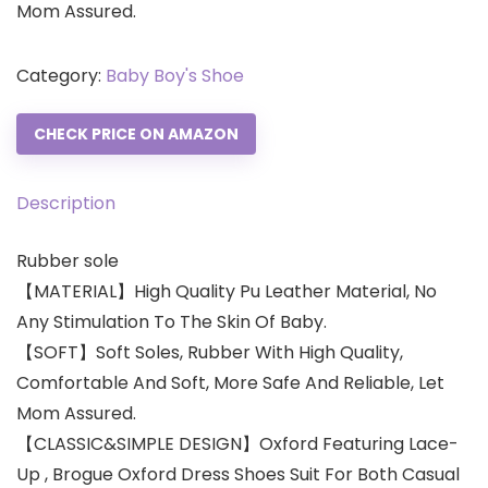
Mom Assured.
Category:
Baby Boy's Shoe
CHECK PRICE ON AMAZON
Description
Rubber sole
【MATERIAL】High Quality Pu Leather Material, No
Any Stimulation To The Skin Of Baby.
【SOFT】Soft Soles, Rubber With High Quality,
Comfortable And Soft, More Safe And Reliable, Let
Mom Assured.
【CLASSIC&SIMPLE DESIGN】Oxford Featuring Lace-
Up , Brogue Oxford Dress Shoes Suit For Both Casual