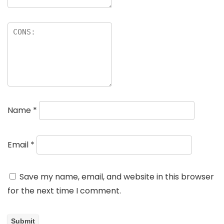
Name
*
Email
*
Save my name, email, and website in this browser
for the next time I comment.