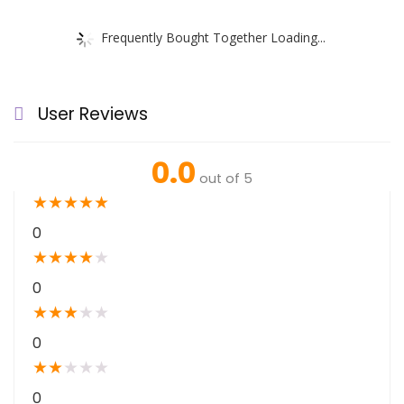
Frequently Bought Together Loading...
User Reviews
0.0
out of 5
★
★
★
★
★
0
★
★
★
★
★
0
★
★
★
★
★
0
★
★
★
★
★
0