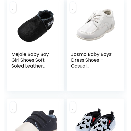
Mejale Baby Boy
Josmo Baby Boys’
Girl Shoes Soft
Dress Shoes –
Soled Leather
Casual
Moccasins Anti-
Leatherette Derby
Skid Infant Toddler
Walking Shoes
Prewalker(Black,6
(Infant/Toddler),
-12 Months)
Size 3 Infant, White
Patent