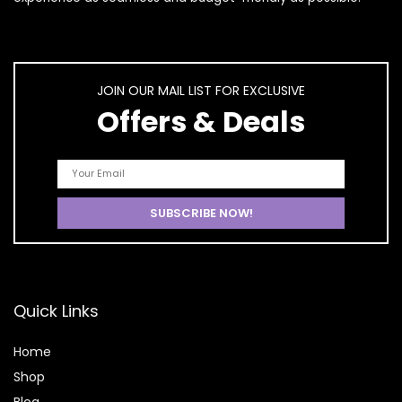
JOIN OUR MAIL LIST FOR EXCLUSIVE
Offers & Deals
Quick Links
Home
Shop
Blog