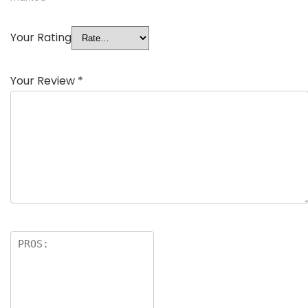
Your Rating
Your Review
*