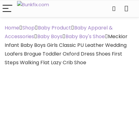
Home
Shop
Baby Product
Baby Apparel &
Accessories
Baby Boys
Baby Boy's Shoe
Meckior
Infant Baby Boys Girls Classic PU Leather Wedding
Loafers Brogue Toddler Oxford Dress Shoes First
Steps Walking Flat Lazy Crib Shoe