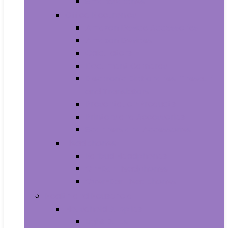
Smartwatches
Office Electronics
Amazon Device Accessories
Amazon Devices
Calculators
Document Cameras
Electronic Dictionaries, Thesauri
and Translators
Presentation Products
Printers and Accessories
Scanners and Accessories
Headphones
Earbud Headphones
On-Ear Headphones
Over-Ear Headphones
Health and Household
Household Supplies
Light Bulbs