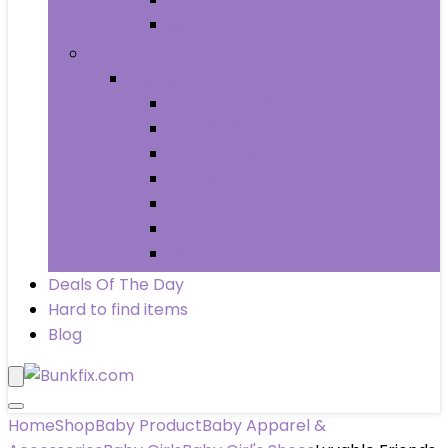
Wheels & Tires
Books
Books
Arts & Photography
Biographies & Memoirs
Business & Money
Children’s Books
Computers & Technology
History
Law
Deals Of The Day
Hard to find items
Blog
Home
Shop
Baby Product
Baby Apparel &