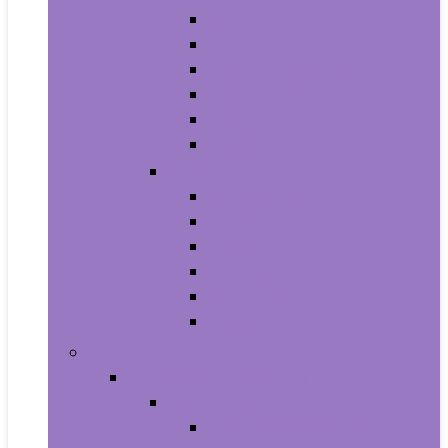
Athletic
Boots
Fashion Sneakers
Loafers and Slip-Ons
Pumps
Sandals
Jewelry
Jewelry Sets
Anklets
Bracelets
Earrings
Necklaces
Rings
Baby Product
Apparel & Accessories
Baby Boys
Baby Boy’s Clothing