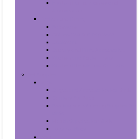
Photo Albums, Frames and
Accessories
Kitchen and Dining
Bakeware
Coffee, Tea and Espresso
Cookware
Cutlery and Knife Accessories
Kitchen and Table Linens
Kitchen Utensils and Gadgets
Pet Supplies
Birds
Cages and Accessories For Birds
Carriers For Birds
Feeding and Watering Supplies For
Birds
Health Supplies For Birds
Toys For Birds
Cats