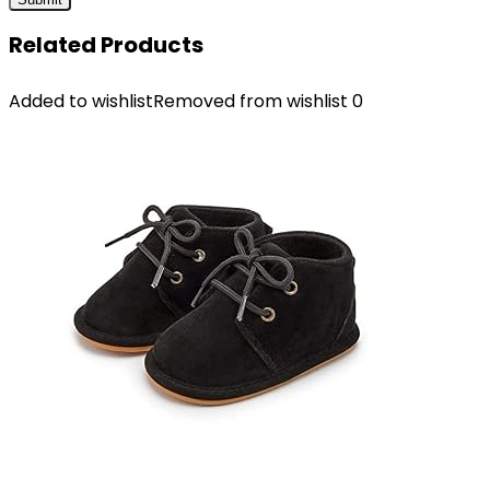
Related Products
Added to wishlist
Removed from wishlist
0