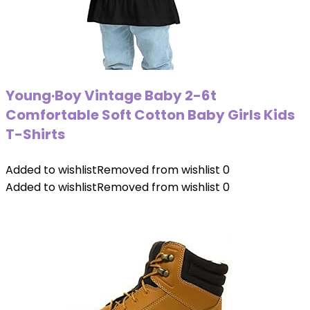
Young·Boy Vintage Baby 2-6t
Comfortable Soft Cotton Baby Girls Kids
T-Shirts
Added to wishlist
Removed from wishlist
0
Added to wishlist
Removed from wishlist
0