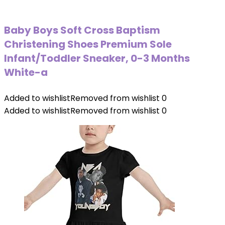
Baby Boys Soft Cross Baptism
Christening Shoes Premium Sole
Infant/Toddler Sneaker, 0-3 Months
White-a
Added to wishlist
Removed from wishlist
0
Added to wishlist
Removed from wishlist
0