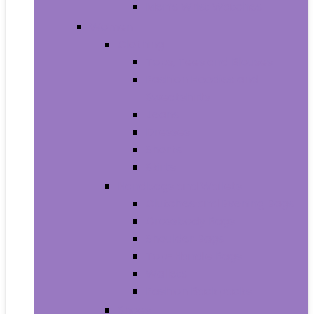
Men’s Wrist Watches
Women
Clothing
Tops, Tees and Blouses
Fashion Hoodies and
Sweatshirts
Jeans
Dresses
Shorts
Skirts
Handbags and Wallets
Clutches and Evening Bags
Crossbody Bags
Shoulder Bags
Top-Handle Bags
Wallets
Fashion Backpacks
Shoes