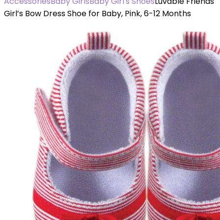
Accessories
Baby Girls
Baby Girl's Shoes
Luvable Friends
Girl’s Bow Dress Shoe for Baby, Pink, 6-12 Months