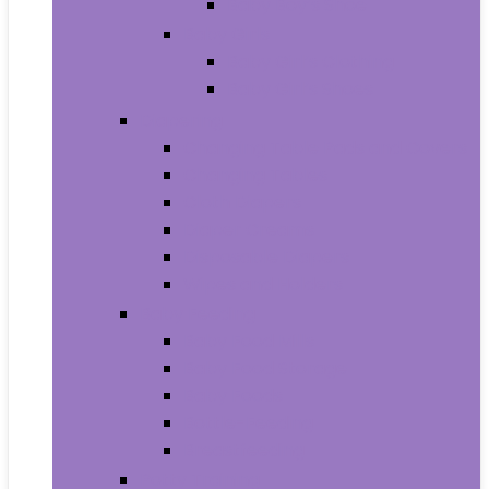
Baby Boy’s Shoe
Baby Girls
Baby Girl’s Clothing
Baby Girl’s Shoes
Diapering
Changing Table Pads and Covers
Changing Tables
Cloth Diapers
Diaper Creams
Disposable Diapers
Wipes and Holders
Baby Feeding
Baby Food Mills
Baby Food Storage
Baby Foods
Bottle-Feeding
Breastfeeding
Potty Training