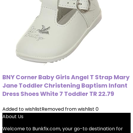
BNY Corner Baby Girls Angel T Strap Mary
Jane Toddler Christening Baptism Infant
Dress Shoes White 7 Toddler TR 22.79
Added to wishlist
Removed from wishlist
0
About Us
Welcome to
Bunkfix.com,
your go-to destination for