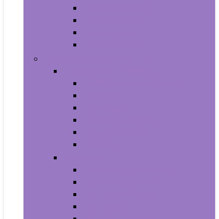
Baby Seat Covers
Potties and Seats
Training Pants
Travel Potties
Beauty and Personal Care
Foot, Hand and Nail Care
Foot Creams and Lotions
Foot Masks
Hand Masks
Moisturizing Gloves
Nail Art and Polish
Nail Care
Hair Care
Hair Coloring Products
Hair Cutting Tools
Hair Loss Products
Hair Masks
Hair Treatment Oils