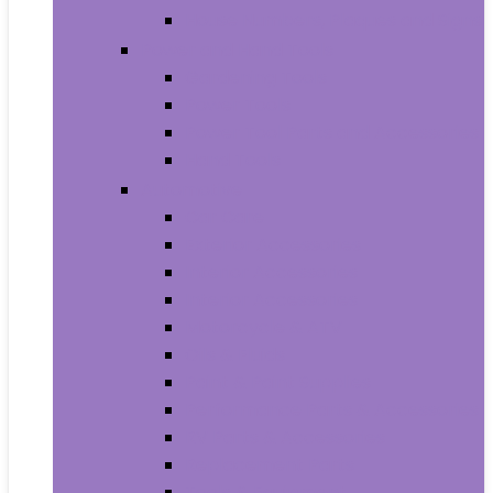
House Numbers, Plaques and Signs
Power and Hand Tools
Gardening Tools
Power Tools
Power Tool Parts and Accessories
Hand Tools
Automotive
Car Care
Exterior Accessories
Interior Accessories
Interior Accessories
Motorcycle & ATV
Oils & Fluids
Paint & Paint Supplies
Performance Parts & Accessories
RV Parts & Accessories
Replacement Parts
Tools & Equipment