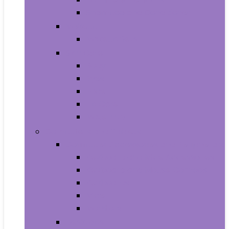
Shampoo and Conditioner
Makeup
Makeup Sets
Skin Care
Body
Eyes
Face
Lip Care
Maternity
Computers and Tablets
Computer Accessories and Peripherals
Keyboard and Mice Accessories
Keyboard and Mouse Combos
Keyboards
Mice
Monitors
Desktops