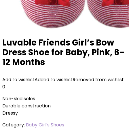
Luvable Friends Girl’s Bow
Dress Shoe for Baby, Pink, 6-
12 Months
Add to wishlist
Added to wishlist
Removed from wishlist
0
Non-skid soles
Durable construction
Dressy
Category:
Baby Girl's Shoes