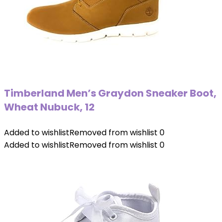
Timberland Men’s Graydon Sneaker Boot,
Wheat Nubuck, 12
Added to wishlist
Removed from wishlist
0
Added to wishlist
Removed from wishlist
0