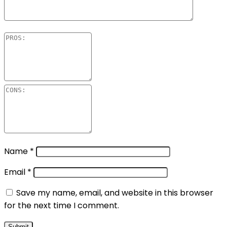
Name
*
Email
*
Save my name, email, and website in this browser
for the next time I comment.