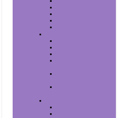
Men’s Boots
Men’s Fashion Sneakers
Men’s Sandals
Men’s Slippers
Men’s Work Shoes
Men’s Accessories
Men’s Belts
Men’s Earmuffs
Men’s Hats and Caps
Men’s Sunglasses and
Eyewear Accessories
Men’s Ties, Cummerbunds
and Pocket Squares
Men’s Wallets, Card Cases
and Money Organizers
Men’s Watches
Men’s Pocket Watches
Men’s Watch Bands