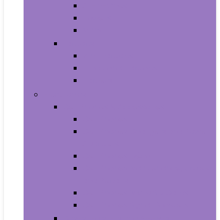
All-in-Ones
Towers
Minis
Laptops
2 in 1 Laptops
Traditional Laptops
Tablets
Electronics
Cell Phones & Accessories
Cell Phones
Cell Phones Chargers and Power
Adapters
Cell Phones Décor
Cell Phones Maintenance, Upkeep
and Repairs
Cell Phones Micro SD Cards
Cell Phones Signal Boosters
Cases, Holsters and Sleeves