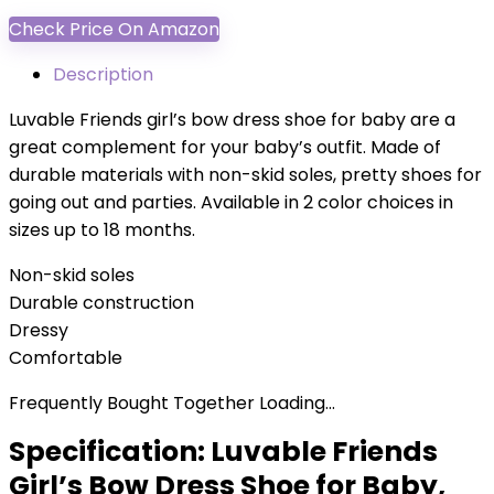
Check Price On Amazon
Description
Luvable Friends girl’s bow dress shoe for baby are a
great complement for your baby’s outfit. Made of
durable materials with non-skid soles, pretty shoes for
going out and parties. Available in 2 color choices in
sizes up to 18 months.
Non-skid soles
Durable construction
Dressy
Comfortable
Frequently Bought Together Loading...
Specification:
Luvable Friends
Girl’s Bow Dress Shoe for Baby,