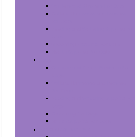
Carriers and Strollers For Cats
Collars, Harnesses and Leashes
For Cats
Feeding and Watering Supplies For
Cats
Grooming Products For Cats
Health Supplies For Cats
Dogs
Carriers and Travel Products For
Dogs
Collars, Harnesses and Leashes
For Dogs
Feeding and Watering Supplies For
Dogs
Grooming For Dogs
Health Supplies For Dogs
Fish and Aquatic Pets