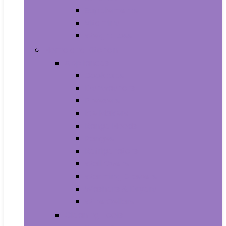
Supplements
Vitamins
Weight Loss
Home and Kitchen
Appliances
Cooktops
Dishwashers
Freezers
Ice Makers
Range Hoods
Ranges
Refrigerators
Wall Ovens
Warming Drawers
Washers & Dryers
Wine Cellars
Cleaning Tools