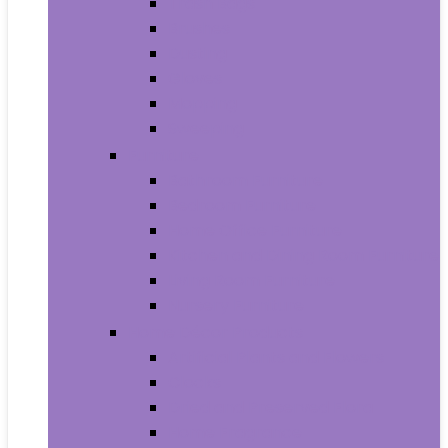
Trash Bags
Brushes
Dusting
Gloves
Mopping
Sweeping
Furniture
Bathroom Furniture
Bedroom Furniture
Home Office Furniture
Kitchen and Dining Room Furniture
Living Room Furniture
Nursery Furniture
Home Décor Products
Artificial Plants and Flowers
Clocks
Dried and Preserved Flora
Home Fragrance