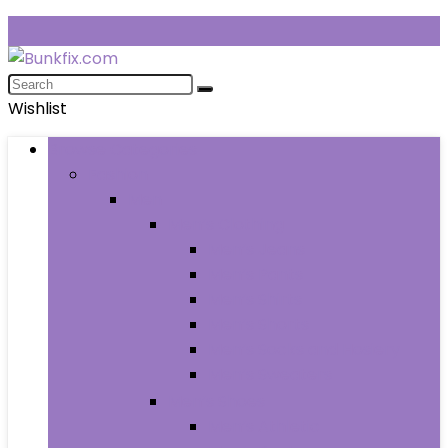
Wishlist
Browse Categories
Fashion
Men
Men’s Clothing
Men’s Jeans
Men’s Pants
Men’s Shirts
Men’s Shorts
Men’s Socks and Hosiery
Men’s Sweaters
Men’s Shoes
Men’s Athletic