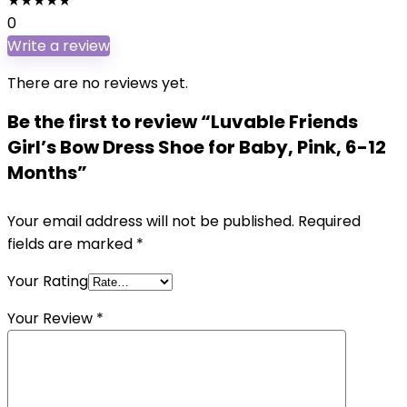
★
★
★
★
★
0
Write a review
There are no reviews yet.
Be the first to review “Luvable Friends
Girl’s Bow Dress Shoe for Baby, Pink, 6-12
Months”
Your email address will not be published.
Required
fields are marked
*
Your Rating
Your Review
*