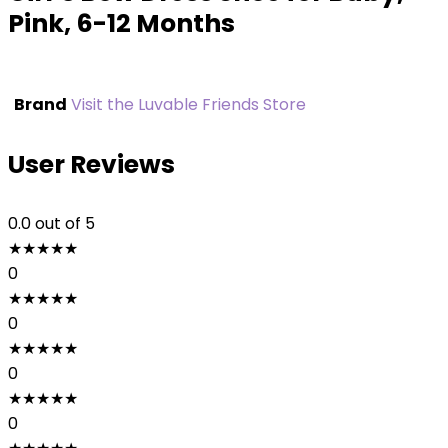
Pink, 6-12 Months
Brand
Visit the Luvable Friends Store
User Reviews
0.0
out of 5
★
★
★
★
★
0
★
★
★
★
★
0
★
★
★
★
★
0
★
★
★
★
★
0