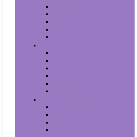
Armbands
Phone Cases
Bumpers
Holsters
Sleeves
Camera and Photo
Digital Cameras
Camcorders
Flashes
Lenses
Lighting and Studio
Video Surveillance
Wearable Technology
Clips, Arm and Wristbands
Glasses
Item Finders
Virtual Reality