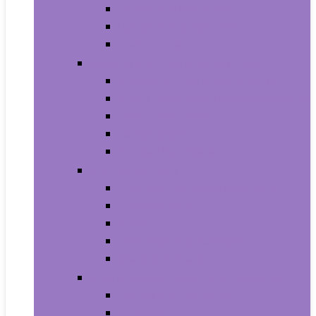
Household Batteries
Lighters and Matches
Toothpicks
Medical Supplies and Equipment
Braces, Splints and Supports
Cloth Face Masks and Accessories
Health Monitors
Home Tests
Procedure Masks
Sports Nutrition
Post-Workout and Recovery
Pre-Workout
Protein
Testosterone Boosters
Weight Gainers
Vitamins and Dietary Supplements
Herbal Supplements
Minerals