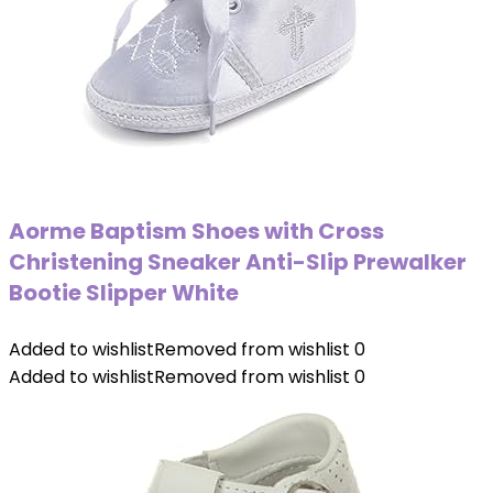
Aorme Baptism Shoes with Cross
Christening Sneaker Anti-Slip Prewalker
Bootie Slipper White
Added to wishlist
Removed from wishlist
0
Added to wishlist
Removed from wishlist
0