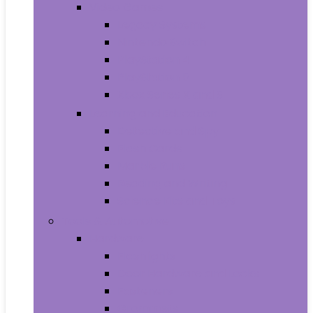
Video Games
Legacy Systems
Nintendo Switch
PlayStation 4
PlayStation 5
Xbox Series X and S
Learning and Education
Detective and Spy
Flash Cards
Marble Runs
Reading and Writing
Science Kits and Toys
Tools & Automotive
Hardware
Flashlights
Door Hardware and Locks
Fasteners
Grommets