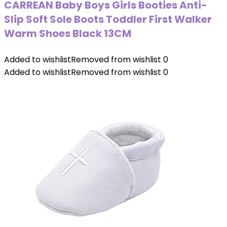
CARREAN Baby Boys Girls Booties Anti-
Slip Soft Sole Boots Toddler First Walker
Warm Shoes Black 13CM
Added to wishlist
Removed from wishlist
0
Added to wishlist
Removed from wishlist
0