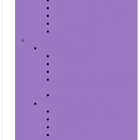
Aquariums and Fish Bowls
Aquarium Lights
Aquarium Pumps and Filters
Aquarium Stands
Aquarium Cleaners
Toys and Games
Baby and Toddler Toys
Activity Centers
Balls
Bath Toys
Early Development and Activity
Toys
Teethers
Games and Accessories
Arcade and Table Games
Board Games
Dice Games
DVD Games