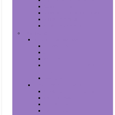
Aquariums and Fish Bowls
Aquarium Lights
Aquarium Pumps and Filters
Aquarium Stands
Aquarium Cleaners
Toys and Games
Baby and Toddler Toys
Activity Centers
Balls
Bath Toys
Early Development and Activity
Toys
Teethers
Games and Accessories
Arcade and Table Games
Board Games
Dice Games
DVD Games