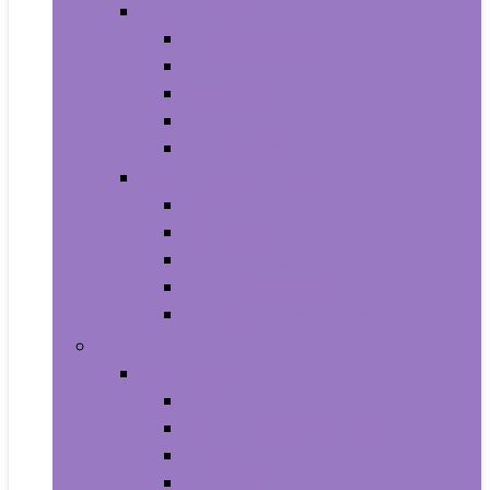
Video Games
Legacy Systems
Nintendo Switch
PlayStation 4
PlayStation 5
Xbox Series X and S
Learning and Education
Detective and Spy
Flash Cards
Marble Runs
Reading and Writing
Science Kits and Toys
Tools & Automotive
Hardware
Flashlights
Door Hardware and Locks
Fasteners
Grommets