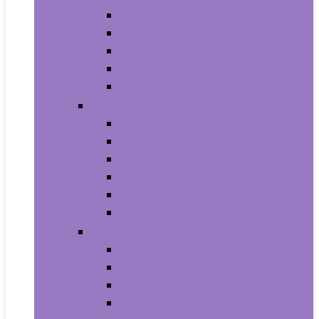
Armbands
Phone Cases
Bumpers
Holsters
Sleeves
Camera and Photo
Digital Cameras
Camcorders
Flashes
Lenses
Lighting and Studio
Video Surveillance
Wearable Technology
Clips, Arm and Wristbands
Glasses
Item Finders
Virtual Reality