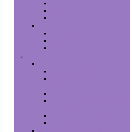
All-in-Ones
Towers
Minis
Laptops
2 in 1 Laptops
Traditional Laptops
Tablets
Electronics
Cell Phones & Accessories
Cell Phones
Cell Phones Chargers and Power
Adapters
Cell Phones Décor
Cell Phones Maintenance, Upkeep
and Repairs
Cell Phones Micro SD Cards
Cell Phones Signal Boosters
Cases, Holsters and Sleeves