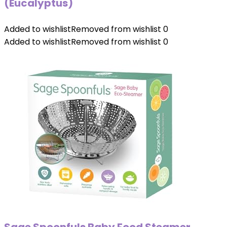
(Eucalyptus)
Added to wishlist
Removed from wishlist
0
Added to wishlist
Removed from wishlist
0