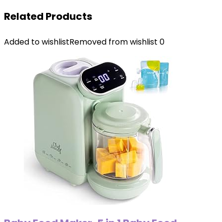
Related Products
Added to wishlist
Removed from wishlist
0