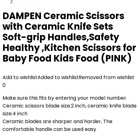
DAMPEN Ceramic Scissors
with Ceramic Knife Sets
Soft-grip Handles,Safety
Healthy ,Kitchen Scissors for
Baby Food Kids Food (PINK)
Add to wishlist
Added to wishlist
Removed from wishlist
0
Make sure this fits by entering your model number.
Ceramic scissors blade size:2 inch, ceramic knife blade
size:4 inch
Ceramic blades are sharper and harder, The
comfortable handle can be used easy