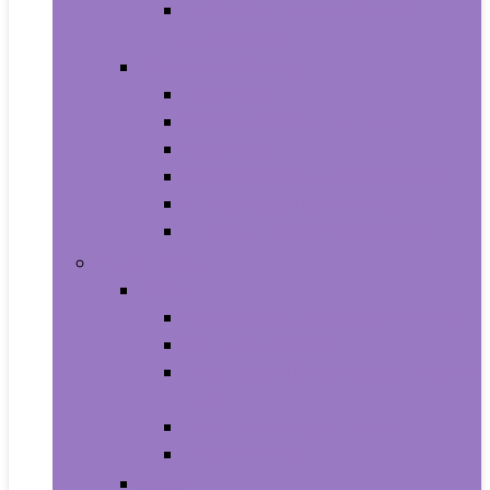
Photo Albums, Frames and
Accessories
Kitchen and Dining
Bakeware
Coffee, Tea and Espresso
Cookware
Cutlery and Knife Accessories
Kitchen and Table Linens
Kitchen Utensils and Gadgets
Pet Supplies
Birds
Cages and Accessories For Birds
Carriers For Birds
Feeding and Watering Supplies For
Birds
Health Supplies For Birds
Toys For Birds
Cats