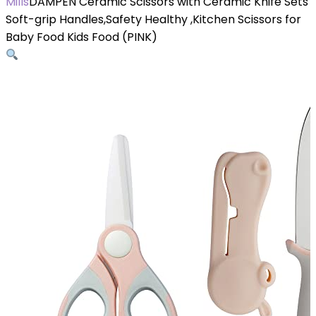
Mills
DAMPEN Ceramic Scissors with Ceramic Knife Sets
Soft-grip Handles,Safety Healthy ,Kitchen Scissors for
Baby Food Kids Food (PINK)