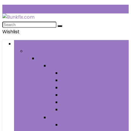
Wishlist
Browse Categories
Fashion
Men
Men’s Clothing
Men’s Jeans
Men’s Pants
Men’s Shirts
Men’s Shorts
Men’s Socks and Hosiery
Men’s Sweaters
Men’s Shoes
Men’s Athletic