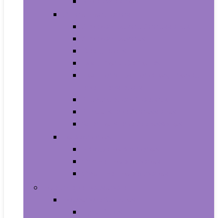
Smartwatches
Office Electronics
Amazon Device Accessories
Amazon Devices
Calculators
Document Cameras
Electronic Dictionaries, Thesauri
and Translators
Presentation Products
Printers and Accessories
Scanners and Accessories
Headphones
Earbud Headphones
On-Ear Headphones
Over-Ear Headphones
Health and Household
Household Supplies
Light Bulbs