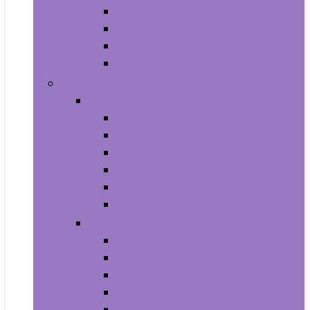
Baby Seat Covers
Potties and Seats
Training Pants
Travel Potties
Beauty and Personal Care
Foot, Hand and Nail Care
Foot Creams and Lotions
Foot Masks
Hand Masks
Moisturizing Gloves
Nail Art and Polish
Nail Care
Hair Care
Hair Coloring Products
Hair Cutting Tools
Hair Loss Products
Hair Masks
Hair Treatment Oils