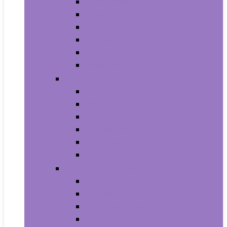
Trash Bags
Brushes
Dusting
Gloves
Mopping
Sweeping
Furniture
Bathroom Furniture
Bedroom Furniture
Home Office Furniture
Kitchen and Dining Room Furniture
Living Room Furniture
Nursery Furniture
Home Décor Products
Artificial Plants and Flowers
Clocks
Dried and Preserved Flora
Home Fragrance