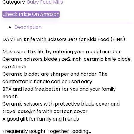
Category:
Baby Food Mills
Check Price On Amazon
Description
DAMPEN Knife with Scissors Sets for Kids Food (PINK)
Make sure this fits by entering your model number.
Ceramic scissors blade size:2 inch, ceramic knife blade
size:4 inch
Ceramic blades are sharper and harder, The
comfortable handle can be used easy
BPA and lead free,better for you and your family
health
Ceramic scissors with protective blade cover and
travel case,knife with cartoon cover
A good gift for family and friends
Frequently Bought Together Loading...