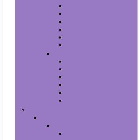
Athletic
Boots
Fashion Sneakers
Loafers and Slip-Ons
Pumps
Sandals
Jewelry
Jewelry Sets
Anklets
Bracelets
Earrings
Necklaces
Rings
Baby Product
Apparel & Accessories
Baby Boys
Baby Boy’s Clothing