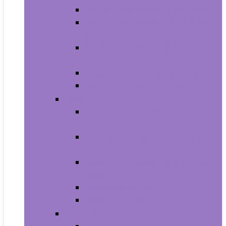
Carriers and Strollers For Cats
Collars, Harnesses and Leashes
For Cats
Feeding and Watering Supplies For
Cats
Grooming Products For Cats
Health Supplies For Cats
Dogs
Carriers and Travel Products For
Dogs
Collars, Harnesses and Leashes
For Dogs
Feeding and Watering Supplies For
Dogs
Grooming For Dogs
Health Supplies For Dogs
Fish and Aquatic Pets