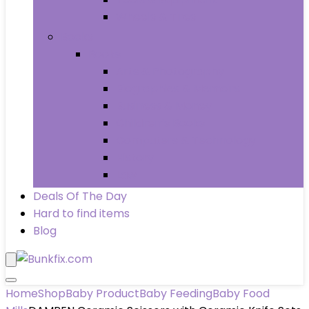
Wheels & Tires
Books
Books
Arts & Photography
Biographies & Memoirs
Business & Money
Children’s Books
Computers & Technology
History
Law
Deals Of The Day
Hard to find items
Blog
Home
Shop
Baby Product
Baby Feeding
Baby Food