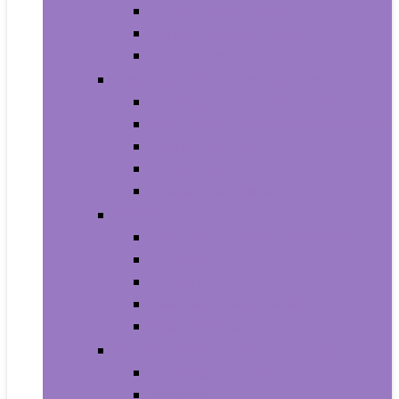
Household Batteries
Lighters and Matches
Toothpicks
Medical Supplies and Equipment
Braces, Splints and Supports
Cloth Face Masks and Accessories
Health Monitors
Home Tests
Procedure Masks
Sports Nutrition
Post-Workout and Recovery
Pre-Workout
Protein
Testosterone Boosters
Weight Gainers
Vitamins and Dietary Supplements
Herbal Supplements
Minerals