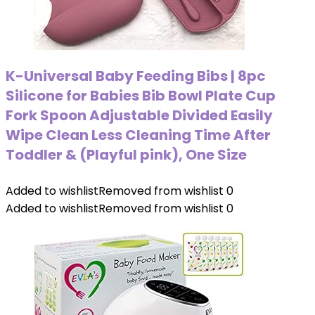
K-Universal Baby Feeding Bibs | 8pc
Silicone for Babies Bib Bowl Plate Cup
Fork Spoon Adjustable Divided Easily
Wipe Clean Less Cleaning Time After
Toddler & (Playful pink), One Size
Added to wishlist
Removed from wishlist
0
Added to wishlist
Removed from wishlist
0