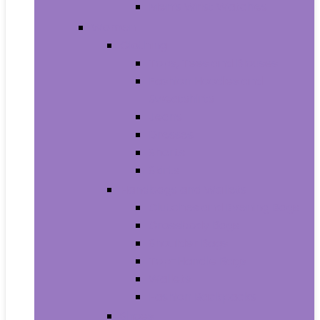
Men’s Wrist Watches
Women
Clothing
Tops, Tees and Blouses
Fashion Hoodies and
Sweatshirts
Jeans
Dresses
Shorts
Skirts
Handbags and Wallets
Clutches and Evening Bags
Crossbody Bags
Shoulder Bags
Top-Handle Bags
Wallets
Fashion Backpacks
Shoes