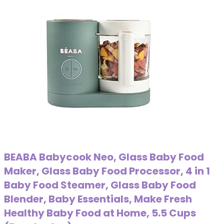
BEABA Babycook Neo, Glass Baby Food
Maker, Glass Baby Food Processor, 4 in 1
Baby Food Steamer, Glass Baby Food
Blender, Baby Essentials, Make Fresh
Healthy Baby Food at Home, 5.5 Cups