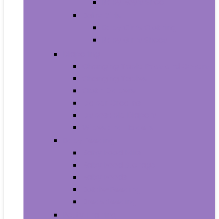
Baby Boy’s Shoe
Baby Girls
Baby Girl’s Clothing
Baby Girl’s Shoes
Diapering
Changing Table Pads and Covers
Changing Tables
Cloth Diapers
Diaper Creams
Disposable Diapers
Wipes and Holders
Baby Feeding
Baby Food Mills
Baby Food Storage
Baby Foods
Bottle-Feeding
Breastfeeding
Potty Training