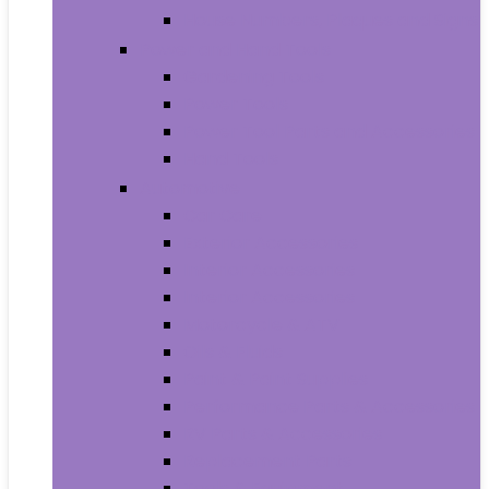
House Numbers, Plaques and Signs
Power and Hand Tools
Gardening Tools
Power Tools
Power Tool Parts and Accessories
Hand Tools
Automotive
Car Care
Exterior Accessories
Interior Accessories
Interior Accessories
Motorcycle & ATV
Oils & Fluids
Paint & Paint Supplies
Performance Parts & Accessories
RV Parts & Accessories
Replacement Parts
Tools & Equipment