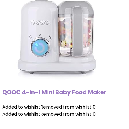
QOOC 4-in-1 Mini Baby Food Maker
Added to wishlist
Removed from wishlist
0
Added to wishlist
Removed from wishlist
0