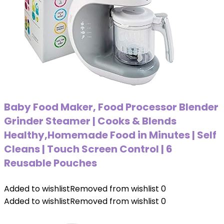
Baby Food Maker, Food Processor Blender
Grinder Steamer | Cooks & Blends
Healthy,Homemade Food in Minutes | Self
Cleans | Touch Screen Control | 6
Reusable Pouches
Added to wishlist
Removed from wishlist
0
Added to wishlist
Removed from wishlist
0