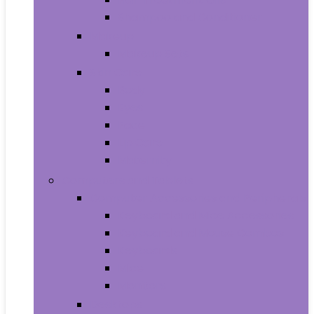
Shampoo and Conditioner
Makeup
Makeup Sets
Skin Care
Body
Eyes
Face
Lip Care
Maternity
Computers and Tablets
Computer Accessories and Peripherals
Keyboard and Mice Accessories
Keyboard and Mouse Combos
Keyboards
Mice
Monitors
Desktops