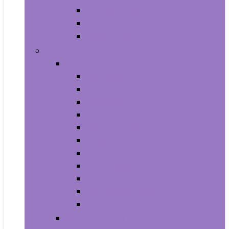
Supplements
Vitamins
Weight Loss
Home and Kitchen
Appliances
Cooktops
Dishwashers
Freezers
Ice Makers
Range Hoods
Ranges
Refrigerators
Wall Ovens
Warming Drawers
Washers & Dryers
Wine Cellars
Cleaning Tools