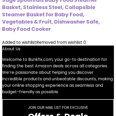
Sage Spoonfuls Baby Food Steamer
Basket, Stainless Steel, Collapsible
Steamer Basket for Baby Food,
Vegetables & Fruit, Dishwasher Safe,
Baby Food Cooker
Added to wishlist
Removed from wishlist
0
About Us
Welcome to
Bunkfix.com,
your go-to destination for
finding the best Amazon deals across all categories.
We’re passionate about helping you discover
incredible products and unbeatable discounts, making
your online shopping experience as seamless and
budget-friendly as possible.
JOIN OUR MAIL LIST FOR EXCLUSIVE