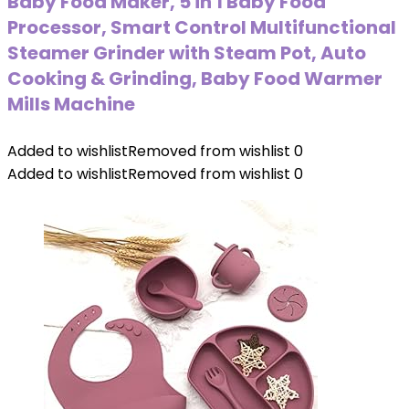
Baby Food Maker, 5 in 1 Baby Food
Processor, Smart Control Multifunctional
Steamer Grinder with Steam Pot, Auto
Cooking & Grinding, Baby Food Warmer
Mills Machine
Added to wishlist
Removed from wishlist
0
Added to wishlist
Removed from wishlist
0