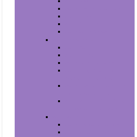
Men’s Boots
Men’s Fashion Sneakers
Men’s Sandals
Men’s Slippers
Men’s Work Shoes
Men’s Accessories
Men’s Belts
Men’s Earmuffs
Men’s Hats and Caps
Men’s Sunglasses and
Eyewear Accessories
Men’s Ties, Cummerbunds
and Pocket Squares
Men’s Wallets, Card Cases
and Money Organizers
Men’s Watches
Men’s Pocket Watches
Men’s Watch Bands