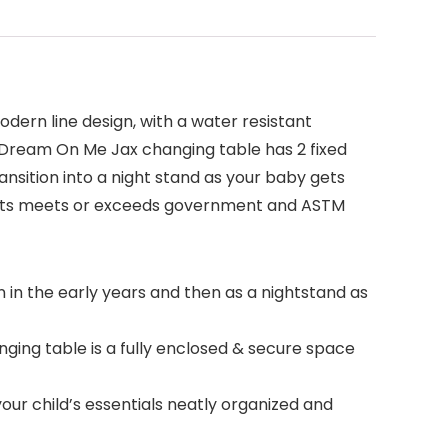
dern line design, with a water resistant
y. Dream On Me Jax changing table has 2 fixed
ansition into a night stand as your baby gets
ucts meets or exceeds government and ASTM
n in the early years and then as a nightstand as
ing table is a fully enclosed & secure space
r child’s essentials neatly organized and