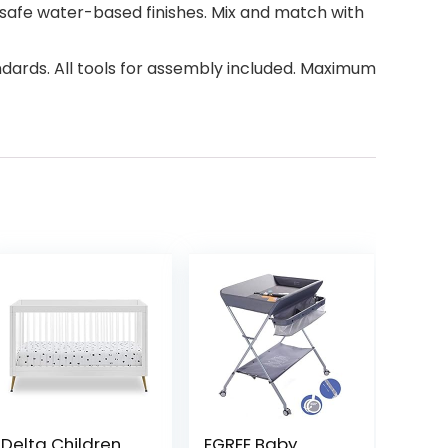
ld-safe water-based finishes. Mix and match with
ards. All tools for assembly included. Maximum
Delta Children
EGREE Baby