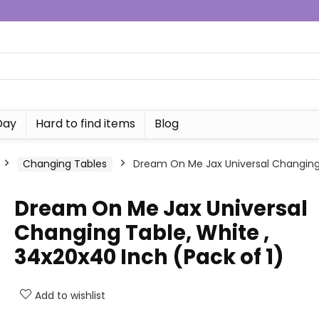
Day
Hard to find items
Blog
Changing Tables
Dream On Me Jax Universal Changing 
Dream On Me Jax Universal
Changing Table, White ,
34x20x40 Inch (Pack of 1)
Add to wishlist