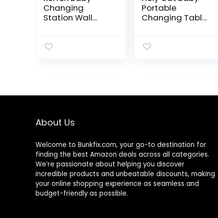
Changing
Portable
Station Wall
Changing Table
Mounted Diaper
with Wheels
Changing
Adjustable
Tables Foldable
Height Folding
Diaper Tables
Infant Diaper
with Safety
Station Mobile
Strap Horizontal
Nursery Stand
Bathroom
with Newborn
Commercial
Lightweight
Large Storage
Rack – Grey
About Us
Welcome to
Bunkfix.com,
your go-to destination for
finding the best Amazon deals across all categories.
We’re passionate about helping you discover
incredible products and unbeatable discounts, making
your online shopping experience as seamless and
budget-friendly as possible.