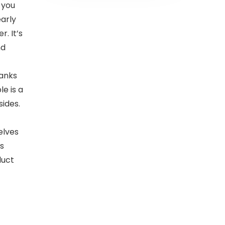
 you
early
. It’s
nd
anks
e is a
sides.
elves
’s
duct