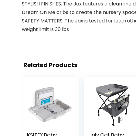
STYLISH FINISHES: The Jax features a clean line 
Dream On Me cribs to create the nursery space 
SAFETY MATTERS: The Jax is tested for lead/ot
weight limit is 30 lbs
Related Products
KSITEX Baby
Holy Cat Baby