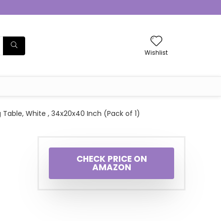
Wishlist
Table, White , 34x20x40 Inch (Pack of 1)
CHECK PRICE ON
AMAZON