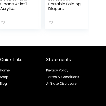
Sloane 4-in-1
Portable Folding
Acrylic
Diaper
Convertible Crib
Changing
– Includes
Station with
Conversion Rails,
Wheels,
Bianca White
Adjustable
w/Melted
Height Mobile
Bronze
Nursery
Organizer with
Safety Belt &
Large Storage
Racks, Newborns
Quick Links
Statements
& Infant, Gray 1
Count (Pack of
1)
Home
Privacy Policy
Shop
Terms & Conditions
Blog
Affiliate Disclosure