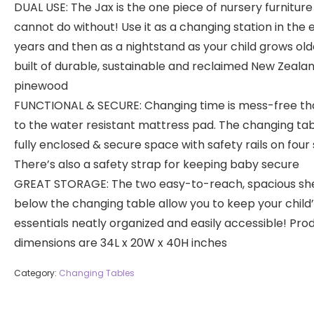
DUAL USE: The Jax is the one piece of nursery furniture
cannot do without! Use it as a changing station in the 
years and then as a nightstand as your child grows older
built of durable, sustainable and reclaimed New Zeala
pinewood
FUNCTIONAL & SECURE: Changing time is mess-free th
to the water resistant mattress pad. The changing tabl
fully enclosed & secure space with safety rails on four 
There’s also a safety strap for keeping baby secure
GREAT STORAGE: The two easy-to-reach, spacious sh
below the changing table allow you to keep your child
essentials neatly organized and easily accessible! Pro
dimensions are 34L x 20W x 40H inches
Category:
Changing Tables