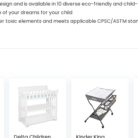
design and is available in 10 diverse eco-friendly and chi
of your dreams for your child
her toxic elements and meets applicable CPSC/ASTM stand
Delta Children
Kinder King