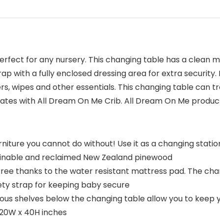
fect for any nursery. This changing table has a clean mo
rap with a fully enclosed dressing area for extra securit
ers, wipes and other essentials. This changing table can tr
nates with All Dream On Me Crib. All Dream On Me prod
rniture you cannot do without! Use it as a changing statio
ustainable and reclaimed New Zealand pinewood
e thanks to the water resistant mattress pad. The chang
afety strap for keeping baby secure
 shelves below the changing table allow you to keep you
 20W x 40H inches