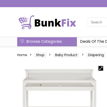
Browse Categories
Deals Of The 
Home
Shop
Baby Product
Diapering