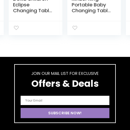
Eclipse
Portable Baby
Changing Table
Changing Table
with Changing
w/Wheels,
Pad, White
Adjustable
Height Folding
Infant Diaper
Station, Mobile
Newborn Nursery
Organizer, Large
Storage Rack,
Grey
JOIN OUR MAIL LIST FOR EXCLUSIVE
Offers & Deals