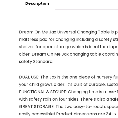
Description
Dream On Me Jax Universal Changing Table is per
mattress pad for changing including a safety st
shelves for open storage which is ideal for diap
older. Dream On Me Jax changing table coordi
safety Standard.
DUAL USE: The Jax is the one piece of nursery fu
your child grows older. It’s built of durable, s
FUNCTIONAL & SECURE: Changing time is mess-fre
with safety rails on four sides. There’s also a s
GREAT STORAGE: The two easy-to-reach, spacious
easily accessible! Product dimensions are 34L x