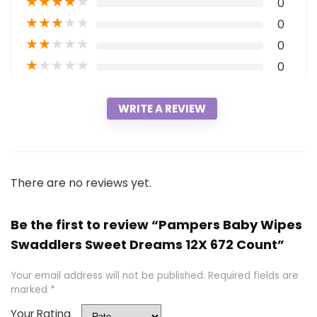
★
★
★
★
★
0
★
★
★
★
★
0
★
★
★
★
★
0
★
★
★
★
★
0
WRITE A REVIEW
There are no reviews yet.
Be the first to review “Pampers Baby Wipes
Swaddlers Sweet Dreams 12X 672 Count”
Your email address will not be published.
Required fields are
marked
*
Your Rating