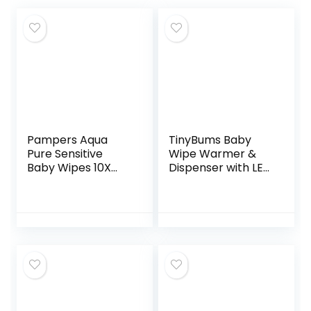
Pampers Aqua
TinyBums Baby
Pure Sensitive
Wipe Warmer &
Baby Wipes 10X
Dispenser with LED
Pop-Top 560
Changing Light &
Count
On/Off Switch –
Jool Baby