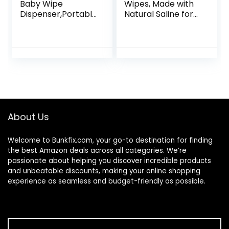
Baby Wipe
Wipes, Made with
Dispenser,Portabl
Natural Saline for
e Refillable Wipe
Stuffy Noses,
Holder,Baby Wipes
Unscented, 30
Container,Wipe
Wipes (Pack of 3)
Dispenser,
Reusable Travel
Wet Wipe
Pouch(Geometric)
About Us
Welcome to
Bunkfix.com,
your go-to destination for finding
the best Amazon deals across all categories. We’re
passionate about helping you discover incredible products
and unbeatable discounts, making your online shopping
experience as seamless and budget-friendly as possible.