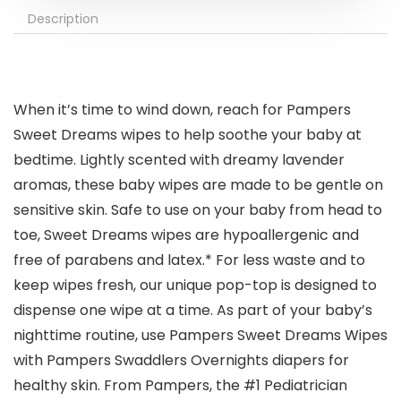
Description
When it’s time to wind down, reach for Pampers
Sweet Dreams wipes to help soothe your baby at
bedtime. Lightly scented with dreamy lavender
aromas, these baby wipes are made to be gentle on
sensitive skin. Safe to use on your baby from head to
toe, Sweet Dreams wipes are hypoallergenic and
free of parabens and latex.*​ For less waste and to
keep wipes fresh, our unique pop-top is designed to
dispense one wipe at a time. As part of your baby’s
nighttime routine, use Pampers Sweet Dreams Wipes
with Pampers Swaddlers Overnights diapers for
healthy skin. From Pampers, the #1 Pediatrician