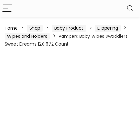
Home
Shop
Baby Product
Diapering
Wipes and Holders
Pampers Baby Wipes Swaddlers
Sweet Dreams 12X 672 Count