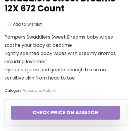
12X 672 Count
Add to wishlist
Pampers Swaddlers Sweet Dreams baby wipes
soothe your baby at bedtime
Lightly scented baby wipes with dreamy aromas
including lavender
Hypoallergenic and gentle enough to use on
sensitive skin from head to toe
Category:
Wipes and Holders
CHECK PRICE ON AMAZON