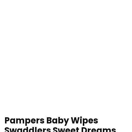
Pampers Baby Wipes
Swaddlers Sweet Dreams