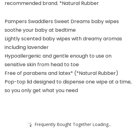
recommended brand.​ *Natural Rubber​
Pampers Swaddlers Sweet Dreams baby wipes
soothe your baby at bedtime
Lightly scented baby wipes with dreamy aromas
including lavender
Hypoallergenic and gentle enough to use on
sensitive skin from head to toe
Free of parabens and latex* (*Natural Rubber)​
Pop-top lid designed to dispense one wipe at a time,
so you only get what you need​
Frequently Bought Together Loading...