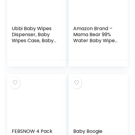
Ubbi Baby Wipes
Amazon Brand –
Dispenser, Baby
Mama Bear 99%
Wipes Case, Baby
Water Baby Wipes,
Wipes Holder With
Hypoallergenic,
Weighted Plate,
Fragrance Free,
Keeps Wipes Fresh
432 Count (6
And Non-Slip
Packs of 72)
Rubber Feet, Gray
FEBSNOW 4 Pack
Baby Boogie