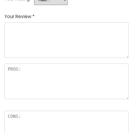
Your Review
*