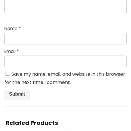
Name
*
Email
*
Save my name, email, and website in this browser
for the next time I comment.
Related Products