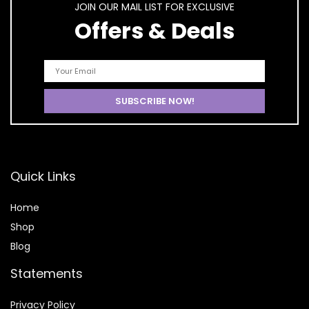
JOIN OUR MAIL LIST FOR EXCLUSIVE
Offers & Deals
Quick Links
Home
Shop
Blog
Statements
Privacy Policy