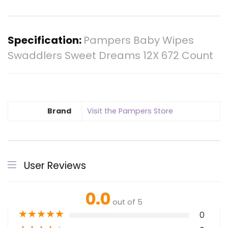
Specification:
Pampers Baby Wipes
Swaddlers Sweet Dreams 12X 672 Count
Brand
Visit the Pampers Store
User Reviews
0.0
out of 5
★
★
★
★
★
0