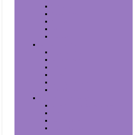
Armbands
Phone Cases
Bumpers
Holsters
Sleeves
Camera and Photo
Digital Cameras
Camcorders
Flashes
Lenses
Lighting and Studio
Video Surveillance
Wearable Technology
Clips, Arm and Wristbands
Glasses
Item Finders
Virtual Reality