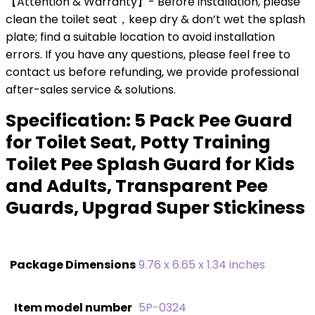
【Attention & Warranty】- Before installation, please
clean the toilet seat，keep dry & don’t wet the splash
plate; find a suitable location to avoid installation
errors. If you have any questions, please feel free to
contact us before refunding, we provide professional
after-sales service & solutions.
Specification:
5 Pack Pee Guard
for Toilet Seat, Potty Training
Toilet Pee Splash Guard for Kids
and Adults, Transparent Pee
Guards, Upgrad Super Stickiness
Package Dimensions
‎9.76 x 6.65 x 1.34 inches
Item model number
‎5P-0324