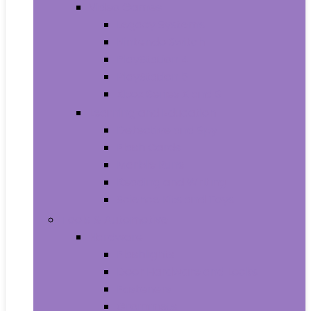
Video Games
Legacy Systems
Nintendo Switch
PlayStation 4
PlayStation 5
Xbox Series X and S
Learning and Education
Detective and Spy
Flash Cards
Marble Runs
Reading and Writing
Science Kits and Toys
Tools & Automotive
Hardware
Flashlights
Door Hardware and Locks
Fasteners
Grommets