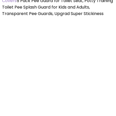
Covers
5 Pack Pee Guard for Toilet Seat, Potty Training
Toilet Pee Splash Guard for Kids and Adults,
Transparent Pee Guards, Upgrad Super Stickiness