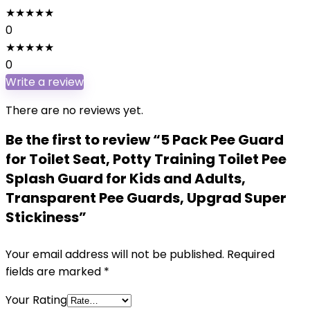
★
★
★
★
★
0
★
★
★
★
★
0
Write a review
There are no reviews yet.
Be the first to review “5 Pack Pee Guard
for Toilet Seat, Potty Training Toilet Pee
Splash Guard for Kids and Adults,
Transparent Pee Guards, Upgrad Super
Stickiness”
Your email address will not be published.
Required
fields are marked
*
Your Rating