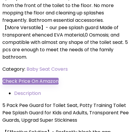
from the front of the toilet to the floor. No more
mopping the floor and cleaning up splashes
frequently. Bathroom essential accessories.
【More Versatile】- our pee splash guard Made of
transparent ehenced EVA material,0 Osmosis; and
compatible with almost any shape of the toilet seat. 5
pcs are enough to meet the needs of the family
bathroom.
Category:
Baby Seat Covers
Check Price On Amazon
Description
5 Pack Pee Guard for Toilet Seat, Potty Training Toilet
Pee Splash Guard for Kids and Adults, Transparent Pee
Guards, Upgrad Super Stickiness