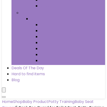
Wheels & Tires
Books
Books
Arts & Photography
Biographies & Memoirs
Business & Money
Children’s Books
Computers & Technology
History
Law
Deals Of The Day
Hard to find items
Blog
Home
Shop
Baby Product
Potty Training
Baby Seat