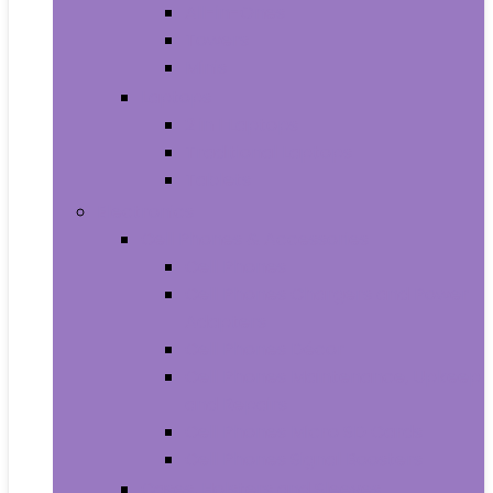
All-in-Ones
Towers
Minis
Laptops
2 in 1 Laptops
Traditional Laptops
Tablets
Electronics
Cell Phones & Accessories
Cell Phones
Cell Phones Chargers and Power
Adapters
Cell Phones Décor
Cell Phones Maintenance, Upkeep
and Repairs
Cell Phones Micro SD Cards
Cell Phones Signal Boosters
Cases, Holsters and Sleeves