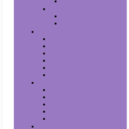
Baby Boy’s Shoe
Baby Girls
Baby Girl’s Clothing
Baby Girl’s Shoes
Diapering
Changing Table Pads and Covers
Changing Tables
Cloth Diapers
Diaper Creams
Disposable Diapers
Wipes and Holders
Baby Feeding
Baby Food Mills
Baby Food Storage
Baby Foods
Bottle-Feeding
Breastfeeding
Potty Training