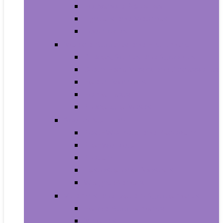
Household Batteries
Lighters and Matches
Toothpicks
Medical Supplies and Equipment
Braces, Splints and Supports
Cloth Face Masks and Accessories
Health Monitors
Home Tests
Procedure Masks
Sports Nutrition
Post-Workout and Recovery
Pre-Workout
Protein
Testosterone Boosters
Weight Gainers
Vitamins and Dietary Supplements
Herbal Supplements
Minerals