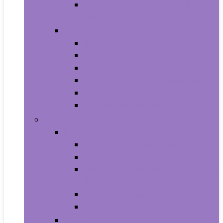
Photo Albums, Frames and
Accessories
Kitchen and Dining
Bakeware
Coffee, Tea and Espresso
Cookware
Cutlery and Knife Accessories
Kitchen and Table Linens
Kitchen Utensils and Gadgets
Pet Supplies
Birds
Cages and Accessories For Birds
Carriers For Birds
Feeding and Watering Supplies For
Birds
Health Supplies For Birds
Toys For Birds
Cats