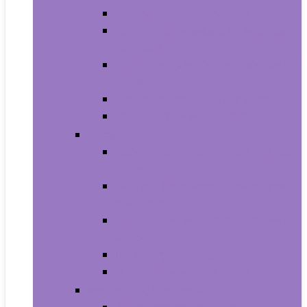
Carriers and Strollers For Cats
Collars, Harnesses and Leashes
For Cats
Feeding and Watering Supplies For
Cats
Grooming Products For Cats
Health Supplies For Cats
Dogs
Carriers and Travel Products For
Dogs
Collars, Harnesses and Leashes
For Dogs
Feeding and Watering Supplies For
Dogs
Grooming For Dogs
Health Supplies For Dogs
Fish and Aquatic Pets