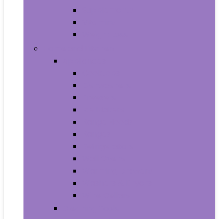
Supplements
Vitamins
Weight Loss
Home and Kitchen
Appliances
Cooktops
Dishwashers
Freezers
Ice Makers
Range Hoods
Ranges
Refrigerators
Wall Ovens
Warming Drawers
Washers & Dryers
Wine Cellars
Cleaning Tools