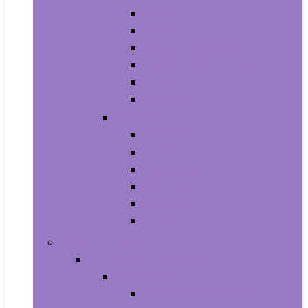
Athletic
Boots
Fashion Sneakers
Loafers and Slip-Ons
Pumps
Sandals
Jewelry
Jewelry Sets
Anklets
Bracelets
Earrings
Necklaces
Rings
Baby Product
Apparel & Accessories
Baby Boys
Baby Boy’s Clothing