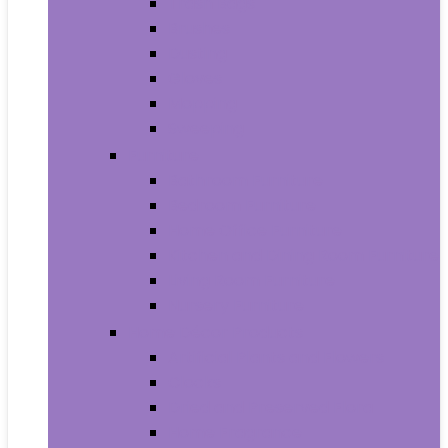
Trash Bags
Brushes
Dusting
Gloves
Mopping
Sweeping
Furniture
Bathroom Furniture
Bedroom Furniture
Home Office Furniture
Kitchen and Dining Room Furniture
Living Room Furniture
Nursery Furniture
Home Décor Products
Artificial Plants and Flowers
Clocks
Dried and Preserved Flora
Home Fragrance