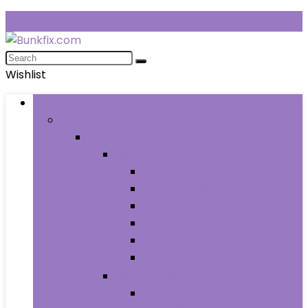
Wishlist
Browse Categories
Fashion
Men
Men’s Clothing
Men’s Jeans
Men’s Pants
Men’s Shirts
Men’s Shorts
Men’s Socks and Hosiery
Men’s Sweaters
Men’s Shoes
Men’s Athletic