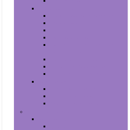
Smartwatches
Office Electronics
Amazon Device Accessories
Amazon Devices
Calculators
Document Cameras
Electronic Dictionaries, Thesauri
and Translators
Presentation Products
Printers and Accessories
Scanners and Accessories
Headphones
Earbud Headphones
On-Ear Headphones
Over-Ear Headphones
Health and Household
Household Supplies
Light Bulbs