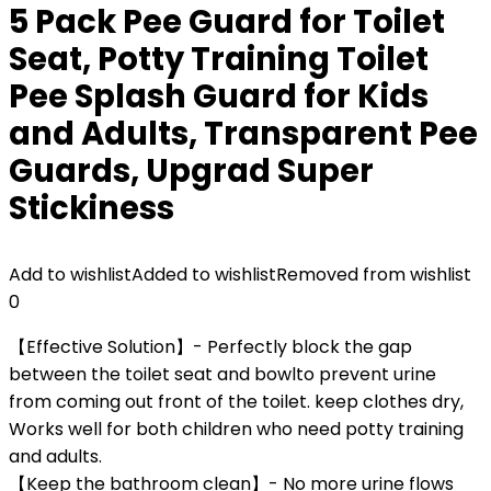
5 Pack Pee Guard for Toilet
Seat, Potty Training Toilet
Pee Splash Guard for Kids
and Adults, Transparent Pee
Guards, Upgrad Super
Stickiness
Add to wishlist
Added to wishlist
Removed from wishlist
0
【Effective Solution】- Perfectly block the gap
between the toilet seat and bowlto prevent urine
from coming out front of the toilet. keep clothes dry,
Works well for both children who need potty training
and adults.
【Keep the bathroom clean】- No more urine flows