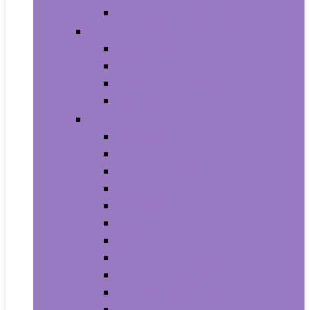
House Numbers, Plaques and Signs
Power and Hand Tools
Gardening Tools
Power Tools
Power Tool Parts and Accessories
Hand Tools
Automotive
Car Care
Exterior Accessories
Interior Accessories
Interior Accessories
Motorcycle & ATV
Oils & Fluids
Paint & Paint Supplies
Performance Parts & Accessories
RV Parts & Accessories
Replacement Parts
Tools & Equipment