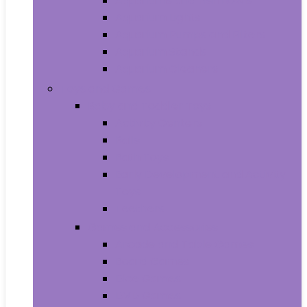
Aquariums and Fish Bowls
Aquarium Lights
Aquarium Pumps and Filters
Aquarium Stands
Aquarium Cleaners
Toys and Games
Baby and Toddler Toys
Activity Centers
Balls
Bath Toys
Early Development and Activity
Toys
Teethers
Games and Accessories
Arcade and Table Games
Board Games
Dice Games
DVD Games