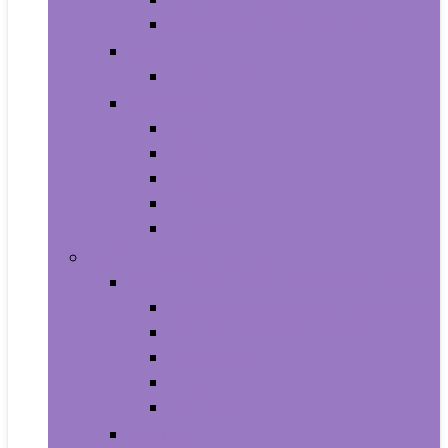
Shampoo and Conditioner
Makeup
Makeup Sets
Skin Care
Body
Eyes
Face
Lip Care
Maternity
Computers and Tablets
Computer Accessories and Peripherals
Keyboard and Mice Accessories
Keyboard and Mouse Combos
Keyboards
Mice
Monitors
Desktops