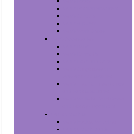
Men’s Boots
Men’s Fashion Sneakers
Men’s Sandals
Men’s Slippers
Men’s Work Shoes
Men’s Accessories
Men’s Belts
Men’s Earmuffs
Men’s Hats and Caps
Men’s Sunglasses and
Eyewear Accessories
Men’s Ties, Cummerbunds
and Pocket Squares
Men’s Wallets, Card Cases
and Money Organizers
Men’s Watches
Men’s Pocket Watches
Men’s Watch Bands