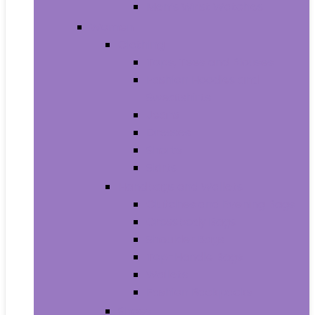
Men’s Wrist Watches
Women
Clothing
Tops, Tees and Blouses
Fashion Hoodies and
Sweatshirts
Jeans
Dresses
Shorts
Skirts
Handbags and Wallets
Clutches and Evening Bags
Crossbody Bags
Shoulder Bags
Top-Handle Bags
Wallets
Fashion Backpacks
Shoes