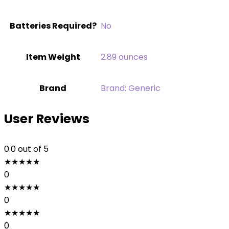
Batteries Required?
‎No
Item Weight
‎2.89 ounces
Brand
Brand: Generic
User Reviews
0.0
out of 5
★
★
★
★
★
0
★
★
★
★
★
0
★
★
★
★
★
0