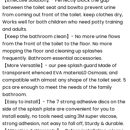
【Effective Solution】- Perfectly block the gap
between the toilet seat and bowlto prevent urine
from coming out front of the toilet. keep clothes dry,
Works well for both children who need potty training
and adults.
【Keep the bathroom clean】- No more urine flows
from the front of the toilet to the floor. No more
mopping the floor and cleaning up splashes
frequently. Bathroom essential accessories.
【More Versatile】- our pee splash guard Made of
transparent ehenced EVA material,0 Osmosis; and
compatible with almost any shape of the toilet seat. 5
pcs are enough to meet the needs of the family
bathroom.
【Easy to install】- The 7 strong adhesive discs on the
side of the splash plate are convenient for you to
install easily, no tools need; using 3M super viscose,
strong adhesion, not easy to fall off, Sturdy & durable.