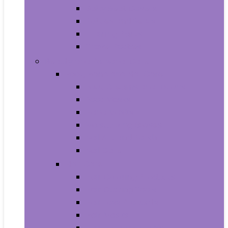
Baby Seat Covers
Potties and Seats
Training Pants
Travel Potties
Beauty and Personal Care
Foot, Hand and Nail Care
Foot Creams and Lotions
Foot Masks
Hand Masks
Moisturizing Gloves
Nail Art and Polish
Nail Care
Hair Care
Hair Coloring Products
Hair Cutting Tools
Hair Loss Products
Hair Masks
Hair Treatment Oils