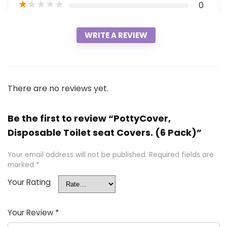
★
★
★
★
★
0
WRITE A REVIEW
There are no reviews yet.
Be the first to review “PottyCover,
Disposable Toilet seat Covers. (6 Pack)”
Your email address will not be published.
Required fields are
marked
*
Your Rating
Your Review
*