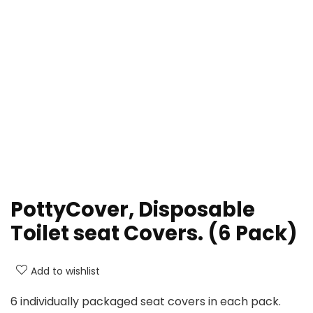
PottyCover, Disposable
Toilet seat Covers. (6 Pack)
Add to wishlist
6 individually packaged seat covers in each pack.