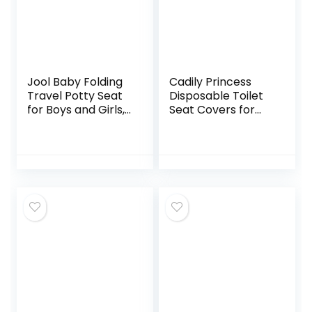
Jool Baby Folding
Cadily Princess
Travel Potty Seat
Disposable Toilet
for Boys and Girls,
Seat Covers for
Fits Round & Oval
Kids & Adults: 20 X-
Toilets, Non-Slip
Large, Waterproof,
Suction Cups,
Portable,
Includes Free
Individually
Travel Bag
Wrapped Toilet
Seat Cover That
Completely
Covers Any Toilet