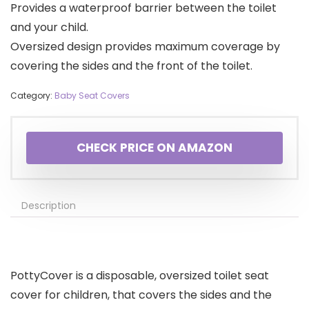
Provides a waterproof barrier between the toilet
and your child.
Oversized design provides maximum coverage by
covering the sides and the front of the toilet.
Category:
Baby Seat Covers
CHECK PRICE ON AMAZON
Description
PottyCover is a disposable, oversized toilet seat
cover for children, that covers the sides and the