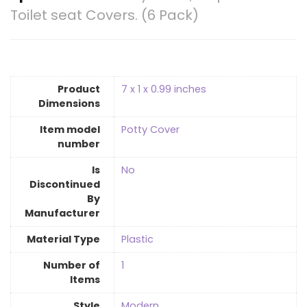
Toilet seat Covers. (6 Pack)
Product
‎7 x 1 x 0.99 inches
Dimensions
Item model
‎Potty Cover
number
Is
‎No
Discontinued
By
Manufacturer
Material Type
‎Plastic
Number of
‎1
Items
Style
‎Modern