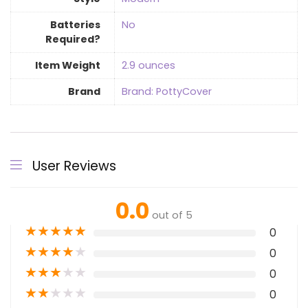
Batteries
‎No
Required?
Item Weight
‎2.9 ounces
Brand
Brand: PottyCover
User Reviews
0.0
out of 5
★
★
★
★
★
0
★
★
★
★
★
0
★
★
★
★
★
0
★
★
★
★
★
0