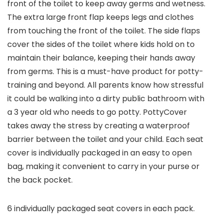
front of the toilet to keep away germs and wetness.
The extra large front flap keeps legs and clothes
from touching the front of the toilet. The side flaps
cover the sides of the toilet where kids hold on to
maintain their balance, keeping their hands away
from germs. This is a must-have product for potty-
training and beyond. All parents know how stressful
it could be walking into a dirty public bathroom with
a 3 year old who needs to go potty. PottyCover
takes away the stress by creating a waterproof
barrier between the toilet and your child. Each seat
cover is individually packaged in an easy to open
bag, making it convenient to carry in your purse or
the back pocket.
6 individually packaged seat covers in each pack.