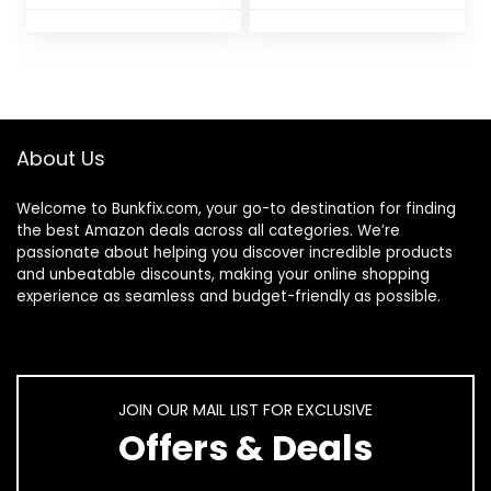
Seat Cover Potty
Individually
Training Liners
Wrapped, for
Individually
Travel, Toilet Seat
Wrapped Portable
Protectors for
Toilet Seat Cover
Toddler Potty
for Travel (Unicorn
Training, Pregnant
Style)
Mom, Adult
About Us
Welcome to
Bunkfix.com,
your go-to destination for finding
the best Amazon deals across all categories. We’re
passionate about helping you discover incredible products
and unbeatable discounts, making your online shopping
experience as seamless and budget-friendly as possible.
JOIN OUR MAIL LIST FOR EXCLUSIVE
Offers & Deals