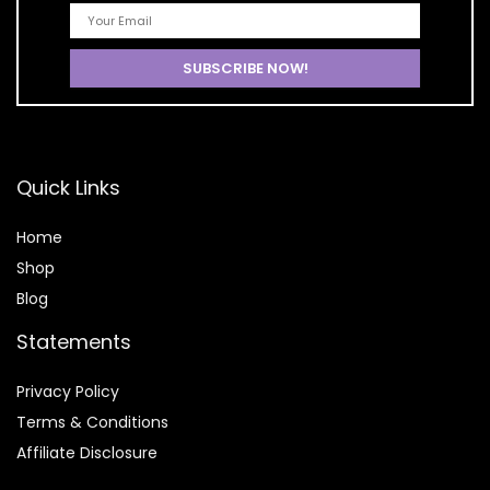
Quick Links
Home
Shop
Blog
Statements
Privacy Policy
Terms & Conditions
Affiliate Disclosure