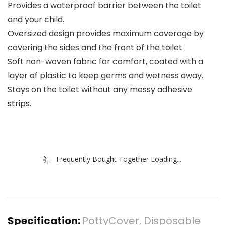
Provides a waterproof barrier between the toilet
and your child.
Oversized design provides maximum coverage by
covering the sides and the front of the toilet.
Soft non-woven fabric for comfort, coated with a
layer of plastic to keep germs and wetness away.
Stays on the toilet without any messy adhesive
strips.
Frequently Bought Together Loading...
Specification:
PottyCover, Disposable