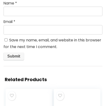
Name
*
Email
*
Save my name, email, and website in this browser
for the next time I comment.
Related Products