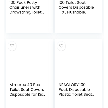
100 Pack Potty
100 Toilet Seat
Chair Liners with
Covers Disposable
Drawstring,Toilet
– XL Flushable
Seat Potty Bags
Toilet Seat Covers
Cleaning Bag for
for Kids, Toddlers
Kids Toddlers,Baby
and Adults Use for
Training Seat
Travel, Potty
Training, Airplane,
Public Bathroom,
Road Trips and
More. (100 Pack)
Mimorou 40 Pcs
NEAGLORY 100
Toilet Seat Covers
Pack Disposable
Disposable for Kid
Plastic Toilet Seat
Toddler Extra
Cover Waterproof
Large Paper Potty
and Non Slip