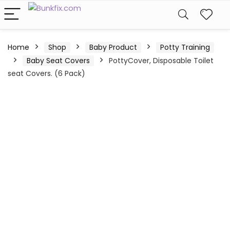
Home
Shop
Baby Product
Potty Training
Baby Seat Covers
PottyCover, Disposable Toilet
seat Covers. (6 Pack)