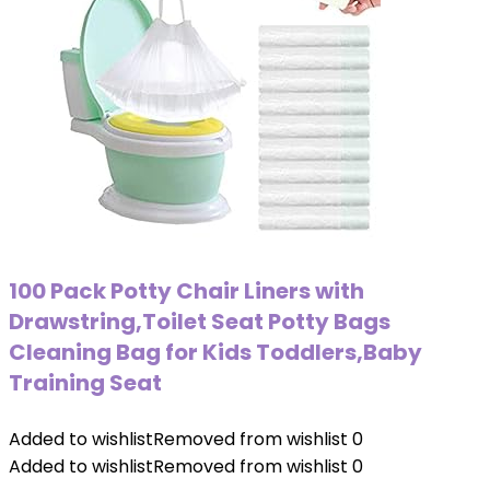
100 Pack Potty Chair Liners with
Drawstring,Toilet Seat Potty Bags
Cleaning Bag for Kids Toddlers,Baby
Training Seat
Added to wishlist
Removed from wishlist
0
Added to wishlist
Removed from wishlist
0