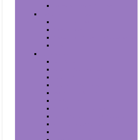
House Numbers, Plaques and Signs
Power and Hand Tools
Gardening Tools
Power Tools
Power Tool Parts and Accessories
Hand Tools
Automotive
Car Care
Exterior Accessories
Interior Accessories
Interior Accessories
Motorcycle & ATV
Oils & Fluids
Paint & Paint Supplies
Performance Parts & Accessories
RV Parts & Accessories
Replacement Parts
Tools & Equipment