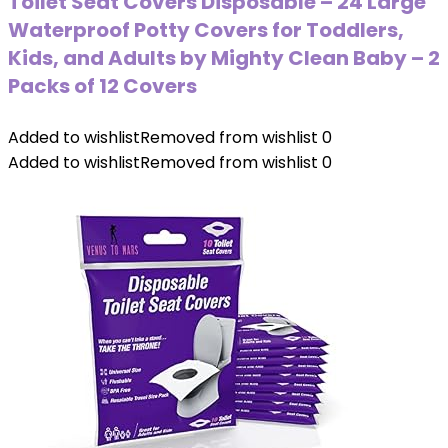
Toilet Seat Covers Disposable – 24 Large
Waterproof Potty Covers for Toddlers,
Kids, and Adults by Mighty Clean Baby – 2
Packs of 12 Covers
Added to wishlist
Removed from wishlist
0
Added to wishlist
Removed from wishlist
0