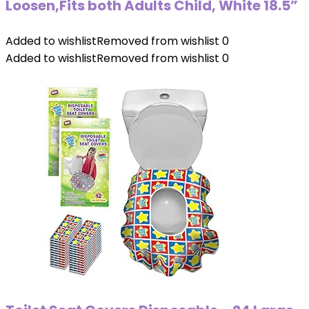
Loosen,Fits both Adults Child, White 18.5”
Added to wishlist
Removed from wishlist
0
Added to wishlist
Removed from wishlist
0