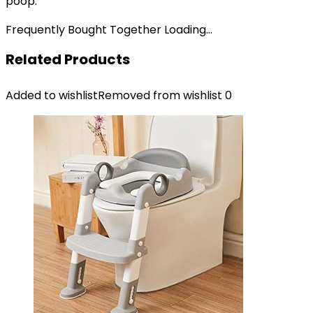
poop.
Frequently Bought Together Loading...
Related Products
Added to wishlist
Removed from wishlist
0