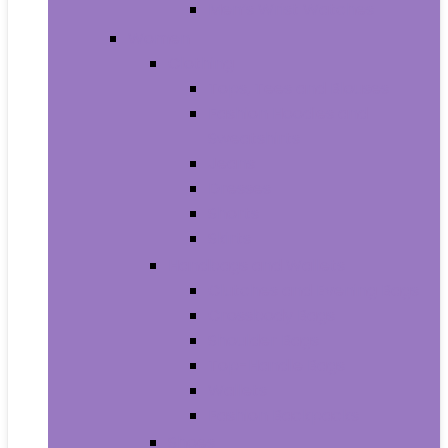
Men’s Wrist Watches
Women
Clothing
Tops, Tees and Blouses
Fashion Hoodies and
Sweatshirts
Jeans
Dresses
Shorts
Skirts
Handbags and Wallets
Clutches and Evening Bags
Crossbody Bags
Shoulder Bags
Top-Handle Bags
Wallets
Fashion Backpacks
Shoes