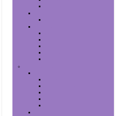
Shampoo and Conditioner
Makeup
Makeup Sets
Skin Care
Body
Eyes
Face
Lip Care
Maternity
Computers and Tablets
Computer Accessories and Peripherals
Keyboard and Mice Accessories
Keyboard and Mouse Combos
Keyboards
Mice
Monitors
Desktops