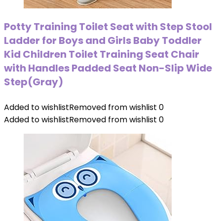
Potty Training Toilet Seat with Step Stool
Ladder for Boys and Girls Baby Toddler
Kid Children Toilet Training Seat Chair
with Handles Padded Seat Non-Slip Wide
Step(Gray)
Added to wishlist
Removed from wishlist
0
Added to wishlist
Removed from wishlist
0