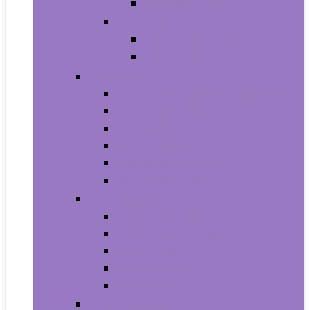
Baby Boy’s Shoe
Baby Girls
Baby Girl’s Clothing
Baby Girl’s Shoes
Diapering
Changing Table Pads and Covers
Changing Tables
Cloth Diapers
Diaper Creams
Disposable Diapers
Wipes and Holders
Baby Feeding
Baby Food Mills
Baby Food Storage
Baby Foods
Bottle-Feeding
Breastfeeding
Potty Training