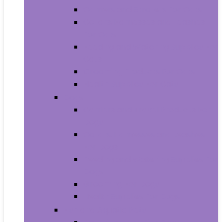
Carriers and Strollers For Cats
Collars, Harnesses and Leashes
For Cats
Feeding and Watering Supplies For
Cats
Grooming Products For Cats
Health Supplies For Cats
Dogs
Carriers and Travel Products For
Dogs
Collars, Harnesses and Leashes
For Dogs
Feeding and Watering Supplies For
Dogs
Grooming For Dogs
Health Supplies For Dogs
Fish and Aquatic Pets