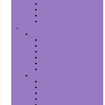
Baby Seat Covers
Potties and Seats
Training Pants
Travel Potties
Beauty and Personal Care
Foot, Hand and Nail Care
Foot Creams and Lotions
Foot Masks
Hand Masks
Moisturizing Gloves
Nail Art and Polish
Nail Care
Hair Care
Hair Coloring Products
Hair Cutting Tools
Hair Loss Products
Hair Masks
Hair Treatment Oils