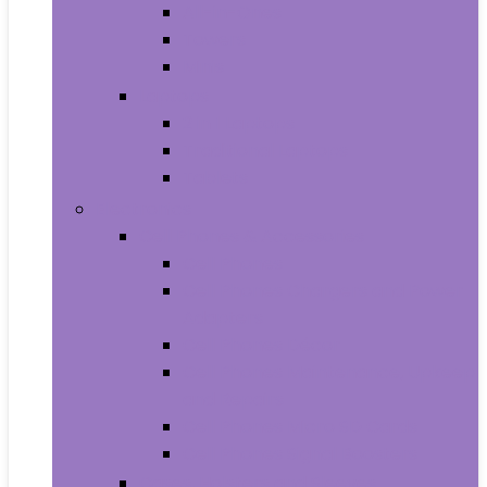
All-in-Ones
Towers
Minis
Laptops
2 in 1 Laptops
Traditional Laptops
Tablets
Electronics
Cell Phones & Accessories
Cell Phones
Cell Phones Chargers and Power
Adapters
Cell Phones Décor
Cell Phones Maintenance, Upkeep
and Repairs
Cell Phones Micro SD Cards
Cell Phones Signal Boosters
Cases, Holsters and Sleeves