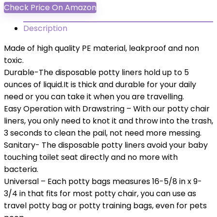
Check Price On Amazon
Description
Made of high quality PE material, leakproof and non
toxic.
Durable-The disposable potty liners hold up to 5
ounces of liquid.It is thick and durable for your daily
need or you can take it when you are travelling.
Easy Operation with Drawstring – With our potty chair
liners, you only need to knot it and throw into the trash,
3 seconds to clean the pail, not need more messing.
Sanitary- The disposable potty liners avoid your baby
touching toilet seat directly and no more with
bacteria.
Universal – Each potty bags measures 16-5/8 in x 9-
3/4 in that fits for most potty chair, you can use as
travel potty bag or potty training bags, even for pets