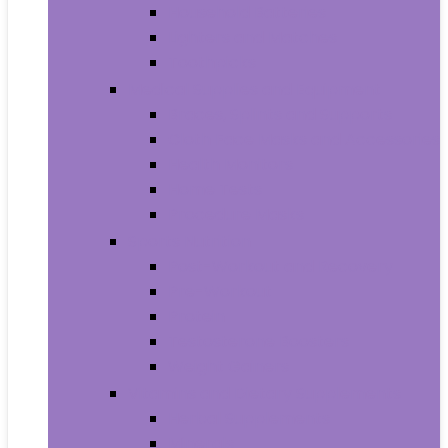
Household Batteries
Lighters and Matches
Toothpicks
Medical Supplies and Equipment
Braces, Splints and Supports
Cloth Face Masks and Accessories
Health Monitors
Home Tests
Procedure Masks
Sports Nutrition
Post-Workout and Recovery
Pre-Workout
Protein
Testosterone Boosters
Weight Gainers
Vitamins and Dietary Supplements
Herbal Supplements
Minerals