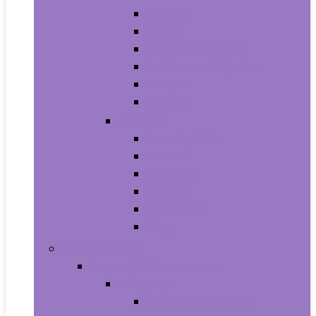
Athletic
Boots
Fashion Sneakers
Loafers and Slip-Ons
Pumps
Sandals
Jewelry
Jewelry Sets
Anklets
Bracelets
Earrings
Necklaces
Rings
Baby Product
Apparel & Accessories
Baby Boys
Baby Boy’s Clothing