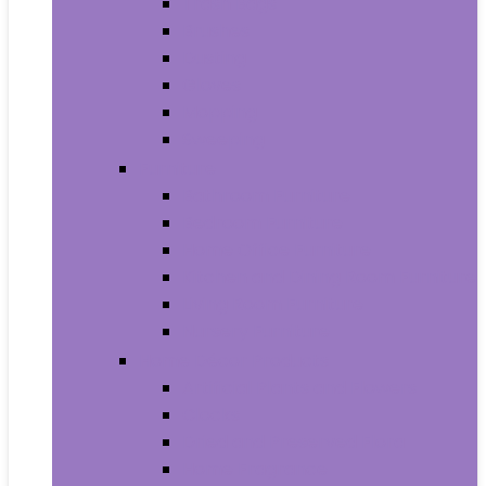
Trash Bags
Brushes
Dusting
Gloves
Mopping
Sweeping
Furniture
Bathroom Furniture
Bedroom Furniture
Home Office Furniture
Kitchen and Dining Room Furniture
Living Room Furniture
Nursery Furniture
Home Décor Products
Artificial Plants and Flowers
Clocks
Dried and Preserved Flora
Home Fragrance