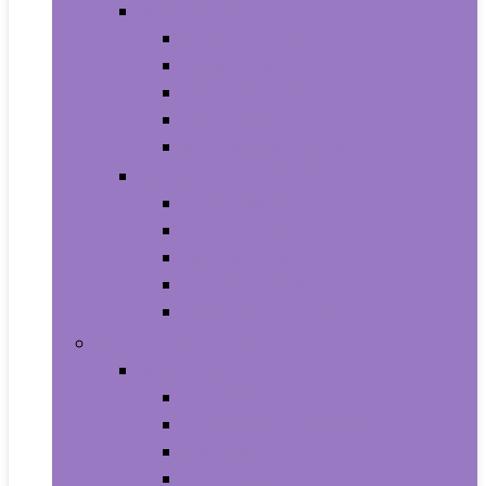
Video Games
Legacy Systems
Nintendo Switch
PlayStation 4
PlayStation 5
Xbox Series X and S
Learning and Education
Detective and Spy
Flash Cards
Marble Runs
Reading and Writing
Science Kits and Toys
Tools & Automotive
Hardware
Flashlights
Door Hardware and Locks
Fasteners
Grommets