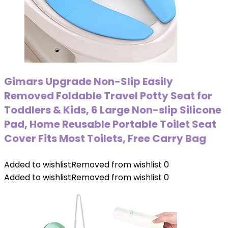
Gimars Upgrade Non-Slip Easily
Removed Foldable Travel Potty Seat for
Toddlers & Kids, 6 Large Non-slip Silicone
Pad, Home Reusable Portable Toilet Seat
Cover Fits Most Toilets, Free Carry Bag
Added to wishlist
Removed from wishlist
0
Added to wishlist
Removed from wishlist
0