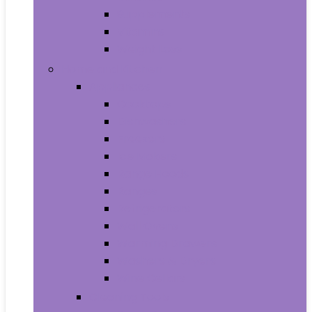
Supplements
Vitamins
Weight Loss
Home and Kitchen
Appliances
Cooktops
Dishwashers
Freezers
Ice Makers
Range Hoods
Ranges
Refrigerators
Wall Ovens
Warming Drawers
Washers & Dryers
Wine Cellars
Cleaning Tools