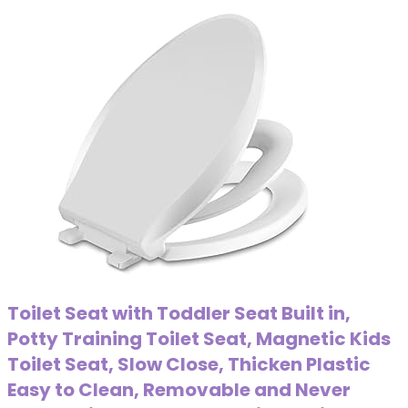
Toilet Seat with Toddler Seat Built in,
Potty Training Toilet Seat, Magnetic Kids
Toilet Seat, Slow Close, Thicken Plastic
Easy to Clean, Removable and Never