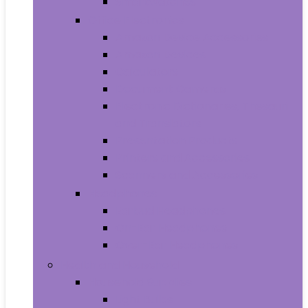
Smartwatches
Office Electronics
Amazon Device Accessories
Amazon Devices
Calculators
Document Cameras
Electronic Dictionaries, Thesauri
and Translators
Presentation Products
Printers and Accessories
Scanners and Accessories
Headphones
Earbud Headphones
On-Ear Headphones
Over-Ear Headphones
Health and Household
Household Supplies
Light Bulbs