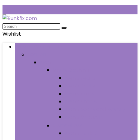
Wishlist
Browse Categories
Fashion
Men
Men’s Clothing
Men’s Jeans
Men’s Pants
Men’s Shirts
Men’s Shorts
Men’s Socks and Hosiery
Men’s Sweaters
Men’s Shoes
Men’s Athletic