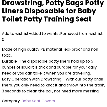
Drawstring, Potty Bags Potty
Liners Disposable for Baby
Toilet Potty Training Seat
Add to wishlist
Added to wishlist
Removed from wishlist
0
Made of high quality PE material, leakproof and non
toxic.
Durable-The disposable potty liners hold up to 5
ounces of liquid.It is thick and durable for your daily
need or you can take it when you are travelling.
Easy Operation with Drawstring – With our potty chair
liners, you only need to knot it and throw into the trash,
3 seconds to clean the pail, not need more messing.
Category:
Baby Seat Covers