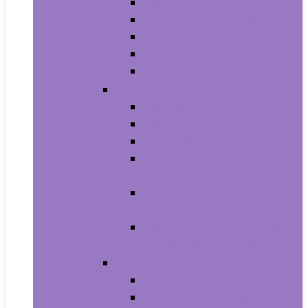
Men’s Boots
Men’s Fashion Sneakers
Men’s Sandals
Men’s Slippers
Men’s Work Shoes
Men’s Accessories
Men’s Belts
Men’s Earmuffs
Men’s Hats and Caps
Men’s Sunglasses and
Eyewear Accessories
Men’s Ties, Cummerbunds
and Pocket Squares
Men’s Wallets, Card Cases
and Money Organizers
Men’s Watches
Men’s Pocket Watches
Men’s Watch Bands