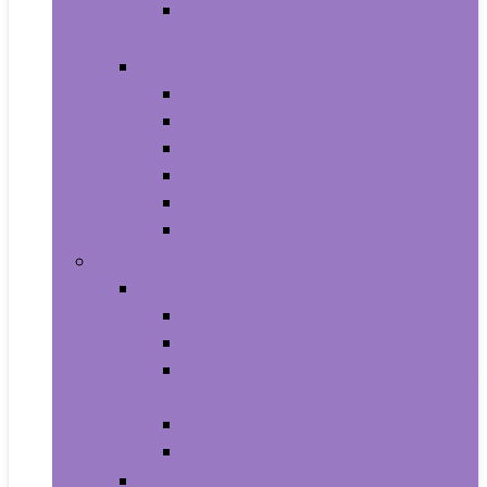
Photo Albums, Frames and
Accessories
Kitchen and Dining
Bakeware
Coffee, Tea and Espresso
Cookware
Cutlery and Knife Accessories
Kitchen and Table Linens
Kitchen Utensils and Gadgets
Pet Supplies
Birds
Cages and Accessories For Birds
Carriers For Birds
Feeding and Watering Supplies For
Birds
Health Supplies For Birds
Toys For Birds
Cats