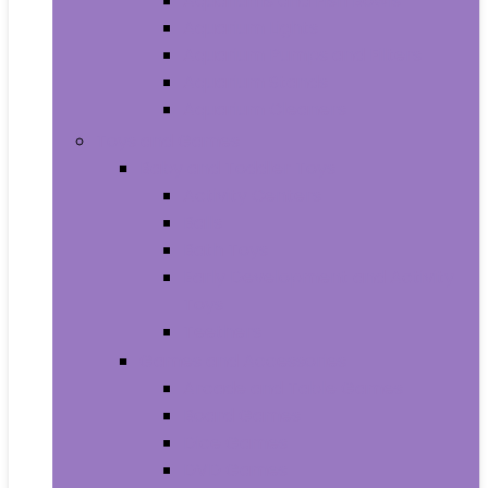
Aquariums and Fish Bowls
Aquarium Lights
Aquarium Pumps and Filters
Aquarium Stands
Aquarium Cleaners
Toys and Games
Baby and Toddler Toys
Activity Centers
Balls
Bath Toys
Early Development and Activity
Toys
Teethers
Games and Accessories
Arcade and Table Games
Board Games
Dice Games
DVD Games