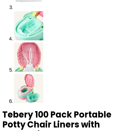
Tebery 100 Pack Portable
Potty Chair Liners with