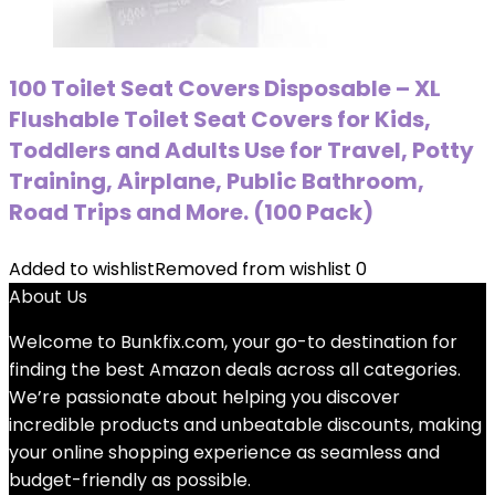
100 Toilet Seat Covers Disposable – XL
Flushable Toilet Seat Covers for Kids,
Toddlers and Adults Use for Travel, Potty
Training, Airplane, Public Bathroom,
Road Trips and More. (100 Pack)
Added to wishlist
Removed from wishlist
0
About Us
Welcome to
Bunkfix.com,
your go-to destination for
finding the best Amazon deals across all categories.
We’re passionate about helping you discover
incredible products and unbeatable discounts, making
your online shopping experience as seamless and
budget-friendly as possible.