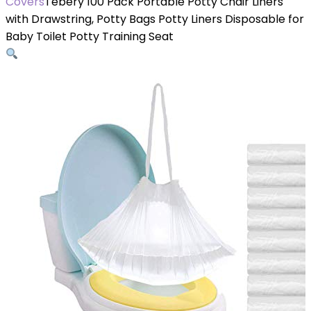
Covers
Tebery 100 Pack Portable Potty Chair Liners
with Drawstring, Potty Bags Potty Liners Disposable for
Baby Toilet Potty Training Seat