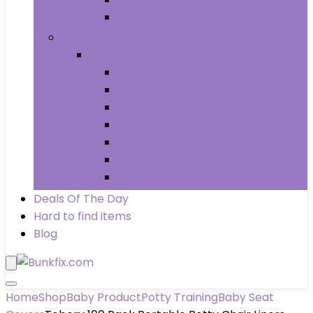
Wheels & Tires
Books
Books
Arts & Photography
Biographies & Memoirs
Business & Money
Children’s Books
Computers & Technology
History
Law
Deals Of The Day
Hard to find items
Blog
Home
Shop
Baby Product
Potty Training
Baby Seat