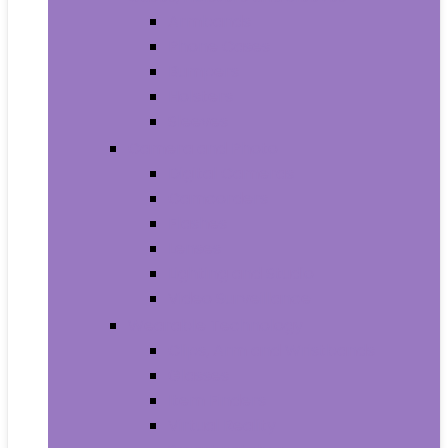
Armbands
Phone Cases
Bumpers
Holsters
Sleeves
Camera and Photo
Digital Cameras
Camcorders
Flashes
Lenses
Lighting and Studio
Video Surveillance
Wearable Technology
Clips, Arm and Wristbands
Glasses
Item Finders
Virtual Reality