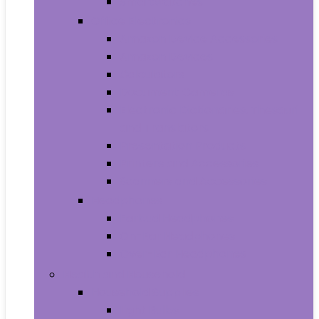
Smartwatches
Office Electronics
Amazon Device Accessories
Amazon Devices
Calculators
Document Cameras
Electronic Dictionaries, Thesauri
and Translators
Presentation Products
Printers and Accessories
Scanners and Accessories
Headphones
Earbud Headphones
On-Ear Headphones
Over-Ear Headphones
Health and Household
Household Supplies
Light Bulbs