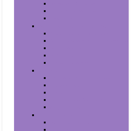
Household Batteries
Lighters and Matches
Toothpicks
Medical Supplies and Equipment
Braces, Splints and Supports
Cloth Face Masks and Accessories
Health Monitors
Home Tests
Procedure Masks
Sports Nutrition
Post-Workout and Recovery
Pre-Workout
Protein
Testosterone Boosters
Weight Gainers
Vitamins and Dietary Supplements
Herbal Supplements
Minerals