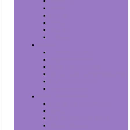
Trash Bags
Brushes
Dusting
Gloves
Mopping
Sweeping
Furniture
Bathroom Furniture
Bedroom Furniture
Home Office Furniture
Kitchen and Dining Room Furniture
Living Room Furniture
Nursery Furniture
Home Décor Products
Artificial Plants and Flowers
Clocks
Dried and Preserved Flora
Home Fragrance