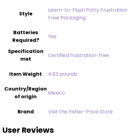
‎Learn-to-Flush Potty Frustration
Style
Free Packaging
Batteries
‎Yes
Required?
Specification
‎Certified frustration-free
met
Item Weight
‎4.83 pounds
Country/Region
Mexico
of origin
Brand
Visit the Fisher-Price Store
User Reviews