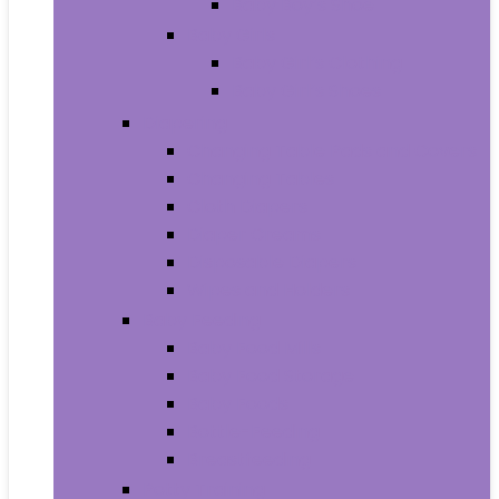
Baby Boy’s Shoe
Baby Girls
Baby Girl’s Clothing
Baby Girl’s Shoes
Diapering
Changing Table Pads and Covers
Changing Tables
Cloth Diapers
Diaper Creams
Disposable Diapers
Wipes and Holders
Baby Feeding
Baby Food Mills
Baby Food Storage
Baby Foods
Bottle-Feeding
Breastfeeding
Potty Training