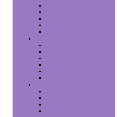
Armbands
Phone Cases
Bumpers
Holsters
Sleeves
Camera and Photo
Digital Cameras
Camcorders
Flashes
Lenses
Lighting and Studio
Video Surveillance
Wearable Technology
Clips, Arm and Wristbands
Glasses
Item Finders
Virtual Reality