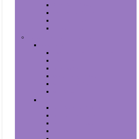
Baby Seat Covers
Potties and Seats
Training Pants
Travel Potties
Beauty and Personal Care
Foot, Hand and Nail Care
Foot Creams and Lotions
Foot Masks
Hand Masks
Moisturizing Gloves
Nail Art and Polish
Nail Care
Hair Care
Hair Coloring Products
Hair Cutting Tools
Hair Loss Products
Hair Masks
Hair Treatment Oils