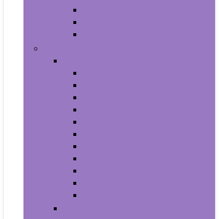
Supplements
Vitamins
Weight Loss
Home and Kitchen
Appliances
Cooktops
Dishwashers
Freezers
Ice Makers
Range Hoods
Ranges
Refrigerators
Wall Ovens
Warming Drawers
Washers & Dryers
Wine Cellars
Cleaning Tools