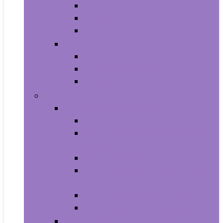
All-in-Ones
Towers
Minis
Laptops
2 in 1 Laptops
Traditional Laptops
Tablets
Electronics
Cell Phones & Accessories
Cell Phones
Cell Phones Chargers and Power
Adapters
Cell Phones Décor
Cell Phones Maintenance, Upkeep
and Repairs
Cell Phones Micro SD Cards
Cell Phones Signal Boosters
Cases, Holsters and Sleeves