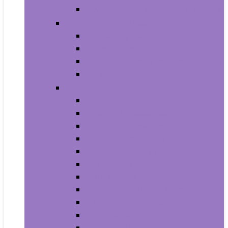
House Numbers, Plaques and Signs
Power and Hand Tools
Gardening Tools
Power Tools
Power Tool Parts and Accessories
Hand Tools
Automotive
Car Care
Exterior Accessories
Interior Accessories
Interior Accessories
Motorcycle & ATV
Oils & Fluids
Paint & Paint Supplies
Performance Parts & Accessories
RV Parts & Accessories
Replacement Parts
Tools & Equipment