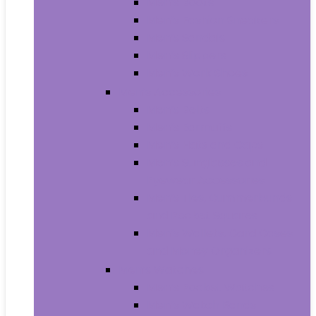
Men’s Boots
Men’s Fashion Sneakers
Men’s Sandals
Men’s Slippers
Men’s Work Shoes
Men’s Accessories
Men’s Belts
Men’s Earmuffs
Men’s Hats and Caps
Men’s Sunglasses and
Eyewear Accessories
Men’s Ties, Cummerbunds
and Pocket Squares
Men’s Wallets, Card Cases
and Money Organizers
Men’s Watches
Men’s Pocket Watches
Men’s Watch Bands