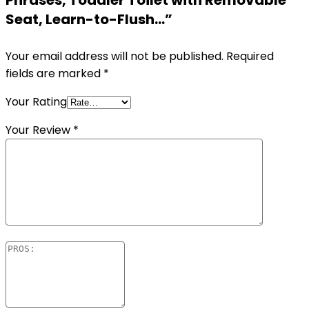
Phrases, Toddler Toilet with Removable
Seat, Learn-to-Flush…”
Your email address will not be published.
Required
fields are marked
*
Your Rating
Your Review
*