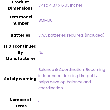
Product
‎3.41 x 4.87 x 6.03 inches
Dimensions
Item model
‎BMM08
number
Batteries
‎3 AA batteries required. (included)
Is Discontinued
By
‎No
Manufacturer
‎Balance & Coordination: Becoming
independent in using the potty
Safety warning
helps develop balance and
coordination.
Number of
‎1
Items