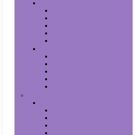
Video Games
Legacy Systems
Nintendo Switch
PlayStation 4
PlayStation 5
Xbox Series X and S
Learning and Education
Detective and Spy
Flash Cards
Marble Runs
Reading and Writing
Science Kits and Toys
Tools & Automotive
Hardware
Flashlights
Door Hardware and Locks
Fasteners
Grommets