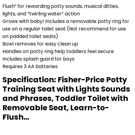
Flush” for rewarding potty sounds, musical ditties,
lights, and “twirling water” action
Grows with baby! Includes a removable potty ring for
use on a regular toilet seat (Not recommend for use
on padded toilet seats)
Bowl removes for easy clean up
Handles on potty ring help toddlers feel secure
Includes splash guard for boys
Requires 3 AA batteries
Specification:
Fisher-Price Potty
Training Seat with Lights Sounds
and Phrases, Toddler Toilet with
Removable Seat, Learn-to-
Flush…