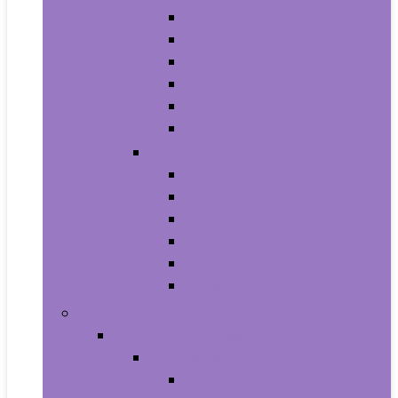
Athletic
Boots
Fashion Sneakers
Loafers and Slip-Ons
Pumps
Sandals
Jewelry
Jewelry Sets
Anklets
Bracelets
Earrings
Necklaces
Rings
Baby Product
Apparel & Accessories
Baby Boys
Baby Boy’s Clothing