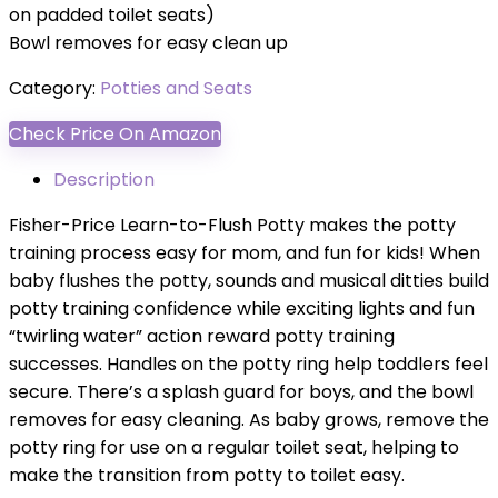
on padded toilet seats)
Bowl removes for easy clean up
Category:
Potties and Seats
Check Price On Amazon
Description
Fisher-Price Learn-to-Flush Potty makes the potty
training process easy for mom, and fun for kids! When
baby flushes the potty, sounds and musical ditties build
potty training confidence while exciting lights and fun
“twirling water” action reward potty training
successes. Handles on the potty ring help toddlers feel
secure. There’s a splash guard for boys, and the bowl
removes for easy cleaning. As baby grows, remove the
potty ring for use on a regular toilet seat, helping to
make the transition from potty to toilet easy.