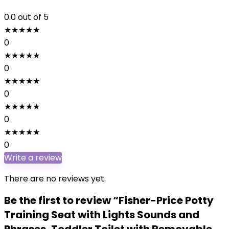
0.0
out of 5
★
★
★
★
★
0
★
★
★
★
★
0
★
★
★
★
★
0
★
★
★
★
★
0
★
★
★
★
★
0
Write a review
There are no reviews yet.
Be the first to review “Fisher-Price Potty
Training Seat with Lights Sounds and