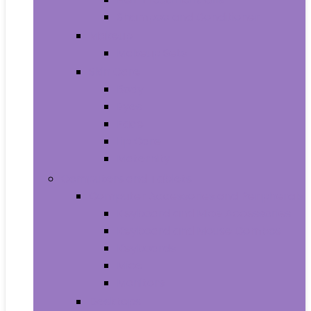
Shampoo and Conditioner
Makeup
Makeup Sets
Skin Care
Body
Eyes
Face
Lip Care
Maternity
Computers and Tablets
Computer Accessories and Peripherals
Keyboard and Mice Accessories
Keyboard and Mouse Combos
Keyboards
Mice
Monitors
Desktops