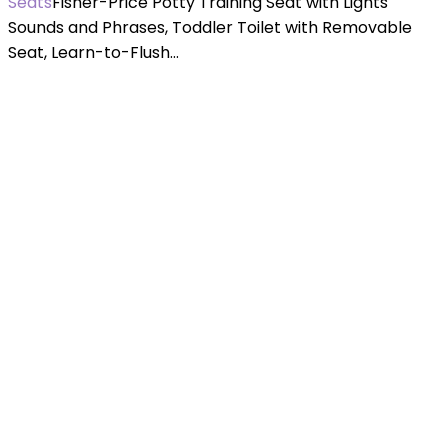
Seats
Fisher-Price Potty Training Seat with Lights
Sounds and Phrases, Toddler Toilet with Removable
Seat, Learn-to-Flush…