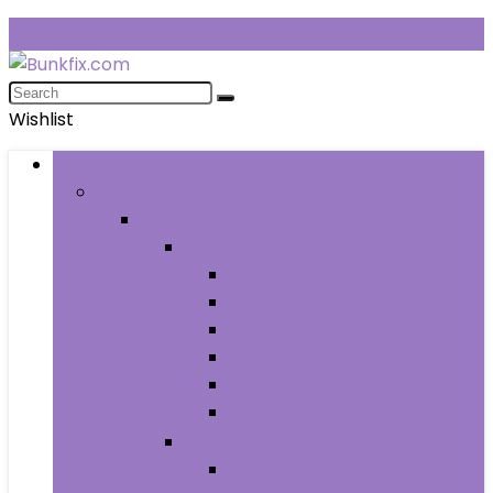
Wishlist
Browse Categories
Fashion
Men
Men’s Clothing
Men’s Jeans
Men’s Pants
Men’s Shirts
Men’s Shorts
Men’s Socks and Hosiery
Men’s Sweaters
Men’s Shoes
Men’s Athletic