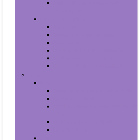
Photo Albums, Frames and
Accessories
Kitchen and Dining
Bakeware
Coffee, Tea and Espresso
Cookware
Cutlery and Knife Accessories
Kitchen and Table Linens
Kitchen Utensils and Gadgets
Pet Supplies
Birds
Cages and Accessories For Birds
Carriers For Birds
Feeding and Watering Supplies For
Birds
Health Supplies For Birds
Toys For Birds
Cats