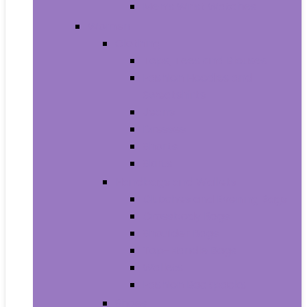
Men’s Wrist Watches
Women
Clothing
Tops, Tees and Blouses
Fashion Hoodies and
Sweatshirts
Jeans
Dresses
Shorts
Skirts
Handbags and Wallets
Clutches and Evening Bags
Crossbody Bags
Shoulder Bags
Top-Handle Bags
Wallets
Fashion Backpacks
Shoes