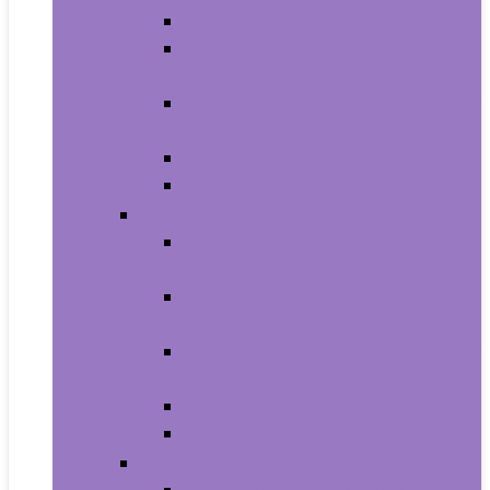
Carriers and Strollers For Cats
Collars, Harnesses and Leashes
For Cats
Feeding and Watering Supplies For
Cats
Grooming Products For Cats
Health Supplies For Cats
Dogs
Carriers and Travel Products For
Dogs
Collars, Harnesses and Leashes
For Dogs
Feeding and Watering Supplies For
Dogs
Grooming For Dogs
Health Supplies For Dogs
Fish and Aquatic Pets