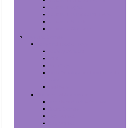
Aquariums and Fish Bowls
Aquarium Lights
Aquarium Pumps and Filters
Aquarium Stands
Aquarium Cleaners
Toys and Games
Baby and Toddler Toys
Activity Centers
Balls
Bath Toys
Early Development and Activity
Toys
Teethers
Games and Accessories
Arcade and Table Games
Board Games
Dice Games
DVD Games