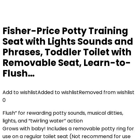
Fisher-Price Potty Training
Seat with Lights Sounds and
Phrases, Toddler Toilet with
Removable Seat, Learn-to-
Flush…
Add to wishlist
Added to wishlist
Removed from wishlist
0
Flush” for rewarding potty sounds, musical ditties,
lights, and “twirling water” action
Grows with baby! Includes a removable potty ring for
use on a regular toilet seat (Not recommend for use