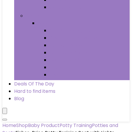
Wheels & Tires
Books
Books
Arts & Photography
Biographies & Memoirs
Business & Money
Children’s Books
Computers & Technology
History
Law
Deals Of The Day
Hard to find items
Blog
Home
Shop
Baby Product
Potty Training
Potties and