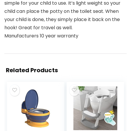
simple for your child to use. It’s light weight so your
child can place the potty on the toilet seat. When
your child is done, they simply place it back on the
hook! Great for travel as well.
Manufacturers 10 year warranty
Related Products