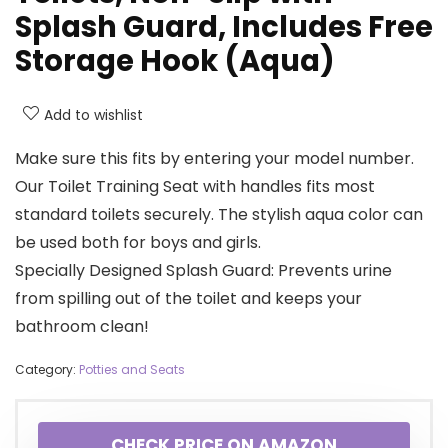
Splash Guard, Includes Free
Storage Hook (Aqua)
Add to wishlist
Make sure this fits by entering your model number.
Our Toilet Training Seat with handles fits most
standard toilets securely. The stylish aqua color can
be used both for boys and girls.
Specially Designed Splash Guard: Prevents urine
from spilling out of the toilet and keeps your
bathroom clean!
Category:
Potties and Seats
CHECK PRICE ON AMAZON