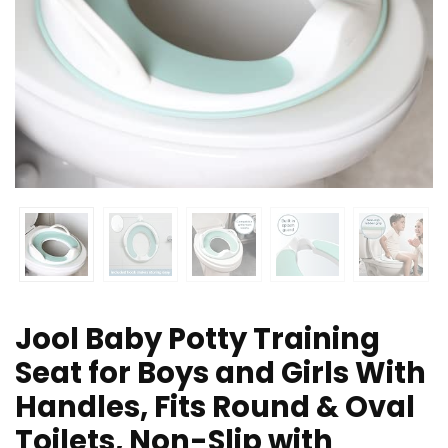
Jool Baby Potty Training
Seat for Boys and Girls With
Handles, Fits Round & Oval
Toilets, Non-Slip with