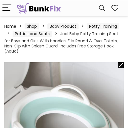
Home
Shop
Baby Product
Potty Training
Potties and Seats
Jool Baby Potty Training Seat
for Boys and Girls With Handles, Fits Round & Oval Toilets,
Non-Slip with Splash Guard, Includes Free Storage Hook
(Aqua)