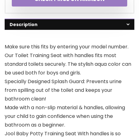
Description
Make sure this fits by entering your model number.
Our Toilet Training Seat with handles fits most
standard toilets securely. The stylish aqua color can
be used both for boys and girls.
Specially Designed Splash Guard: Prevents urine
from spilling out of the toilet and keeps your
bathroom clean!
Made with a non-slip material & handles, allowing
your child to gain confidence when using the
bathroom as a beginner.
Jool Baby Potty Training Seat With handles is so