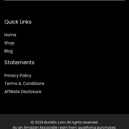
Quick Links
Home
Shop
Blog
Statements
Privacy Policy
Terms & Conditions
Affiliate Disclosure
© 2024 Bunkfix.com All rights reserved.
As an Amazon Associate I earn from qualifying purchases.