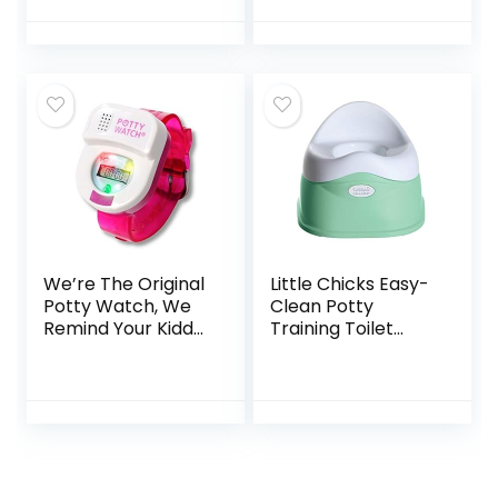
with Travel Bag
Removable Seat,
and Storage Bag,
Learn-to-Flush…
Potty Training
Toilet for Outdoor
and Indoor Easy to
Clean(Blue) by
MCGMITT
We’re The Original
Little Chicks Easy-
Potty Watch, We
Clean Potty
Remind Your Kiddo
Training Toilet
It’s Time to Go,
Chair, Built in
Pink
Splash Guard and
Slip Resistant –
Model CK055