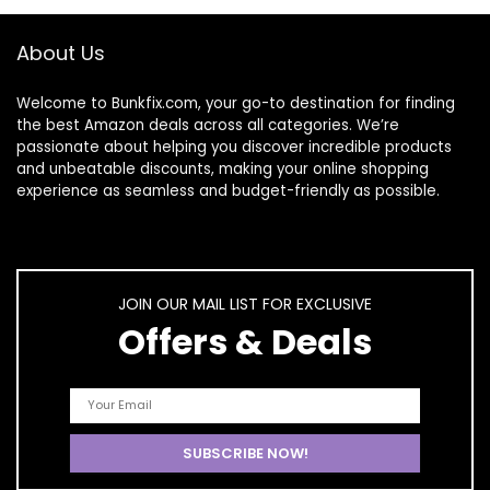
About Us
Welcome to
Bunkfix.com,
your go-to destination for finding
the best Amazon deals across all categories. We’re
passionate about helping you discover incredible products
and unbeatable discounts, making your online shopping
experience as seamless and budget-friendly as possible.
JOIN OUR MAIL LIST FOR EXCLUSIVE
Offers & Deals