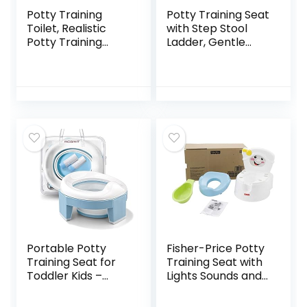
Potty Training
Potty Training Seat
Toilet, Realistic
with Step Stool
Potty Training
Ladder, Gentle
Seat, Toddler
Monster Toddler
Potty Chair with
Potty Training
Soft Seat,
Toilet for Kids Boys
Removable Potty
Girls Baby,
Pot, Toilet Tissue
Foldable &
Dispenser and
Comfortable
Splash Guard,
Training Potty
Non-Slip for
Chair Toilet for
Toddler& Baby&
Child with Anti-Slip
Kids
Pad(Grey)
Portable Potty
Fisher-Price Potty
Training Seat for
Training Seat with
Toddler Kids –
Lights Sounds and
Foldable Training
Phrases, Toddler
Toilet for Travel
Toilet with