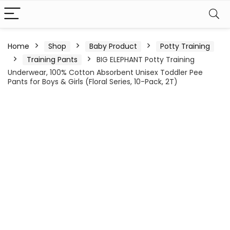
Home
Shop
Baby Product
Potty Training
Training Pants
BIG ELEPHANT Potty Training
Underwear, 100% Cotton Absorbent Unisex Toddler Pee
Pants for Boys & Girls (Floral Series, 10-Pack, 2T)