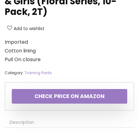
& Girls (Floral Series, 10-
Pack, 2T)
Add to wishlist
Imported
Cotton lining
Pull On closure
Category:
Training Pants
CHECK PRICE ON AMAZON
Description