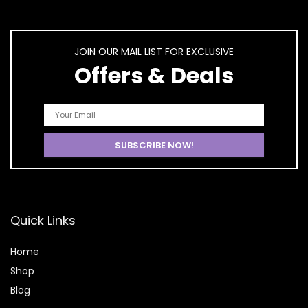
JOIN OUR MAIL LIST FOR EXCLUSIVE
Offers & Deals
Quick Links
Home
Shop
Blog