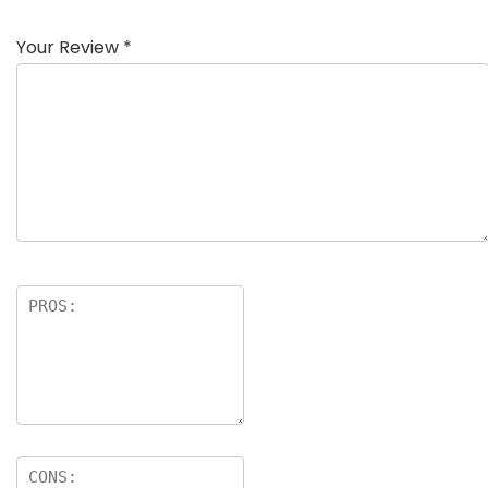
Your Review
*