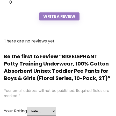
0
WRITE A REVIEW
There are no reviews yet.
Be the first to review “BIG ELEPHANT
Potty Training Underwear, 100% Cotton
Absorbent Unisex Toddler Pee Pants for
Boys & Girls (Floral Series, 10-Pack, 2T)”
Your email address will not be published.
Required fields are
marked
*
Your Rating