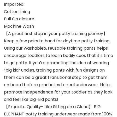
Imported
Cotton lining
Pull On closure
Machine Wash
【A great first step in your potty training journey】
Keep a few pairs to hand for daytime potty training.
Using our washable& reusable training pants helps
encourage toddlers to learn bodily cues that it’s time
to go potty. If you’re promoting the idea of wearing
“big kid” undies, training pants with fun designs on
them can be a great transitional step to get them
on board before graduates to real underwear. Helps
promote independence for your toddler as they look
and feel like big-kid pants!
【Exquisite Quality- Like Sitting on a Cloud】 BIG
ELEPHANT potty training underwear made from 100%