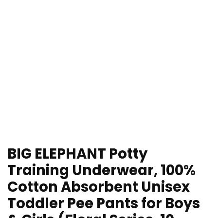
BIG ELEPHANT Potty
Training Underwear, 100%
Cotton Absorbent Unisex
Toddler Pee Pants for Boys