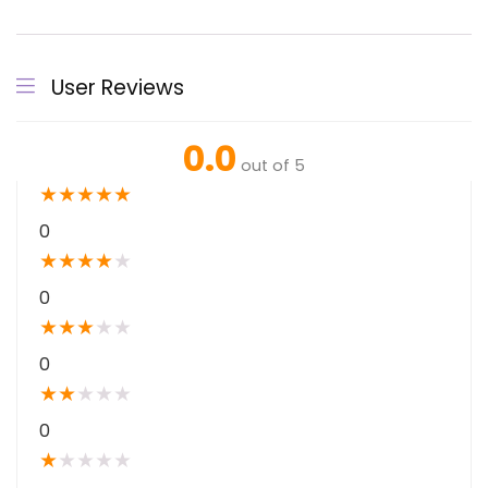
User Reviews
0.0
out of 5
★
★
★
★
★
0
★
★
★
★
★
0
★
★
★
★
★
0
★
★
★
★
★
0
★
★
★
★
★