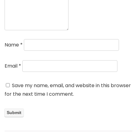
Name
*
Email
*
Save my name, email, and website in this browser
for the next time I comment.