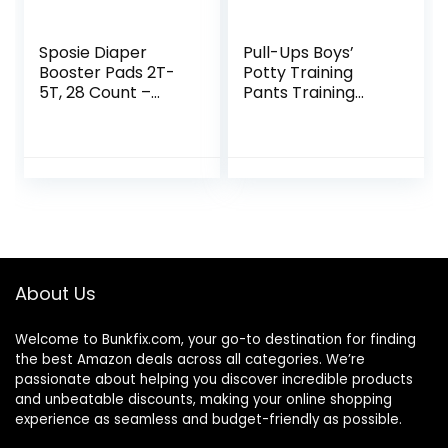
Sposie Diaper
Pull-Ups Boys’
Booster Pads 2T-
Potty Training
5T, 28 Count –
Pants Training
Baby Diaper Pads
Underwear Size 5,
Inserts Overnight,
3T-4T, 66 Ct
Diaper Liners for
Nighttime Diapers,
Overnight Diapers
About Us
Welcome to
Bunkfix.com,
your go-to destination for finding
the best Amazon deals across all categories. We’re
passionate about helping you discover incredible products
and unbeatable discounts, making your online shopping
experience as seamless and budget-friendly as possible.