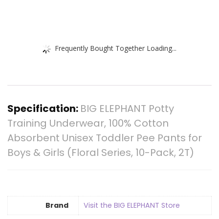
Frequently Bought Together Loading...
Specification:
BIG ELEPHANT Potty
Training Underwear, 100% Cotton
Absorbent Unisex Toddler Pee Pants for
Boys & Girls (Floral Series, 10-Pack, 2T)
Brand
Visit the BIG ELEPHANT Store