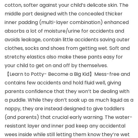
cotton, softer against your child’s delicate skin. The
middle part designed with the concealed thicker
inner padding (multi-layer combination) enhanced
absorbs a lot of moisture/urine for accidents and
avoids leakage, contain little accidents saving outer
clothes, socks and shoes from getting wet. Soft and
stretchy elastics also make these pants easy for
your child to get on and off by themselves.
【Learn to Potty- Become a Big Kid】Mess-free and
contains few accidents and hold fluid well, giving
parents confidence that they won’t be dealing with
a puddle. While they don’t soak up as much liquid as a
nappy, they are instead designed to give toddlers
(and parents) that crucial early warning. The water-
resistant layer and inner pad keep any accidental
wees inside while still letting them know they’re wet