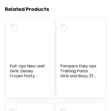
Related Products
Pull-Ups New Leaf
Pampers Easy Ups
Girls’ Disney
Training Pants
Frozen Potty
Girls and Boys, 3T-
Training Pants, 4T-
4T, 124 Count
5T (38-50 lbs), 99
Ct