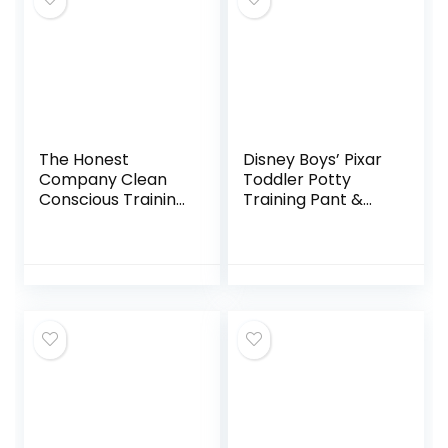
The Honest
Disney Boys’ Pixar
Company Clean
Toddler Potty
Conscious Training
Training Pant &
Pants | Plant-
Brief Option,
Based, Sustainable
Stickers &
Diapers | Magical
Tracking Chart in
Moments +
Sizes 18M, 2T, 3T,
Butterfly Kisses |
4T, Cars Combo
Size 4T/5T (38+
7pk
lbs), 57 Count