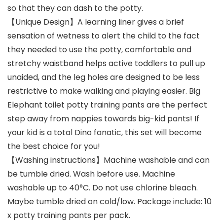
so that they can dash to the potty.
【Unique Design】A learning liner gives a brief
sensation of wetness to alert the child to the fact
they needed to use the potty, comfortable and
stretchy waistband helps active toddlers to pull up
unaided, and the leg holes are designed to be less
restrictive to make walking and playing easier. Big
Elephant toilet potty training pants are the perfect
step away from nappies towards big-kid pants! If
your kid is a total Dino fanatic, this set will become
the best choice for you!
【Washing instructions】Machine washable and can
be tumble dried. Wash before use. Machine
washable up to 40°C. Do not use chlorine bleach.
Maybe tumble dried on cold/low. Package include: 10
x potty training pants per pack.