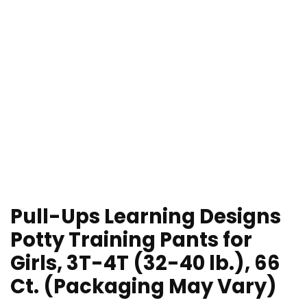
Pull-Ups Learning Designs
Potty Training Pants for
Girls, 3T-4T (32-40 lb.), 66
Ct. (Packaging May Vary)