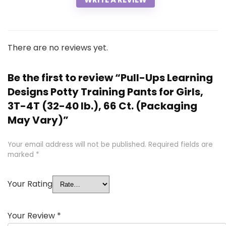
There are no reviews yet.
Be the first to review “Pull-Ups Learning
Designs Potty Training Pants for Girls,
3T-4T (32-40 lb.), 66 Ct. (Packaging
May Vary)”
Your email address will not be published.
Required fields are
marked
*
Your Rating
Your Review
*