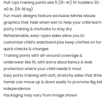
Pull-Ups training pants size 5 (3t-4t) fit toddlers 32-
40 lb. (15-18 kg)
Fun music designs feature exclusive Minnie Mouse
graphics that fade when wet to help your child learn
potty training & motivate to stay dry
Refastenable, easy-open sides allow you to
customize child’s waistband plus keep clothes on for
quick checks & changes
Training pants with all-around coverage &
underwear like fit, with extra absorbency & leak
protection where your child needs it most
Easy potty training with soft, stretchy sides that little
hands can move up & down easily to promote Big Kid
independence
Packaging may vary from image shown