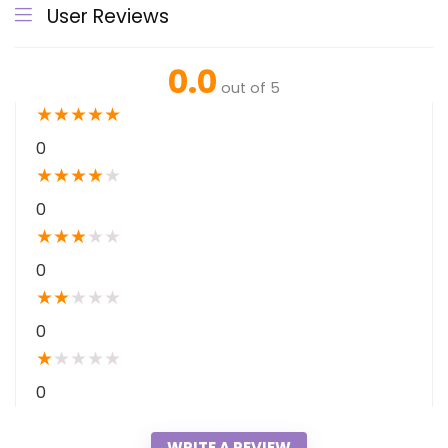
User Reviews
0.0
out of 5
★
★
★
★
★
0
★
★
★
★
★
0
★
★
★
★
★
0
★
★
★
★
★
0
★
★
★
★
★
0
WRITE A REVIEW