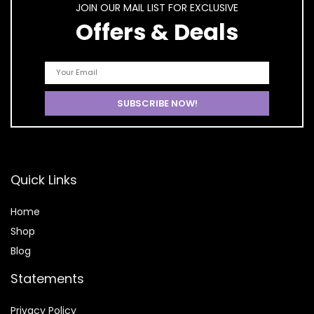
JOIN OUR MAIL LIST FOR EXCLUSIVE
Offers & Deals
Quick Links
Home
Shop
Blog
Statements
Privacy Policy