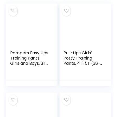
Pampers Easy Ups
Pull-Ups Girls’
Training Pants
Potty Training
Girls and Boys, 3T-
Pants, 4T-5T (38-
4T, 124 Count
50 lbs), 74 Count