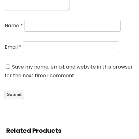
Name
*
Email
*
Save my name, email, and website in this browser
for the next time I comment.
Related Products