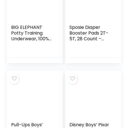
BIG ELEPHANT
Sposie Diaper
Potty Training
Booster Pads 2T-
Underwear, 100%
5T, 28 Count –
Cotton Absorbent
Baby Diaper Pads
Unisex Toddler Pee
Inserts Overnight,
Pants for Boys &
Diaper Liners for
Girls (Floral Series,
Nighttime Diapers,
10-Pack, 2T)
Overnight Diapers
Pull-Ups Boys’
Disney Boys’ Pixar