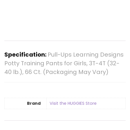
Specification:
Pull-Ups Learning Designs
Potty Training Pants for Girls, 3T-4T (32-
40 lb.), 66 Ct. (Packaging May Vary)
Brand
Visit the HUGGIES Store