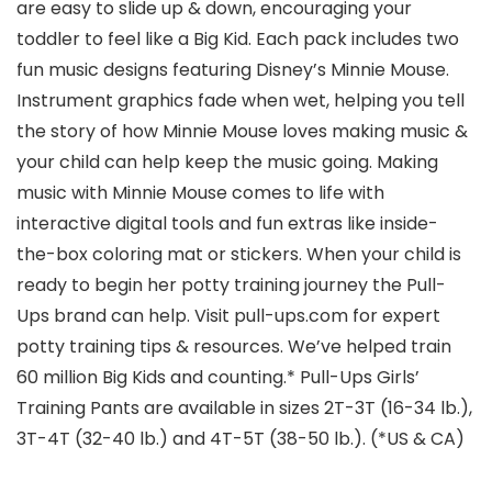
are easy to slide up & down, encouraging your
toddler to feel like a Big Kid. Each pack includes two
fun music designs featuring Disney’s Minnie Mouse.
Instrument graphics fade when wet, helping you tell
the story of how Minnie Mouse loves making music &
your child can help keep the music going. Making
music with Minnie Mouse comes to life with
interactive digital tools and fun extras like inside-
the-box coloring mat or stickers. When your child is
ready to begin her potty training journey the Pull-
Ups brand can help. Visit pull-ups.com for expert
potty training tips & resources. We’ve helped train
60 million Big Kids and counting.* Pull-Ups Girls’
Training Pants are available in sizes 2T-3T (16-34 lb.),
3T-4T (32-40 lb.) and 4T-5T (38-50 lb.). (*US & CA)