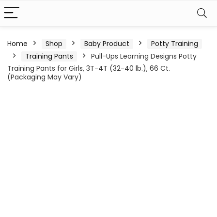
Home
Shop
Baby Product
Potty Training
Training Pants
Pull-Ups Learning Designs Potty
Training Pants for Girls, 3T-4T (32-40 lb.), 66 Ct.
(Packaging May Vary)