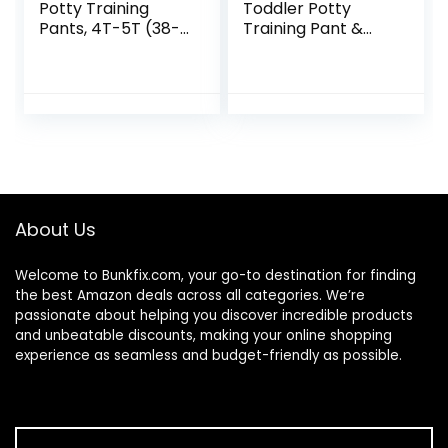
Potty Training
Toddler Potty
Pants, 4T-5T (38-
Training Pant &
50 lbs), 99 Count
Brief Option,
Stickers &
Tracking Chart in
Sizes 18M, 2T, 3T,
4T, Cars Combo
7pk
About Us
Welcome to
Bunkfix.com,
your go-to destination for finding
the best Amazon deals across all categories. We’re
passionate about helping you discover incredible products
and unbeatable discounts, making your online shopping
experience as seamless and budget-friendly as possible.