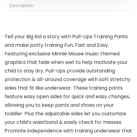
Description
Tell your Big Kid a story with Pull-Ups Training Pants
and make potty training Fun, Fast and Easy.
Featuring exclusive Minnie Mouse music themed
graphics that fade when wet to help motivate your
child to stay dry. Pull-Ups provide outstanding
protection & all-around coverage with soft stretchy
sides that fit like underwear. These training pants
feature easy open sides for quick and easy changes,
allowing you to keep pants and shoes on your
toddler. Plus the adjustable sides let you customize
your child’s waistband & easily check for messes.
Promote independence with training underwear that