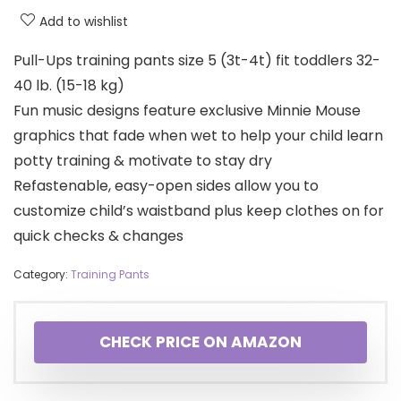
Add to wishlist
Pull-Ups training pants size 5 (3t-4t) fit toddlers 32-
40 lb. (15-18 kg)
Fun music designs feature exclusive Minnie Mouse
graphics that fade when wet to help your child learn
potty training & motivate to stay dry
Refastenable, easy-open sides allow you to
customize child’s waistband plus keep clothes on for
quick checks & changes
Category:
Training Pants
CHECK PRICE ON AMAZON