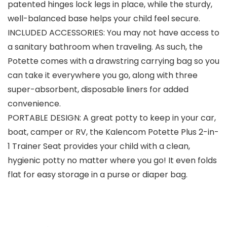
patented hinges lock legs in place, while the sturdy,
well-balanced base helps your child feel secure.
INCLUDED ACCESSORIES: You may not have access to
a sanitary bathroom when traveling. As such, the
Potette comes with a drawstring carrying bag so you
can take it everywhere you go, along with three
super-absorbent, disposable liners for added
convenience.
PORTABLE DESIGN: A great potty to keep in your car,
boat, camper or RV, the Kalencom Potette Plus 2-in-
1 Trainer Seat provides your child with a clean,
hygienic potty no matter where you go! It even folds
flat for easy storage in a purse or diaper bag.