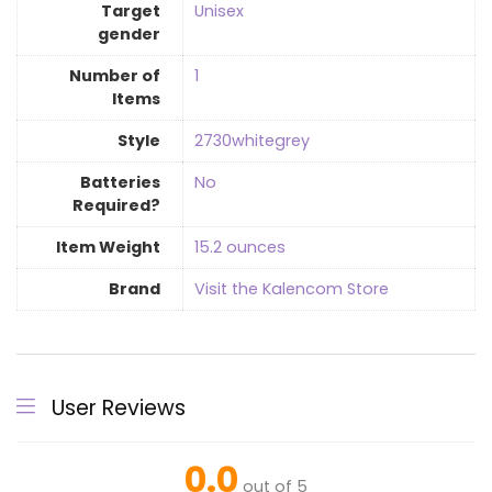
Target
‎Unisex
gender
Number of
‎1
Items
Style
‎2730whitegrey
Batteries
‎No
Required?
Item Weight
‎15.2 ounces
Brand
Visit the Kalencom Store
User Reviews
0.0
out of 5