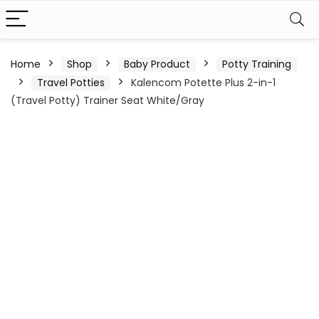
Home
Shop
Baby Product
Potty Training
Travel Potties
Kalencom Potette Plus 2-in-1
(Travel Potty) Trainer Seat White/Gray