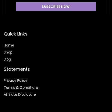
Quick Links
Home
Shop
Blog
Statements
Privacy Policy
Terms & Conditions
Affiliate Disclosure