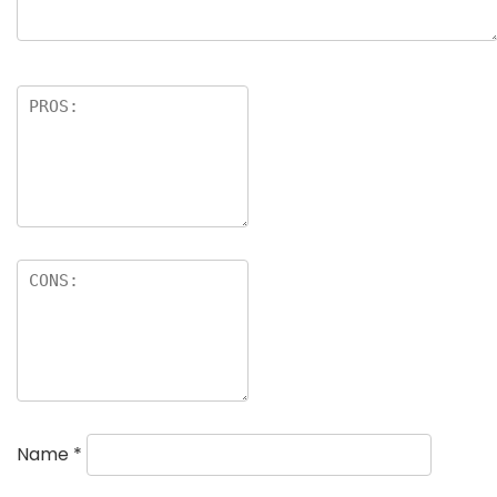
Name
*