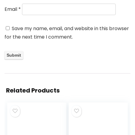
Email
*
Save my name, email, and website in this browser
for the next time I comment.
Related Products