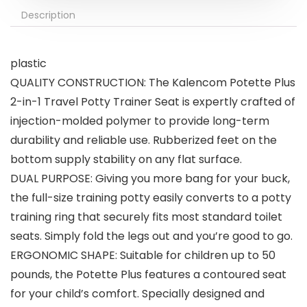
Description
plastic
QUALITY CONSTRUCTION: The Kalencom Potette Plus
2-in-1 Travel Potty Trainer Seat is expertly crafted of
injection-molded polymer to provide long-term
durability and reliable use. Rubberized feet on the
bottom supply stability on any flat surface.
DUAL PURPOSE: Giving you more bang for your buck,
the full-size training potty easily converts to a potty
training ring that securely fits most standard toilet
seats. Simply fold the legs out and you’re good to go.
ERGONOMIC SHAPE: Suitable for children up to 50
pounds, the Potette Plus features a contoured seat
for your child’s comfort. Specially designed and