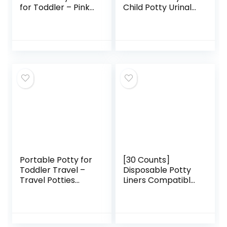
for Toddler – Pink
Child Potty Urinal
Unicorn – Folding
Emergency Toilet
Potty Training Seat
for Camping Car
– Portable Toilet
Travel and Kid
Seat Cover for
Potty Pee Training
Baby & Kids
(boy) …
Portable Potty for
[30 Counts]
Toddler Travel –
Disposable Potty
Travel Potties
Liners Compatible
Foldable Training
with OXO Tot 2-in-
Toilet Travel Potty
1 Go Potty, Potty
Chair for Toddler
Refill Bags for
Baby Kids Travel
Toddler Travel,