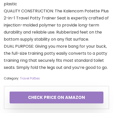
plastic
QUALITY CONSTRUCTION: The Kalencom Potette Plus
2-in-1 Travel Potty Trainer Seat is expertly crafted of
injection-molded polymer to provide long-term
durability and reliable use. Rubberized feet on the
bottom supply stability on any flat surface.
DUAL PURPOSE: Giving you more bang for your buck,
the full-size training potty easily converts to a potty
training ring that securely fits most standard toilet
seats. Simply fold the legs out and you’re good to go.
Category:
Travel Potties
CHECK PRICE ON AMAZON