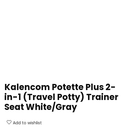
Kalencom Potette Plus 2-
in-1 (Travel Potty) Trainer
Seat White/Gray
Add to wishlist