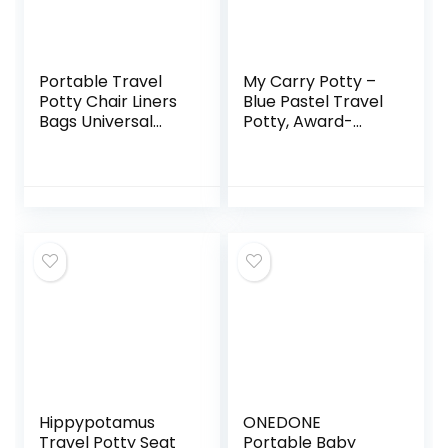
Portable Travel
My Carry Potty –
Potty Chair Liners
Blue Pastel Travel
Bags Universal
Potty, Award-
with Drawstring
Winning Portable
For Toddler Potty
Toddler Toilet Seat
Training Toilet
for Kids to Take
Seat Disposable
Everywhere
Cleaning Bag For
Kids Toddler Adults
Pet Outdoors-90
PCS(18 * 20INCH)
Green
Hippypotamus
ONEDONE
Travel Potty Seat
Portable Baby