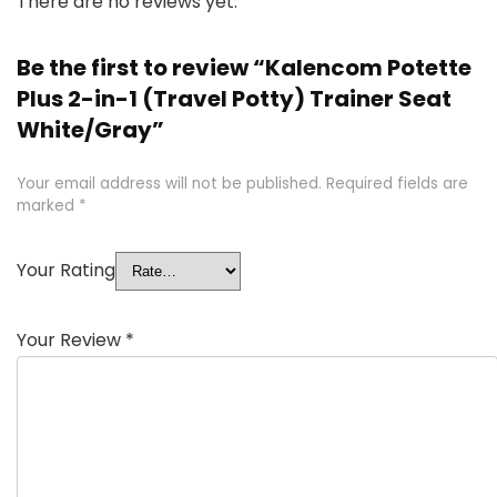
There are no reviews yet.
Be the first to review “Kalencom Potette
Plus 2-in-1 (Travel Potty) Trainer Seat
White/Gray”
Your email address will not be published.
Required fields are
marked
*
Your Rating
Your Review
*