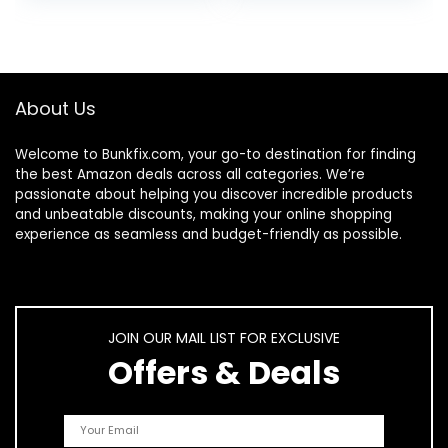
Potty Seat Indoor
Universal Potty
and Outdoor Pink
Bags Fit Most
Potty Chairs
About Us
Welcome to
Bunkfix.com,
your go-to destination for finding
the best Amazon deals across all categories. We’re
passionate about helping you discover incredible products
and unbeatable discounts, making your online shopping
experience as seamless and budget-friendly as possible.
JOIN OUR MAIL LIST FOR EXCLUSIVE
Offers & Deals