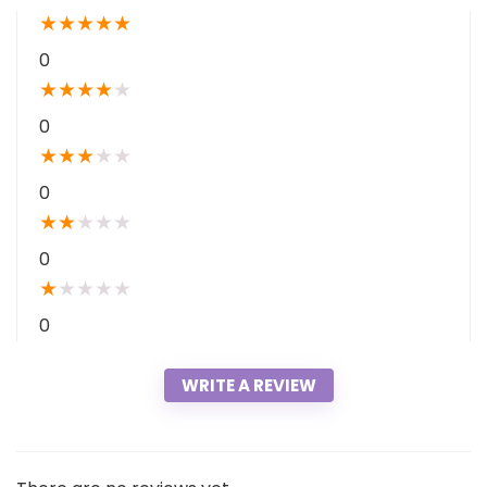
★
★
★
★
★
0
★
★
★
★
★
0
★
★
★
★
★
0
★
★
★
★
★
0
★
★
★
★
★
0
WRITE A REVIEW