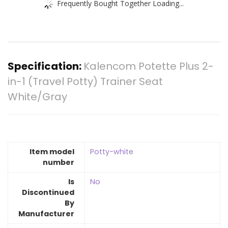
Frequently Bought Together Loading...
Specification:
Kalencom Potette Plus 2-
in-1 (Travel Potty) Trainer Seat
White/Gray
Item model
‎Potty-white
number
Is
‎No
Discontinued
By
Manufacturer