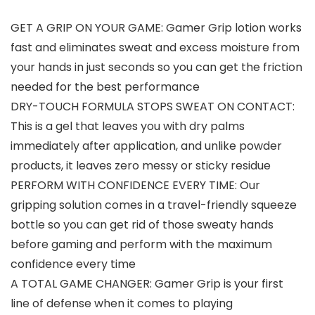
GET A GRIP ON YOUR GAME: Gamer Grip lotion works
fast and eliminates sweat and excess moisture from
your hands in just seconds so you can get the friction
needed for the best performance
DRY-TOUCH FORMULA STOPS SWEAT ON CONTACT:
This is a gel that leaves you with dry palms
immediately after application, and unlike powder
products, it leaves zero messy or sticky residue
PERFORM WITH CONFIDENCE EVERY TIME: Our
gripping solution comes in a travel-friendly squeeze
bottle so you can get rid of those sweaty hands
before gaming and perform with the maximum
confidence every time
A TOTAL GAME CHANGER: Gamer Grip is your first
line of defense when it comes to playing