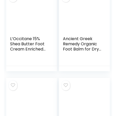
L’Occitane 15%
Ancient Greek
Shea Butter Foot
Remedy Organic
Cream Enriched
Foot Balm for Dry
with Lavender &
Cracked Feet and
Arnica, 5.2 Ounce
Heels, Made of
Olive, Almond,
Sunflower,
Lavender and
Vitamin E Oil.
Natural Cream
Moisturizer for Dry
Skin Care for
Women, Men 3.4oz