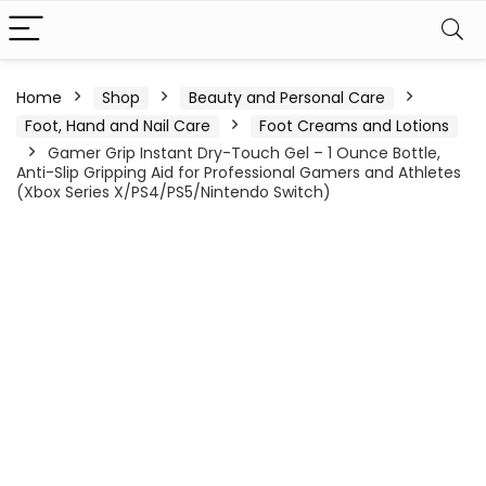
Home
Shop
Beauty and Personal Care
Foot, Hand and Nail Care
Foot Creams and Lotions
Gamer Grip Instant Dry-Touch Gel – 1 Ounce Bottle,
Anti-Slip Gripping Aid for Professional Gamers and Athletes
(Xbox Series X/PS4/PS5/Nintendo Switch)