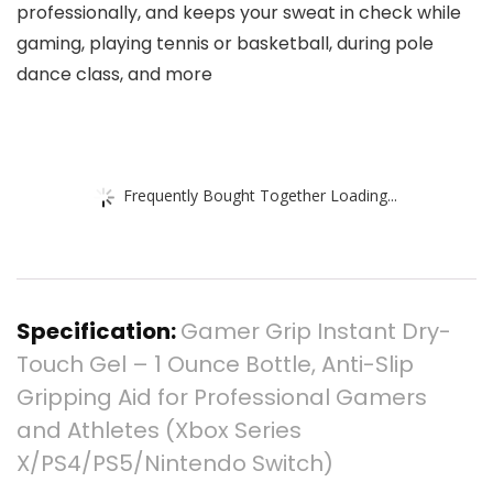
professionally, and keeps your sweat in check while
gaming, playing tennis or basketball, during pole
dance class, and more
Frequently Bought Together Loading...
Specification:
Gamer Grip Instant Dry-
Touch Gel – 1 Ounce Bottle, Anti-Slip
Gripping Aid for Professional Gamers
and Athletes (Xbox Series
X/PS4/PS5/Nintendo Switch)