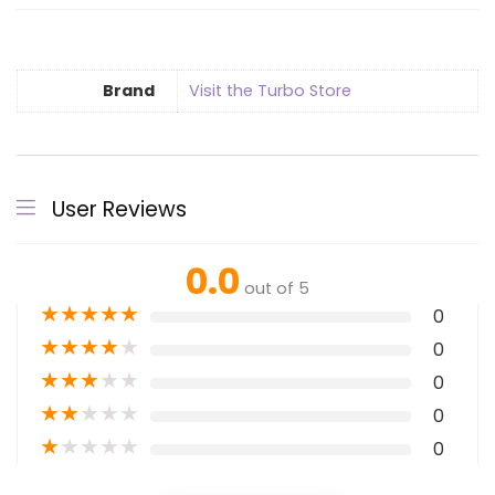
Brand
Visit the Turbo Store
User Reviews
0.0
out of 5
★
★
★
★
★
0
★
★
★
★
★
0
★
★
★
★
★
0
★
★
★
★
★
0
★
★
★
★
★
0