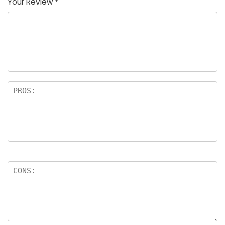
Your Review
*