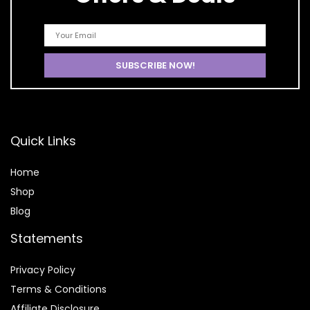
Quick Links
Home
Shop
Blog
Statements
Privacy Policy
Terms & Conditions
Affiliate Disclosure