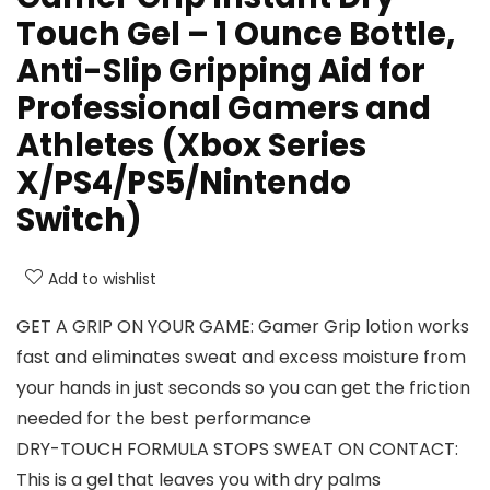
Touch Gel – 1 Ounce Bottle,
Anti-Slip Gripping Aid for
Professional Gamers and
Athletes (Xbox Series
X/PS4/PS5/Nintendo
Switch)
Add to wishlist
GET A GRIP ON YOUR GAME: Gamer Grip lotion works
fast and eliminates sweat and excess moisture from
your hands in just seconds so you can get the friction
needed for the best performance
DRY-TOUCH FORMULA STOPS SWEAT ON CONTACT:
This is a gel that leaves you with dry palms