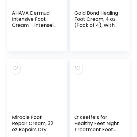
AHAVA Dermud
Gold Bond Healing
Intensive Foot
Foot Cream, 4 oz.
Cream – Intensely
(Pack of 4), With
Hydrates,
Aloe, Nourishes &
Moisturizes & Heals
Softens For
Dry Cracked Heels
Healthier Looking
and Feet, Enriched
Feet
with Patented
Osmoter and
Dermud,
Hippophae Oil,
Lavender Oil &
Shea Butter, 3.4
Fl.Oz
Miracle Foot
O’Keeffe’s for
Repair Cream, 32
Healthy Feet Night
oz Repairs Dry
Treatment Foot
Cracked Heels and
Cream,