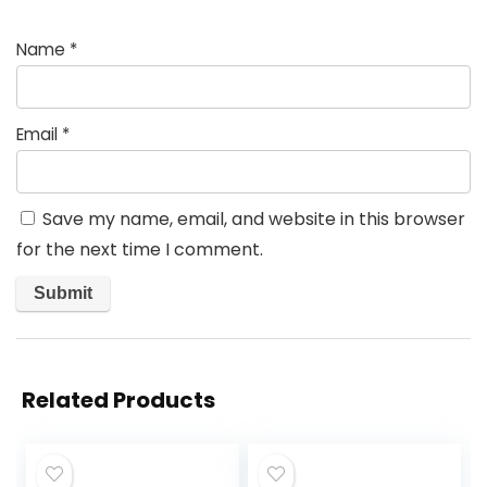
Name
*
Email
*
Save my name, email, and website in this browser
for the next time I comment.
Related Products