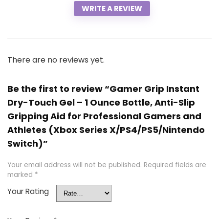
WRITE A REVIEW
There are no reviews yet.
Be the first to review “Gamer Grip Instant
Dry-Touch Gel – 1 Ounce Bottle, Anti-Slip
Gripping Aid for Professional Gamers and
Athletes (Xbox Series X/PS4/PS5/Nintendo
Switch)”
Your email address will not be published.
Required fields are
marked
*
Your Rating