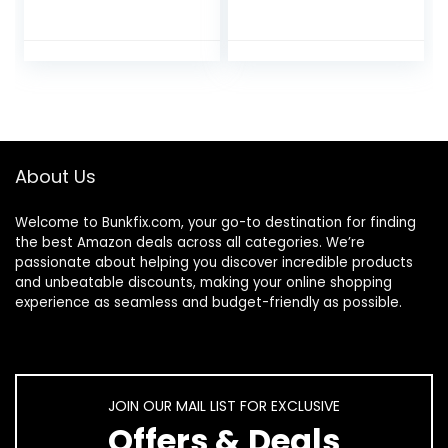
Feet, Diabetic-
Guaranteed Relief
Safe, 60% Pure
for Extremely Dry,
Ultra Aloe
Cracked Feet,
Moisturizes,
Visible Results in 1
Softens, and
Night, 3.0 Ounce
Repairs, Relief for
Tube, (Pack of 2)
Athlete’s Foot and
Ingrown Toenails
About Us
Welcome to
Bunkfix.com,
your go-to destination for finding
the best Amazon deals across all categories. We’re
passionate about helping you discover incredible products
and unbeatable discounts, making your online shopping
experience as seamless and budget-friendly as possible.
JOIN OUR MAIL LIST FOR EXCLUSIVE
Offers & Deals