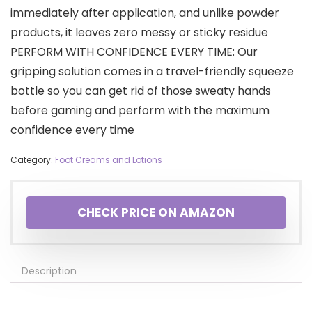
immediately after application, and unlike powder
products, it leaves zero messy or sticky residue
PERFORM WITH CONFIDENCE EVERY TIME: Our
gripping solution comes in a travel-friendly squeeze
bottle so you can get rid of those sweaty hands
before gaming and perform with the maximum
confidence every time
Category:
Foot Creams and Lotions
CHECK PRICE ON AMAZON
Description