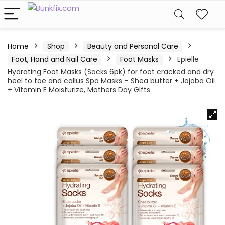
Home
Shop
Beauty and Personal Care
Foot, Hand and Nail Care
Foot Masks
Epielle
Hydrating Foot Masks (Socks 6pk) for foot cracked and dry
heel to toe and callus Spa Masks – Shea butter + Jojoba Oil
+ Vitamin E Moisturize, Mothers Day GIfts