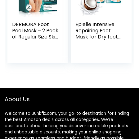
DERMORA Foot
Epielle Intensive
Peel Mask – 2 Pack
Repairing Foot
of Regular Size Skin
Mask for Dry foot
Exfoliating Foot
and Cracked heel
Masks for Dry,
and callus (Socks-
Cracked Feet,
6pk) Foot Spa
Callus, Dead Skin
masks | Coconut
Remover – Feet
Oil + Milk Extract +
Peeling Mask for
Hyaluronic Acid.
baby soft feet,
Mothers Day GIfts
Original Scent
About Us
Welcome to
Bunkfix.com,
your go-to destination for finding
the best Amazon deals across all categories. We’re
passionate about helping you discover incredible products
and unbeatable discounts, making your online shopping
experience as seamless and budget-friendly as possible.