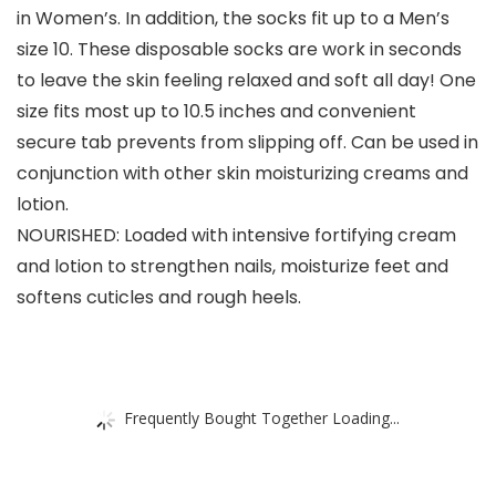
in Women’s. In addition, the socks fit up to a Men’s
size 10. These disposable socks are work in seconds
to leave the skin feeling relaxed and soft all day! One
size fits most up to 10.5 inches and convenient
secure tab prevents from slipping off. Can be used in
conjunction with other skin moisturizing creams and
lotion.
NOURISHED: Loaded with intensive fortifying cream
and lotion to strengthen nails, moisturize feet and
softens cuticles and rough heels.
Frequently Bought Together Loading...