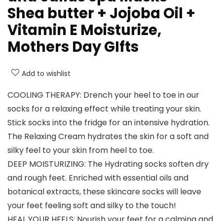
Shea butter + Jojoba Oil +
Vitamin E Moisturize,
Mothers Day GIfts
Add to wishlist
COOLING THERAPY: Drench your heel to toe in our
socks for a relaxing effect while treating your skin.
Stick socks into the fridge for an intensive hydration.
The Relaxing Cream hydrates the skin for a soft and
silky feel to your skin from heel to toe.
DEEP MOISTURIZING: The Hydrating socks soften dry
and rough feet. Enriched with essential oils and
botanical extracts, these skincare socks will leave
your feet feeling soft and silky to the touch!
HEAL YOUR HEELS: Nourish your feet for a calming and