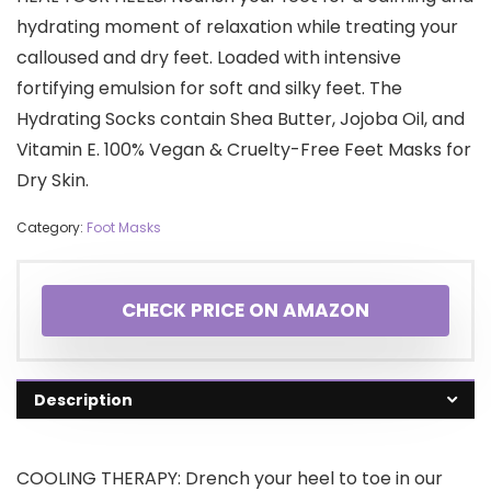
hydrating moment of relaxation while treating your
calloused and dry feet. Loaded with intensive
fortifying emulsion for soft and silky feet. The
Hydrating Socks contain Shea Butter, Jojoba Oil, and
Vitamin E. 100% Vegan & Cruelty-Free Feet Masks for
Dry Skin.
Category:
Foot Masks
CHECK PRICE ON AMAZON
Description
COOLING THERAPY: Drench your heel to toe in our