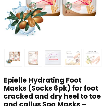
Epielle Hydrating Foot
Masks (Socks 6pk) for foot
cracked and dry heel to toe
and callus Spa Masks –