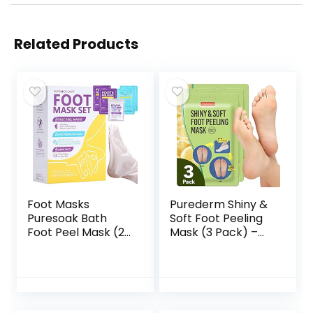
Related Products
Foot Masks
Purederm Shiny &
Puresoak Bath
Soft Foot Peeling
Foot Peel Mask (2
Mask (3 Pack) –
Pairs) +
Exfoliating Foot
Moisturizing Foot
Peel Spa Mask for
Mask (2 Pairs) with
Baby Soft Skin
1Pack Epsom Salt
Foot Spa Bath Kit