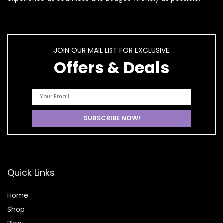
JOIN OUR MAIL LIST FOR EXCLUSIVE
Offers & Deals
Quick Links
Home
Shop
Blog