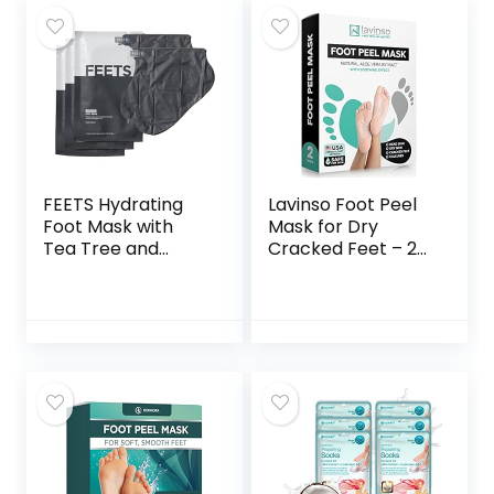
Gift Set | Lavender
Bliss Foot Peel
Mask Lemongrass
& Aloe Moisturizing
Mask Foot Relaxing
Soft Treatment for
Women & Men
Foot Care Set Gifts
FEETS Hydrating
Lavinso Foot Peel
Foot Mask with
Mask for Dry
Tea Tree and
Cracked Feet – 2
Peppermint (3-
Pack Dead Skin
Pack) | Perfect for
Remover Foot
Men and Women |
Mask for Cracked
Deeply Moisturizes
Feet and Callus –
Full Foot and Heel |
Exfoliating Feet
Ultra Hydrating |
Peeling Mask for
Soften Calluses,
Soft Baby Feet,
Nourish Heels, and
Original Scent
Cool Feel