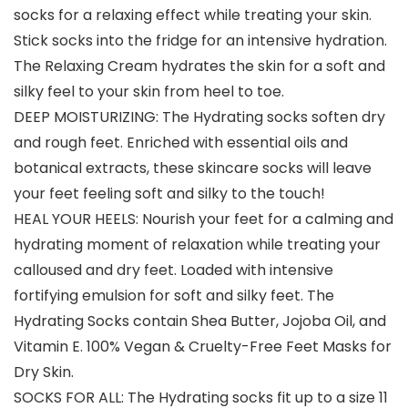
socks for a relaxing effect while treating your skin.
Stick socks into the fridge for an intensive hydration.
The Relaxing Cream hydrates the skin for a soft and
silky feel to your skin from heel to toe.
DEEP MOISTURIZING: The Hydrating socks soften dry
and rough feet. Enriched with essential oils and
botanical extracts, these skincare socks will leave
your feet feeling soft and silky to the touch!
HEAL YOUR HEELS: Nourish your feet for a calming and
hydrating moment of relaxation while treating your
calloused and dry feet. Loaded with intensive
fortifying emulsion for soft and silky feet. The
Hydrating Socks contain Shea Butter, Jojoba Oil, and
Vitamin E. 100% Vegan & Cruelty-Free Feet Masks for
Dry Skin.
SOCKS FOR ALL: The Hydrating socks fit up to a size 11