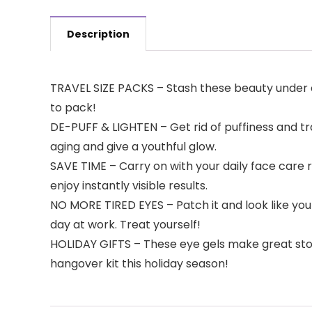
Description
TRAVEL SIZE PACKS – Stash these beauty under e
to pack!
DE-PUFF & LIGHTEN – Get rid of puffiness and t
aging and give a youthful glow.
SAVE TIME – Carry on with your daily face care
enjoy instantly visible results.
NO MORE TIRED EYES – Patch it and look like you 
day at work. Treat yourself!
HOLIDAY GIFTS – These eye gels make great stock
hangover kit this holiday season!