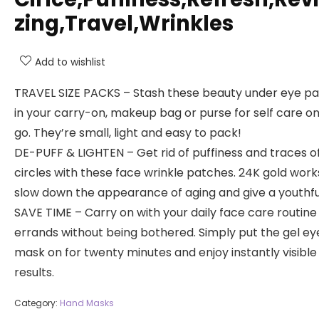
zing,Travel,Wrinkles
Add to wishlist
TRAVEL SIZE PACKS – Stash these beauty under eye p
in your carry-on, makeup bag or purse for self care o
go. They’re small, light and easy to pack!
DE-PUFF & LIGHTEN – Get rid of puffiness and traces o
circles with these face wrinkle patches. 24K gold work
slow down the appearance of aging and give a youthfu
SAVE TIME – Carry on with your daily face care routine
errands without being bothered. Simply put the gel ey
mask on for twenty minutes and enjoy instantly visible
results.
Category:
Hand Masks