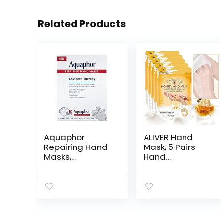
Related Products
Aquaphor
ALIVER Hand
Repairing Hand
Mask, 5 Pairs
Masks,
Hand
Moisturizing
Moisturizing
Gloves for Dry
Gloves
Hands, Hand
Repairing Hand
Moisturizer for
Mask for Extra
Dry Skin with
Dry Skin Spa
Avocado Oil and
Masks,