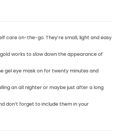
f care on-the-go. They’re small, light and easy
4K gold works to slow down the appearance of
the gel eye mask on for twenty minutes and
ling an all nighter or maybe just after a long
d don’t forget to include them in your