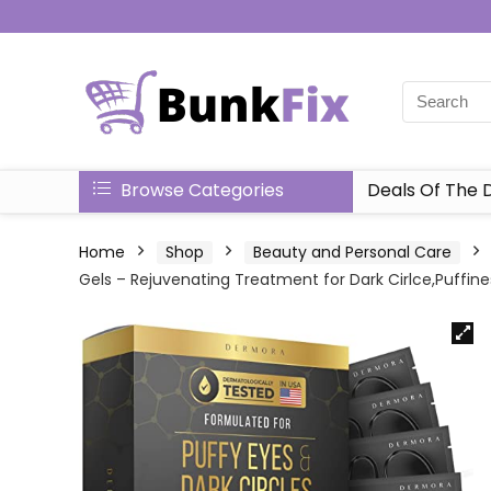
Browse Categories
Deals Of The 
Home
Shop
Beauty and Personal Care
Gels – Rejuvenating Treatment for Dark Cirlce,Puffines