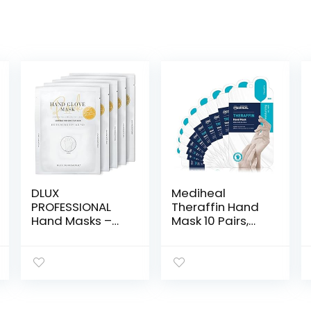
DLUX
Mediheal
PROFESSIONAL
Theraffin Hand
Hand Masks –
Mask 10 Pairs,
Moisturizing
Exfoliating Glove
Fragrant Hand
with Shea Butter,
Mask Gloves,
Argan Oil, and
Protein Rich
Ceramide, Deep
Moisturizing
Exfoliating
Gloves For Dry
Gloves for