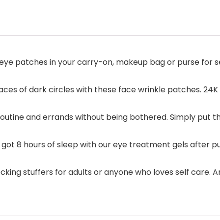
ye patches in your carry-on, makeup bag or purse for sel
races of dark circles with these face wrinkle patches. 2
 routine and errands without being bothered. Simply put 
got 8 hours of sleep with our eye treatment gels after pul
ing stuffers for adults or anyone who loves self care. An