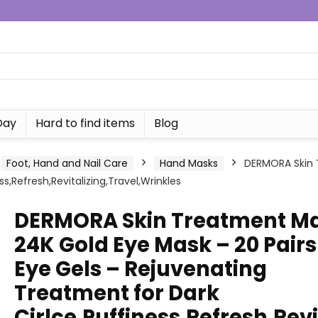
Day
Hard to find items
Blog
Foot, Hand and Nail Care
Hand Masks
DERMORA Skin 
s,Refresh,Revitalizing,Travel,Wrinkles
DERMORA Skin Treatment M
24K Gold Eye Mask – 20 Pairs
Eye Gels – Rejuvenating
Treatment for Dark
Cirlce,Puffiness,Refresh,Revi