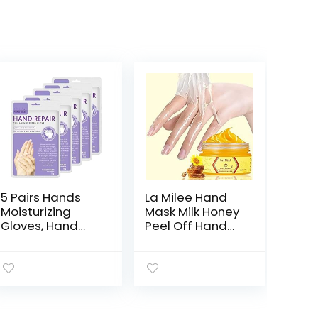
5 Pairs Hands
La Milee Hand
Moisturizing
Mask Milk Honey
Gloves, Hand
Peel Off Hand
Skin Repair
Wax Moisturizing
Renew Mask
Hydrating
Infused
Nourishing
Collagen,
Exfoliating Hand
Vitamins +
Film Hands Care
Natural Plant
paraffin110g