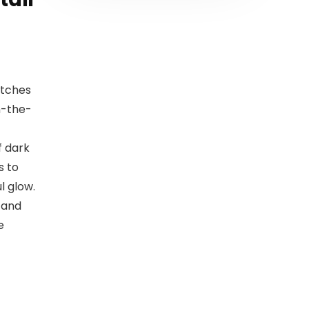
atches
n-the-
f dark
s to
l glow.
 and
e