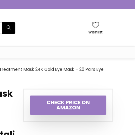
Wishlist
Treatment Mask 24K Gold Eye Mask – 20 Pairs Eye
ask
CHECK PRICE ON
AMAZON
tali