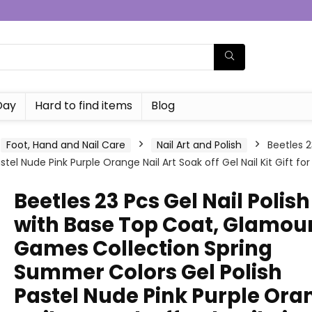
Day
Hard to find items
Blog
Foot, Hand and Nail Care
Nail Art and Polish
Beetles 2
l Nude Pink Purple Orange Nail Art Soak off Gel Nail Kit Gift for 
Beetles 23 Pcs Gel Nail Polish
with Base Top Coat, Glamou
Games Collection Spring
Summer Colors Gel Polish
Pastel Nude Pink Purple Ora