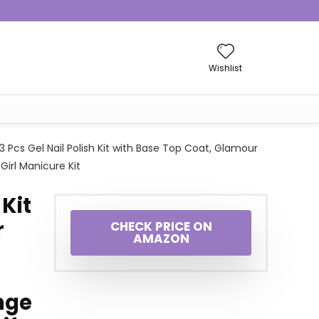
Wishlist
3 Pcs Gel Nail Polish Kit with Base Top Coat, Glamour
Girl Manicure Kit
 Kit
r
CHECK PRICE ON
AMAZON
nge