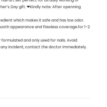
il art set perfect for all daily working or
her’s Day gift. ❤Kindly note: After openning
redient which makes it safe and has low odor.
 smooth appearance and flawless coverage.for 1-2
 formulated and only used for nails. Avoid
s any incident, contact the doctor immediately.