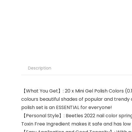
Description
【What You Get】: 20 x Mini Gel Polish Colors (0
colours beautiful shades of popular and trendy co
polish set is an ESSENTIAL for everyone!
【Personal Style】: Beetles 2022 nail color spring
Toxin Free Ingredient makes it safe and has low