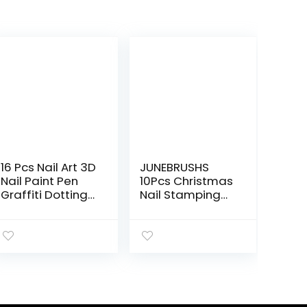
16 Pcs Nail Art 3D
JUNEBRUSHS
Nail Paint Pen
10Pcs Christmas
Graffiti Dotting
Nail Stamping
DIY Nail Art
Plates, 6Pcs Nail
Drawing Marker
Art Templates 2
Pen for
Nail Stamper 2
Halloween
Scraper with
Christmas One
Snowflakes
Step Nail Polish
Snowman Santa
Pen Fine Tip
Xmas Tree Ball
Elk Nail Stencils