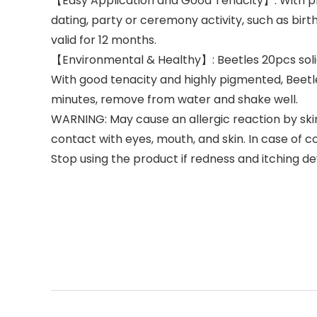
【Easy Application and Good Tenacity】: With prope
dating, party or ceremony activity, such as birt
valid for 12 months.
【Environmental & Healthy】: Beetles 20pcs solid 
With good tenacity and highly pigmented, Beetle
minutes, remove from water and shake well.
WARNING: May cause an allergic reaction by skin 
contact with eyes, mouth, and skin. In case of c
Stop using the product if redness and itching de