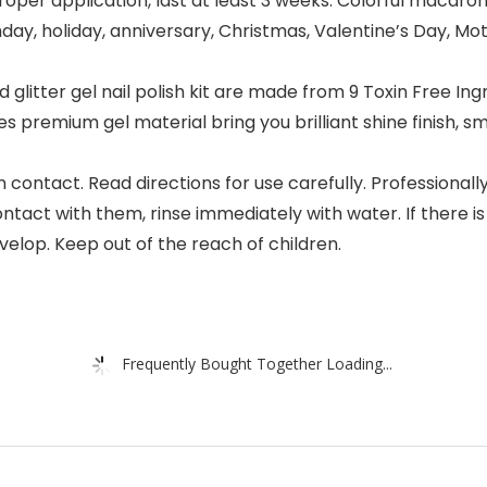
r application, last at least 3 weeks. Colorful macaron na
hday, holiday, anniversary, Christmas, Valentine’s Day, Mot
glitter gel nail polish kit are made from 9 Toxin Free Ing
s premium gel material bring you brilliant shine finish,
contact. Read directions for use carefully. Professionally
ontact with them, rinse immediately with water. If there i
velop. Keep out of the reach of children.
Frequently Bought Together Loading...