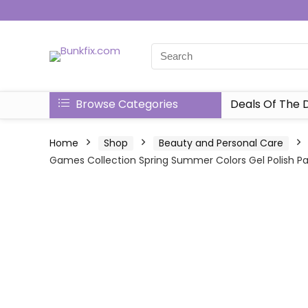
Browse Categories
Deals Of The 
Home
Shop
Beauty and Personal Care
Games Collection Spring Summer Colors Gel Polish Paste