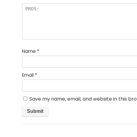
Name
*
Email
*
Save my name, email, and website in this br