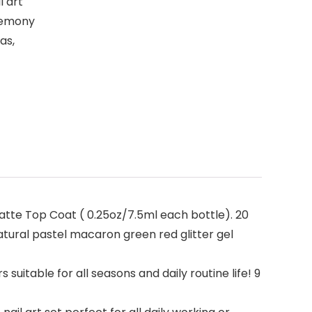
l art
eremony
as,
atte Top Coat ( 0.25oz/7.5ml each bottle). 20
natural pastel macaron green red glitter gel
uitable for all seasons and daily routine life! 9