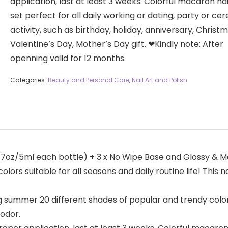
application, last at least 3 weeks. Colorful macaron nai
set perfect for all daily working or dating, party or c
activity, such as birthday, holiday, anniversary, Christm
Valentine’s Day, Mother’s Day gift. ❤Kindly note: After
openning valid for 12 months.
Categories:
Beauty and Personal Care
,
Nail Art and Polish
.17oz/5ml each bottle) + 3 x No Wipe Base and Glossy & M
lors suitable for all seasons and daily routine life! This 
 summer 20 different shades of popular and trendy colors s
 odor.