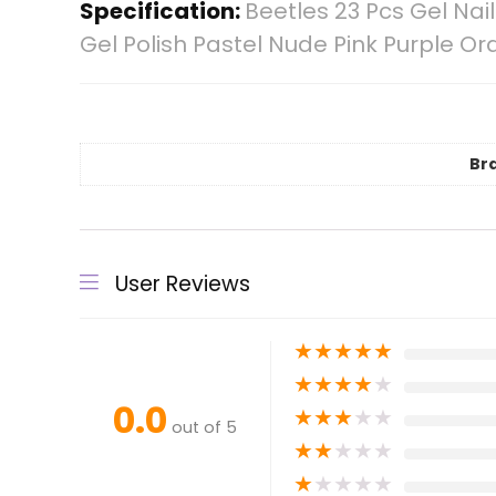
Specification:
Beetles 23 Pcs Gel Na
Gel Polish Pastel Nude Pink Purple Oran
Br
User Reviews
★
★
★
★
★
★
★
★
★
★
0.0
★
★
★
★
★
out of 5
★
★
★
★
★
★
★
★
★
★