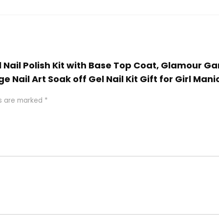
Gel Nail Polish Kit with Base Top Coat, Glamour
 Nail Art Soak off Gel Nail Kit Gift for Girl Mani
ds are marked
*