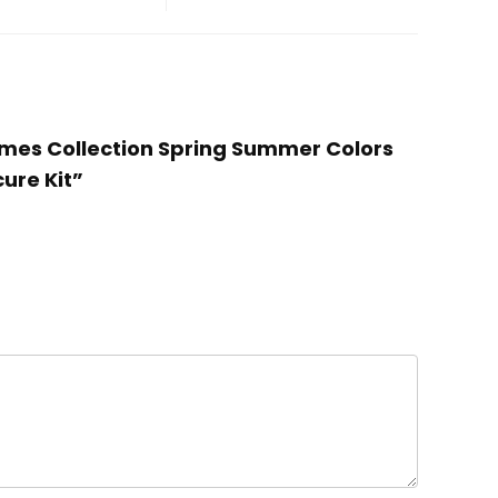
 Games Collection Spring Summer Colors
cure Kit”