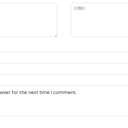
owser for the next time I comment.