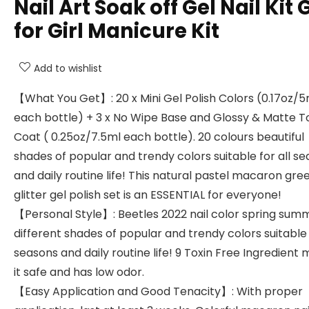
Nail Art Soak off Gel Nail Kit G
for Girl Manicure Kit
Add to wishlist
【What You Get】: 20 x Mini Gel Polish Colors (0.17oz/5
each bottle) + 3 x No Wipe Base and Glossy & Matte T
Coat ( 0.25oz/7.5ml each bottle). 20 colours beautiful
shades of popular and trendy colors suitable for all s
and daily routine life! This natural pastel macaron gre
glitter gel polish set is an ESSENTIAL for everyone!
【Personal Style】: Beetles 2022 nail color spring sum
different shades of popular and trendy colors suitable 
seasons and daily routine life! 9 Toxin Free Ingredient
it safe and has low odor.
【Easy Application and Good Tenacity】: With proper