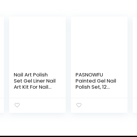
Nail Art Polish
PASNOWFU
Set Gel Liner Nail
Painted Gel Nail
Art Kit For Nail
Polish Set, 12
Design Polish
Colors Line Nail
Gel Art Paint For
Polish Gel, Line
Nail 12 Colors
Art Gel, Spider
Black White Gel
Gel Upgraded
Nail Polish Soak
Matrix Gel with
off Curing
Brush, UV Light
Requires 8ml
LED Soak Off Line
with Thin Nail Art
Pulling Gel