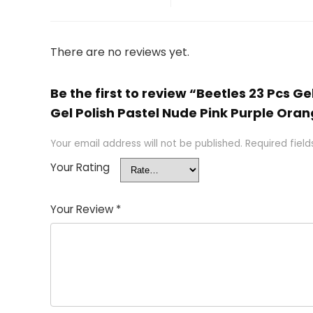
There are no reviews yet.
Be the first to review “Beetles 23 Pcs 
Gel Polish Pastel Nude Pink Purple Orange
Your email address will not be published.
Required fiel
Your Rating
Your Review
*