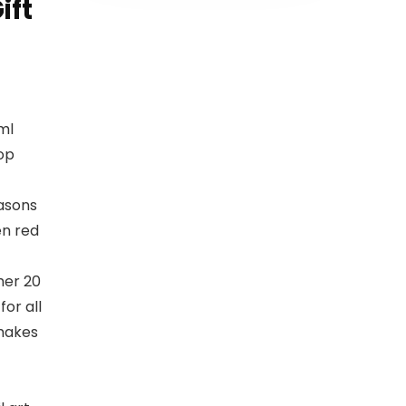
ift
ml
op
easons
en red
mer 20
for all
 makes