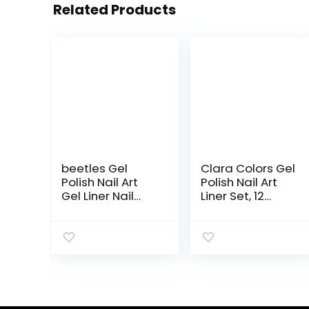
Related Products
beetles Gel
Clara Colors Gel
Polish Nail Art
Polish Nail Art
Gel Liner Nail
Liner Set, 12
Polish Set- 2
Colors Glow In
Popular Black
The Dark Gel
White Colors Gel
Liner Nail Art
Art Paint for
Polish Luminous
Swirl Nails
Gel Nail Polish
Euphoria Nail
Neon
Built Thin Nail Art
Fluorescent
Brush in Gel Pens
Drawing