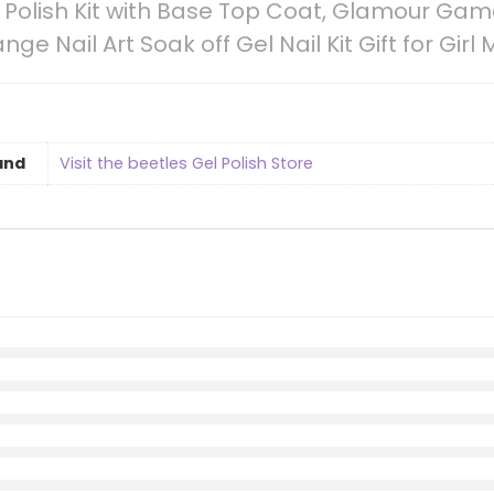
il Polish Kit with Base Top Coat, Glamour Ga
ge Nail Art Soak off Gel Nail Kit Gift for Girl 
and
Visit the beetles Gel Polish Store