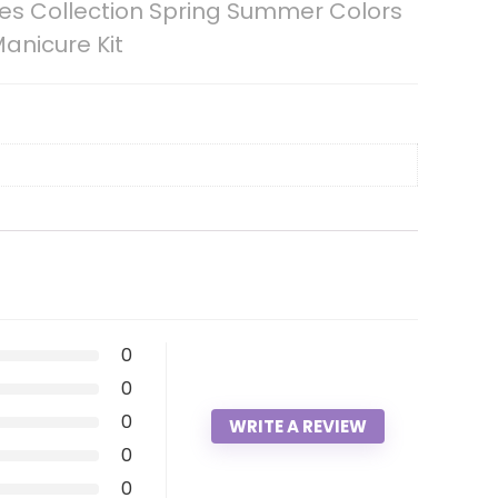
mes Collection Spring Summer Colors
Manicure Kit
0
0
0
WRITE A REVIEW
0
0