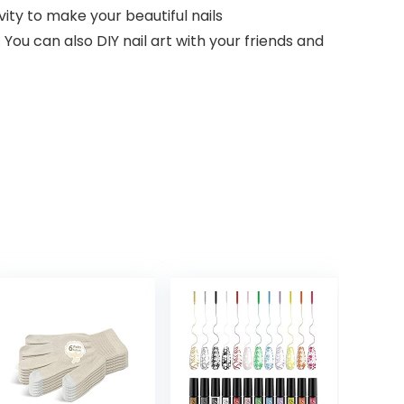
vity to make your beautiful nails
 You can also DIY nail art with your friends and