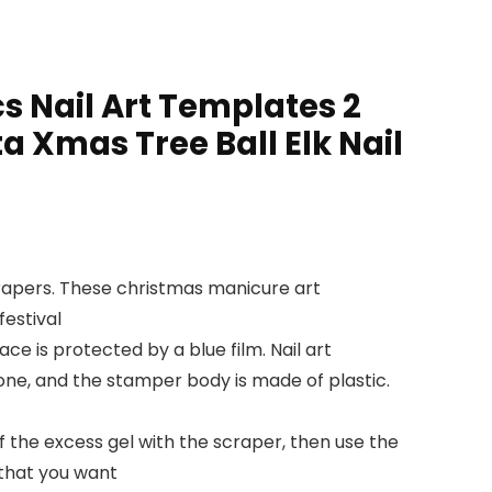
s Nail Art Templates 2
 Xmas Tree Ball Elk Nail
scrapers. These christmas manicure art
estival
ce is protected by a blue film. Nail art
cone, and the stamper body is made of plastic.
ff the excess gel with the scraper, then use the
 that you want