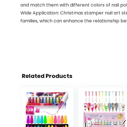
and match them with different colors of nail pol
Wide Application: Christmas stamper nail art sten
families, which can enhance the relationship b
Related Products