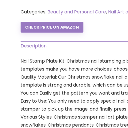
Categories:
Beauty and Personal Care
,
Nail Art 
CHECK PRICE ON AMAZON
Description
Nail Stamp Plate Kit: Christmas nail stamping pl
templates make you have more choices, choose yo
Quality Material: Our Christmas snowflake nail a
template is strong and durable, which can be us
You can Easily get the pattern you want and trans
Easy to Use: You only need to apply special nail 
stamper to pick up the image, and finally press 
Various Styles: Christmas stamper nail art plates
snowflakes, Christmas pendants, Christmas tree