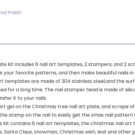
and Polish
ate kit includes 6 nail art templates, 2 stampers, and 2 
ur favorite patterns, and then make beautiful nails in f
rt templates are made of 304 stainless steel,and the surfa
ed for a long time. The nail stamper head is made of sili
fer it to your nails
art gel on the Christmas tree nail art plate, and scrape o
the stamp on the nail to easily get the xmas nail pattern
 kit contains 6 nail art templates, the christmas nail art 
, Santa Claus, snowman, Christmas wish, leaf and other 