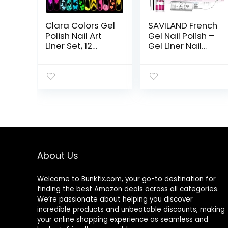
Clara Colors Gel
SAVILAND French
Polish Nail Art
Gel Nail Polish –
Liner Set, 12
Gel Liner Nail
Colors Glow In
Polish Neon
The Dark Gel
Summer 8ML Gel
Liner Nail Art
Polish with Thin
Polish Luminous
Brush White
Gel Nail Polish
Black Hot Pink
Neon
Blue Green,
Fluorescent
French Manicure
Drawing
Gel Polish Pen
Painting Nail Art
for Nail Art
Polish Thin Nail
Design Gift For
About Us
Art Brush for
Vacation
Swirl Nails
Beginner
Design Soak Off
Starters DIY
Welcome to
Bunkfix.com,
your go-to destination for
UV Led Nail Gel
Salon At Home
finding the best Amazon deals across all categories.
Kit
We’re passionate about helping you discover
incredible products and unbeatable discounts, making
your online shopping experience as seamless and