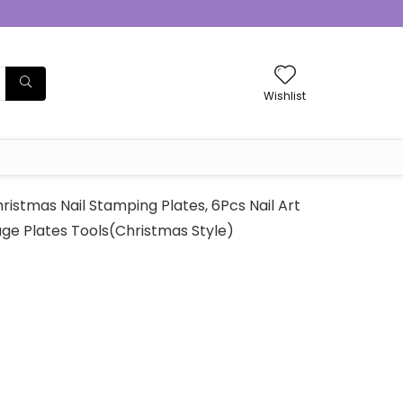
Wishlist
istmas Nail Stamping Plates, 6Pcs Nail Art
ge Plates Tools(Christmas Style)