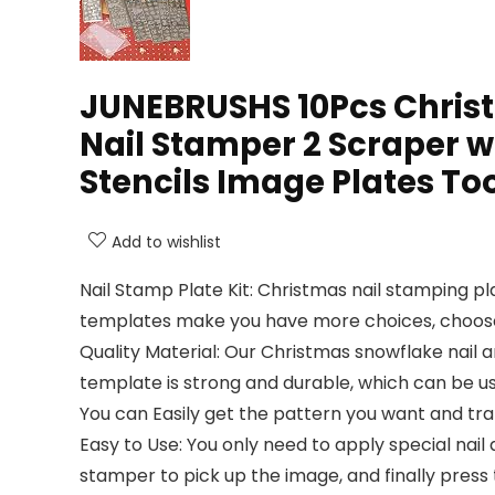
JUNEBRUSHS 10Pcs Christm
Nail Stamper 2 Scraper 
Stencils Image Plates To
Add to wishlist
Nail Stamp Plate Kit: Christmas nail stamping pl
templates make you have more choices, choose yo
Quality Material: Our Christmas snowflake nail a
template is strong and durable, which can be us
You can Easily get the pattern you want and trans
Easy to Use: You only need to apply special nail 
stamper to pick up the image, and finally press 