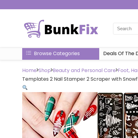
Browse Categories
Deals Of The 
Home
Shop
Beauty and Personal Care
Foot, Ha
Templates 2 Nail Stamper 2 Scraper with Snowfl