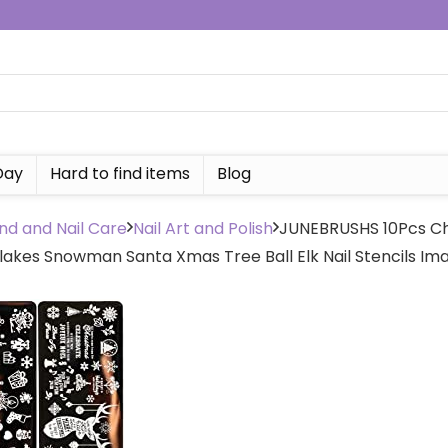
Day
Hard to find items
Blog
nd and Nail Care
Nail Art and Polish
JUNEBRUSHS 10Pcs Chr
akes Snowman Santa Xmas Tree Ball Elk Nail Stencils Ima