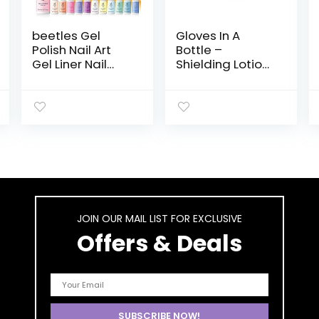
beetles Gel
Gloves In A
Polish Nail Art
Bottle –
Gel Liner Nail
Shielding Lotion
Polish Set-12
for Dry Skin,
Color Unicorn
Hand Lotion
Dreamy Pastel
Travel Size,
Gel Art Paint for
Protects &
Swirl Nail Built
Restores Dry
Thin Nail Art
Cracked Skin–
Brush in Bottle
3.4 oz..
Gel Pen Soak Off
Led Lamp
Manicure Gift for
JOIN OUR MAIL LIST FOR EXCLUSIVE
Women
Offers & Deals