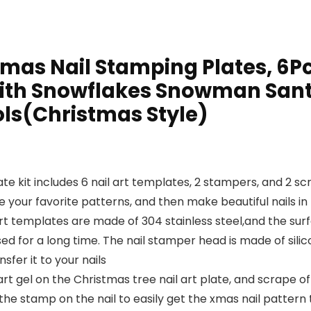
as Nail Stamping Plates, 6Pc
with Snowflakes Snowman Santa
ols(Christmas Style)
ate kit includes 6 nail art templates, 2 stampers, and 2 
ur favorite patterns, and then make beautiful nails in f
rt templates are made of 304 stainless steel,and the surfa
ed for a long time. The nail stamper head is made of sili
fer it to your nails
art gel on the Christmas tree nail art plate, and scrape o
the stamp on the nail to easily get the xmas nail pattern