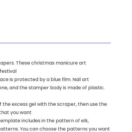
scrapers. These christmas manicure art
estival
ce is protected by a blue film. Nail art
cone, and the stamper body is made of plastic.
ff the excess gel with the scraper, then use the
 that you want
template includes in the pattern of elk,
patterns. You can choose the patterns you want