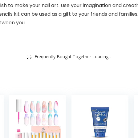
ish to make your nail art. Use your imagination and creati
cils kit can be used as a gift to your friends and families.
etween you
Frequently Bought Together Loading...