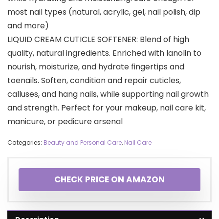
most nail types (natural, acrylic, gel, nail polish, dip
and more)
LIQUID CREAM CUTICLE SOFTENER: Blend of high
quality, natural ingredients. Enriched with lanolin to
nourish, moisturize, and hydrate fingertips and
toenails. Soften, condition and repair cuticles,
calluses, and hang nails, while supporting nail growth
and strength. Perfect for your makeup, nail care kit,
manicure, or pedicure arsenal
Categories:
Beauty and Personal Care
,
Nail Care
CHECK PRICE ON AMAZON