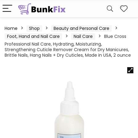
Home
Shop
Beauty and Personal Care
Foot, Hand and Nail Care
Nail Care
Blue Cross
Professional Nail Care, Hydrating, Moisturizing,
Strengthening Cuticle Remover Cream for Dry Manicures,
Brittle Nails, Hang Nails + Dry Cuticles, Made in USA, 2 ounce