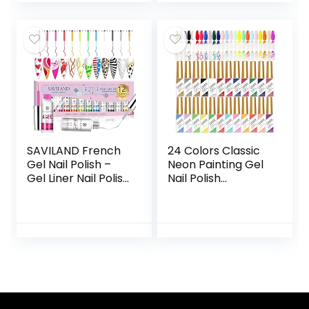
oz..
Cosmetic Jewelry
Inspection
Premium Quality
(5 Pairs)
SAVILAND French
24 Colors Classic
Gel Nail Polish –
Neon Painting Gel
Gel Liner Nail Polish
Nail Polish
Neon Summer 8ML
Set,Drawing Gel
Gel Polish with Thin
Nail Liner Polish Nail
Brush White Black
Wire Pulling Gel Kit
Hot Pink Blue
DIY Line Art Gel for
Green, French
Nail Art Salon
Manicure Gel
Polish Pen for Nail
Art Design Gift For
Vacation Beginner