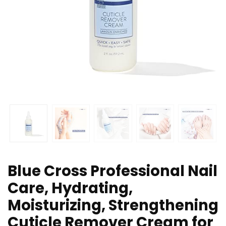
Blue Cross Professional Nail
Care, Hydrating,
Moisturizing, Strengthening
Cuticle Remover Cream for