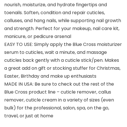
nourish, moisturize, and hydrate fingertips and
toenails. Soften, condition and repair cuticles,
calluses, and hang nails, while supporting nail growth
and strength. Perfect for your makeup, nail care kit,
manicure, or pedicure arsenal
EASY TO USE: Simply apply the Blue Cross moisturizer
serum to cuticles, wait a minute, and massage
cuticles back gently with a cuticle stick/pen. Makes
a great add on gift or stocking stuffer for Christmas,
Easter, Birthday and make up enthusiasts
MADE IN USA: Be sure to check out the rest of the
Blue Cross product line – cuticle remover, callus
remover, cuticle cream in a variety of sizes (even
bulk) for the professional, salon, spa, on the go,
travel, or just at home