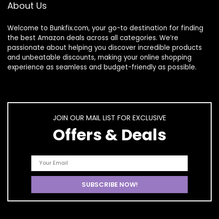
About Us
Starters DIY Salon
At Home
Welcome to
Bunkfix.com,
your go-to destination for finding
the best Amazon deals across all categories. We’re
passionate about helping you discover incredible products
and unbeatable discounts, making your online shopping
experience as seamless and budget-friendly as possible.
JOIN OUR MAIL LIST FOR EXCLUSIVE
Offers & Deals