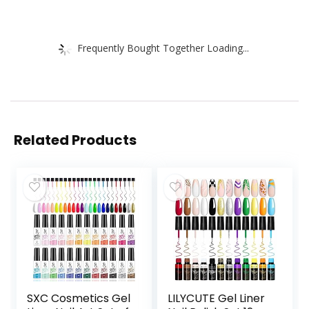
Frequently Bought Together Loading...
Related Products
SXC Cosmetics Gel
LILYCUTE Gel Liner