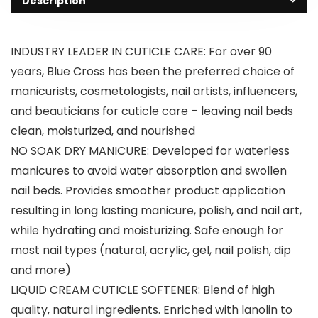
Description
INDUSTRY LEADER IN CUTICLE CARE: For over 90
years, Blue Cross has been the preferred choice of
manicurists, cosmetologists, nail artists, influencers,
and beauticians for cuticle care – leaving nail beds
clean, moisturized, and nourished
NO SOAK DRY MANICURE: Developed for waterless
manicures to avoid water absorption and swollen
nail beds. Provides smoother product application
resulting in long lasting manicure, polish, and nail art,
while hydrating and moisturizing. Safe enough for
most nail types (natural, acrylic, gel, nail polish, dip
and more)
LIQUID CREAM CUTICLE SOFTENER: Blend of high
quality, natural ingredients. Enriched with lanolin to