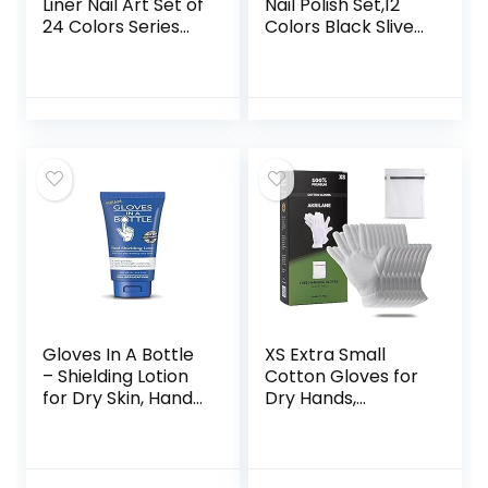
Liner Nail Art Set of
Nail Polish Set,12
24 Colors Series
Colors Black Sliver
Gel Art Paint Polish
Red Yellow Green
for Swirl Nails with
Glitter Nail Art Gel
Built-in Thin Nail
Liner for Swirl
Art Brush in Bottle
French Tip
for Soak off Nail
Painting Designs
Art Painting
Soak Off Built Thin
Drawing Gel
Brush DIY Nail
designs
Starter Kit
Gloves In A Bottle
XS Extra Small
– Shielding Lotion
Cotton Gloves for
for Dry Skin, Hand
Dry Hands,
Lotion Travel Size,
Moisturizing Gloves
Protects &
Overnight, Eczema
Restores Dry
Treatment, Skin
Cracked Skin– 3.4
Spa Therapy,