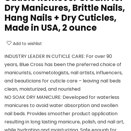
Dry Manicures, Brittle Nails,
Hang Nails + Dry Cuticles,
Made in USA, 2 ounce
Add to wishlist
INDUSTRY LEADER IN CUTICLE CARE: For over 90
years, Blue Cross has been the preferred choice of
manicurists, cosmetologists, nail artists, influencers,
and beauticians for cuticle care – leaving nail beds
clean, moisturized, and nourished
NO SOAK DRY MANICURE: Developed for waterless
manicures to avoid water absorption and swollen
nail beds. Provides smoother product application
resulting in long lasting manicure, polish, and nail art,
while hydrating and moisturizing. Safe enough for