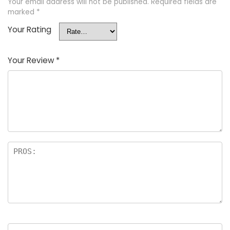
Your email address will not be published.
Required fields are
marked
*
Your Rating
Your Review
*