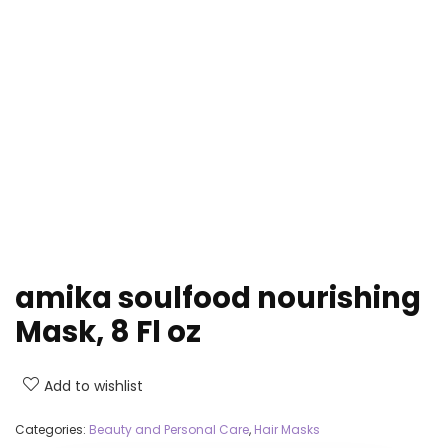
amika soulfood nourishing
Mask, 8 Fl oz
Add to wishlist
Categories:
Beauty and Personal Care
,
Hair Masks