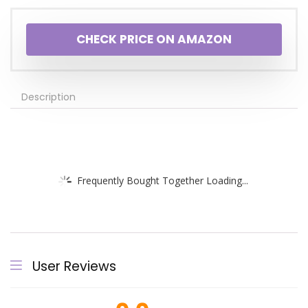
CHECK PRICE ON AMAZON
Description
Frequently Bought Together Loading...
User Reviews