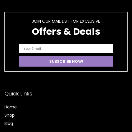
JOIN OUR MAIL LIST FOR EXCLUSIVE
Offers & Deals
Quick Links
Home
Shop
Blog