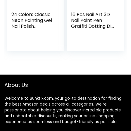
24 Colors Classic
16 Pcs Nail Art 3D
Neon Painting Gel
Nail Paint Pen
Nail Polish
Graffiti Dotting DIY
Set,Drawing Gel
Nail Art Drawing
Nail Liner Polish Nail
Marker Pen for
Wire Pulling Gel Kit
Halloween
DIY Line Art Gel for
Christmas One
Nail Art Salon
Step Nail Polish
Pen Fine Tip
About Us
Welcome to
Bunkfix.com,
your go-to destination for finding
the best Amazon deals across all categories. We’re
passionate about helping you discover incredible products
and unbeatable discounts, making your online shopping
experience as seamless and budget-friendly as possible.