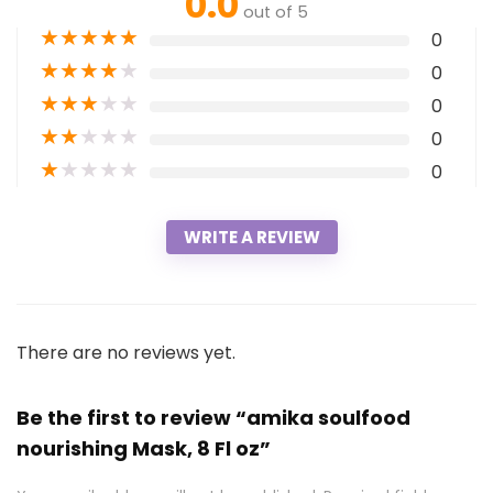
0.0
out of 5
★
★
★
★
★
0
★
★
★
★
★
0
★
★
★
★
★
0
★
★
★
★
★
0
★
★
★
★
★
0
WRITE A REVIEW
There are no reviews yet.
Be the first to review “amika soulfood
nourishing Mask, 8 Fl oz”