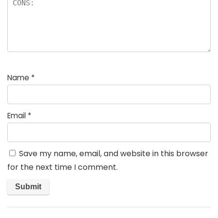
Name
*
Email
*
Save my name, email, and website in this browser
for the next time I comment.