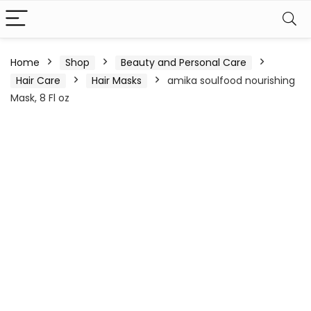
Home
Shop
Beauty and Personal Care
Hair Care
Hair Masks
amika soulfood nourishing
Mask, 8 Fl oz