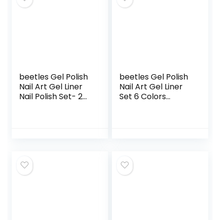
DIY at Home
Art Design Gift For
Vacation Beginner
Starters DIY Salon
At Home
beetles Gel Polish
beetles Gel Polish
Nail Art Gel Liner
Nail Art Gel Liner
Nail Polish Set- 2
Set 6 Colors
Popular Black
Cyberpunk’s
White Colors Gel
Futurism Gel Art
Art Paint for Swirl
Paint for Swirl Nails
Nails Euphoria Nail
Neon Blue Hot Pink
Built Thin Nail Art
Colors Built Thin
Brush in Gel Pens
Nail Art Brush in
Soak off Manicure
Gel Pens Soak Off
Gifts for Women
Led Lamp Diy
Home Gel