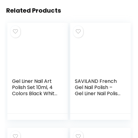
Related Products
Gel Liner Nail Art
SAVILAND French
Polish Set 10ml, 4
Gel Nail Polish –
Colors Black White
Gel Liner Nail Polish
Gold Silver Nail
Neon Summer 8ML
Design Paint with
Gel Polish with Thin
Thin Nail Art Brush
Brush White Black
in Bottle for Swirl/
Hot Pink Blue
Euphoria Nail
Green, French
French Tips
Manicure Gel
Manicure Painting
Polish Pen for Nail