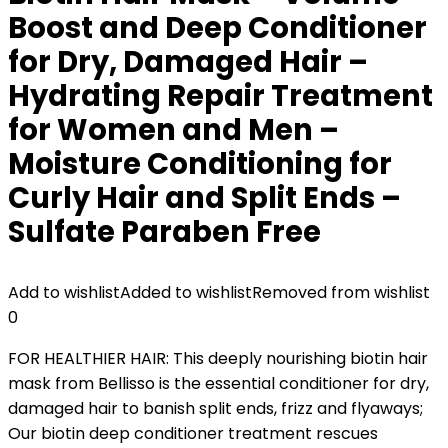
Boost and Deep Conditioner
for Dry, Damaged Hair –
Hydrating Repair Treatment
for Women and Men –
Moisture Conditioning for
Curly Hair and Split Ends –
Sulfate Paraben Free
Add to wishlist
Added to wishlist
Removed from wishlist
0
FOR HEALTHIER HAIR: This deeply nourishing ​biotin​ hair
mask from Bellisso is the essential conditioner for dry,
damaged hair ​to banish split ends, frizz and flyaways​; ​
Our​ ​biotin​ deep conditioner treatment​ rescues