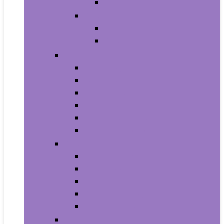
Baby Boy’s Shoe
Baby Girls
Baby Girl’s Clothing
Baby Girl’s Shoes
Diapering
Changing Table Pads and Covers
Changing Tables
Cloth Diapers
Diaper Creams
Disposable Diapers
Wipes and Holders
Baby Feeding
Baby Food Mills
Baby Food Storage
Baby Foods
Bottle-Feeding
Breastfeeding
Potty Training