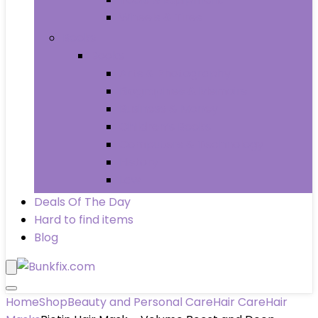
Wheels & Tires
Books
Books
Arts & Photography
Biographies & Memoirs
Business & Money
Children’s Books
Computers & Technology
History
Law
Deals Of The Day
Hard to find items
Blog
Home
Shop
Beauty and Personal Care
Hair Care
Hair