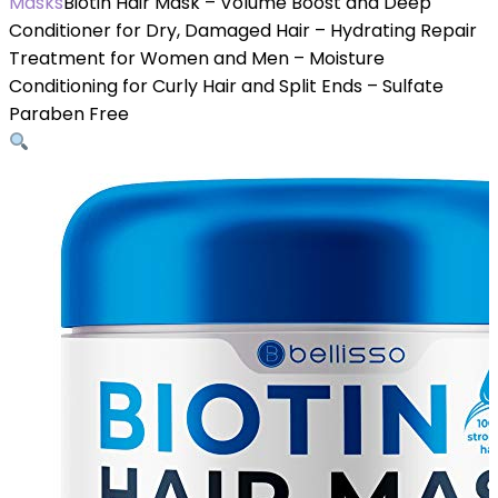
Masks
Biotin Hair Mask – Volume Boost and Deep
Conditioner for Dry, Damaged Hair – Hydrating Repair
Treatment for Women and Men – Moisture
Conditioning for Curly Hair and Split Ends – Sulfate
Paraben Free