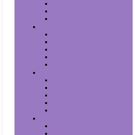
Household Batteries
Lighters and Matches
Toothpicks
Medical Supplies and Equipment
Braces, Splints and Supports
Cloth Face Masks and Accessories
Health Monitors
Home Tests
Procedure Masks
Sports Nutrition
Post-Workout and Recovery
Pre-Workout
Protein
Testosterone Boosters
Weight Gainers
Vitamins and Dietary Supplements
Herbal Supplements
Minerals