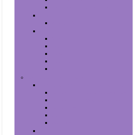
Shampoo and Conditioner
Makeup
Makeup Sets
Skin Care
Body
Eyes
Face
Lip Care
Maternity
Computers and Tablets
Computer Accessories and Peripherals
Keyboard and Mice Accessories
Keyboard and Mouse Combos
Keyboards
Mice
Monitors
Desktops