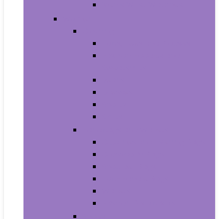
Men’s Wrist Watches
Women
Clothing
Tops, Tees and Blouses
Fashion Hoodies and
Sweatshirts
Jeans
Dresses
Shorts
Skirts
Handbags and Wallets
Clutches and Evening Bags
Crossbody Bags
Shoulder Bags
Top-Handle Bags
Wallets
Fashion Backpacks
Shoes