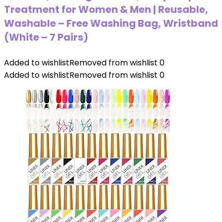
Treatment for Women & Men | Reusable,
Washable – Free Washing Bag, Wristband
(White – 7 Pairs)
Added to wishlist
Removed from wishlist
0
Added to wishlist
Removed from wishlist
0