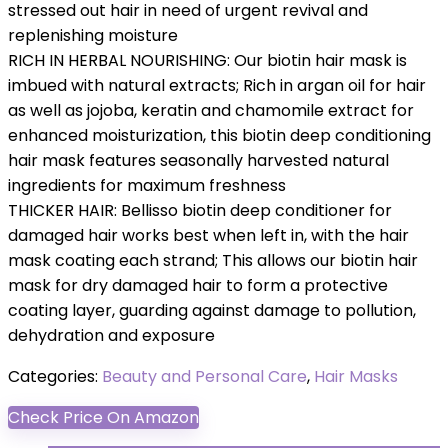
stressed out hair in need of urgent revival and
replenishing moisture
RICH IN HERBAL NOURISHING: Our biotin ​hair mask​ is
imbued with natural extracts; Rich in argan oil for hair​
as well as jojoba, keratin and chamomile extract for
enhanced moisturization, this biotin ​deep conditioning
hair mask​ features seasonally harvested natural
ingredients for maximum freshness
THICKER HAIR: Bellisso biotin ​deep conditioner for
damaged hair​ works best when left in, with the ​hair
mask ​coating each strand; This allows our biotin ​hair
mask for dry damaged hair ​to form a protective
coating layer, guarding against damage to pollution,
dehydration and exposure
Categories:
Beauty and Personal Care
,
Hair Masks
Check Price On Amazon