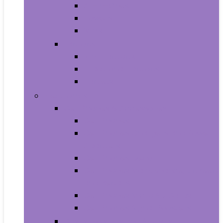
All-in-Ones
Towers
Minis
Laptops
2 in 1 Laptops
Traditional Laptops
Tablets
Electronics
Cell Phones & Accessories
Cell Phones
Cell Phones Chargers and Power
Adapters
Cell Phones Décor
Cell Phones Maintenance, Upkeep
and Repairs
Cell Phones Micro SD Cards
Cell Phones Signal Boosters
Cases, Holsters and Sleeves