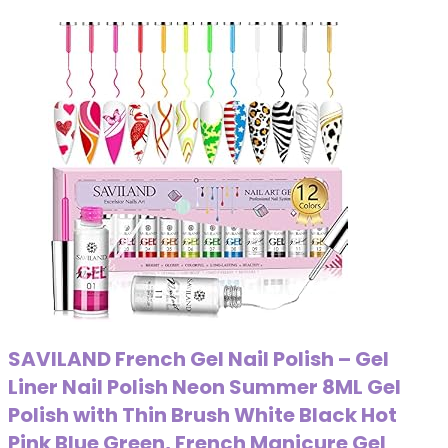
SAVILAND French Gel Nail Polish – Gel
Liner Nail Polish Neon Summer 8ML Gel
Polish with Thin Brush White Black Hot
Pink Blue Green, French Manicure Gel