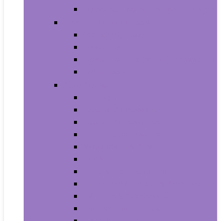
House Numbers, Plaques and Signs
Power and Hand Tools
Gardening Tools
Power Tools
Power Tool Parts and Accessories
Hand Tools
Automotive
Car Care
Exterior Accessories
Interior Accessories
Interior Accessories
Motorcycle & ATV
Oils & Fluids
Paint & Paint Supplies
Performance Parts & Accessories
RV Parts & Accessories
Replacement Parts
Tools & Equipment