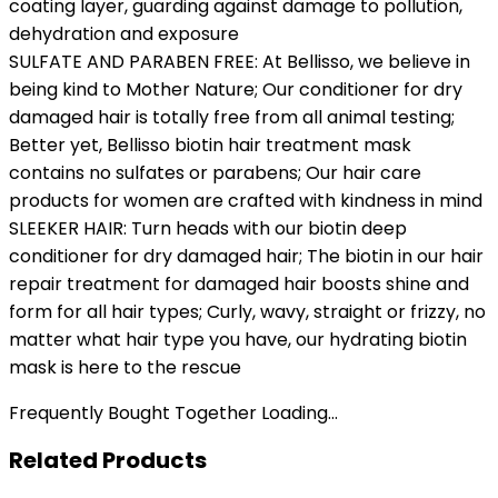
coating layer, guarding against damage to pollution,
dehydration and exposure
SULFATE AND PARABEN FREE: At Bellisso, we believe in
being kind to Mother Nature; Our conditioner for dry
damaged hair​ is totally free from all animal testing;
Better yet, Bellisso biotin hair treatment​ mask
contains no sulfates or parabens; Our ​hair care
products for women​ are crafted with kindness in mind
SLEEKER HAIR: Turn heads with our biotin ​deep
conditioner for dry damaged hair;​ The biotin in our ​hair
repair treatment for damaged hair​ boosts shine and
form for all hair types; Curly, wavy, straight or frizzy, no
matter what hair type you have, our ​hydrating biotin
mask​ is here to the rescue
Frequently Bought Together Loading...
Related Products