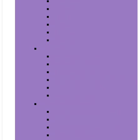
Trash Bags
Brushes
Dusting
Gloves
Mopping
Sweeping
Furniture
Bathroom Furniture
Bedroom Furniture
Home Office Furniture
Kitchen and Dining Room Furniture
Living Room Furniture
Nursery Furniture
Home Décor Products
Artificial Plants and Flowers
Clocks
Dried and Preserved Flora
Home Fragrance