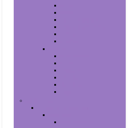
Athletic
Boots
Fashion Sneakers
Loafers and Slip-Ons
Pumps
Sandals
Jewelry
Jewelry Sets
Anklets
Bracelets
Earrings
Necklaces
Rings
Baby Product
Apparel & Accessories
Baby Boys
Baby Boy’s Clothing