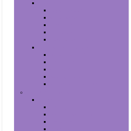
Video Games
Legacy Systems
Nintendo Switch
PlayStation 4
PlayStation 5
Xbox Series X and S
Learning and Education
Detective and Spy
Flash Cards
Marble Runs
Reading and Writing
Science Kits and Toys
Tools & Automotive
Hardware
Flashlights
Door Hardware and Locks
Fasteners
Grommets