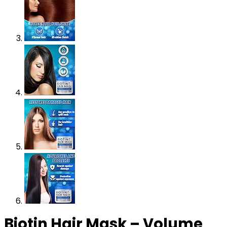
Biotin Hair Mask – Volume