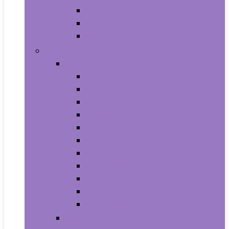
Supplements
Vitamins
Weight Loss
Home and Kitchen
Appliances
Cooktops
Dishwashers
Freezers
Ice Makers
Range Hoods
Ranges
Refrigerators
Wall Ovens
Warming Drawers
Washers & Dryers
Wine Cellars
Cleaning Tools