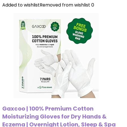
Added to wishlist
Removed from wishlist
0
Gaxcoo | 100% Premium Cotton
Moisturizing Gloves for Dry Hands &
Eczema | Overnight Lotion, Sleep & Spa