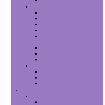
Smartwatches
Office Electronics
Amazon Device Accessories
Amazon Devices
Calculators
Document Cameras
Electronic Dictionaries, Thesauri
and Translators
Presentation Products
Printers and Accessories
Scanners and Accessories
Headphones
Earbud Headphones
On-Ear Headphones
Over-Ear Headphones
Health and Household
Household Supplies
Light Bulbs