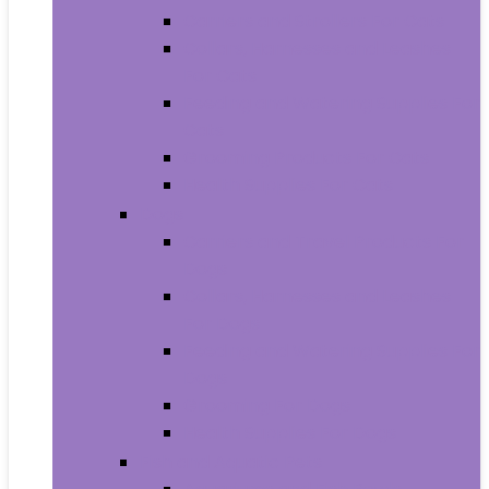
Carriers and Strollers For Cats
Collars, Harnesses and Leashes
For Cats
Feeding and Watering Supplies For
Cats
Grooming Products For Cats
Health Supplies For Cats
Dogs
Carriers and Travel Products For
Dogs
Collars, Harnesses and Leashes
For Dogs
Feeding and Watering Supplies For
Dogs
Grooming For Dogs
Health Supplies For Dogs
Fish and Aquatic Pets