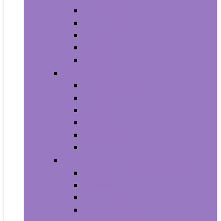
Armbands
Phone Cases
Bumpers
Holsters
Sleeves
Camera and Photo
Digital Cameras
Camcorders
Flashes
Lenses
Lighting and Studio
Video Surveillance
Wearable Technology
Clips, Arm and Wristbands
Glasses
Item Finders
Virtual Reality