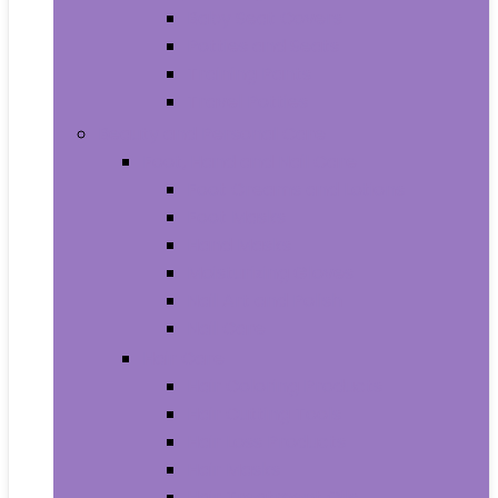
Baby Seat Covers
Potties and Seats
Training Pants
Travel Potties
Beauty and Personal Care
Foot, Hand and Nail Care
Foot Creams and Lotions
Foot Masks
Hand Masks
Moisturizing Gloves
Nail Art and Polish
Nail Care
Hair Care
Hair Coloring Products
Hair Cutting Tools
Hair Loss Products
Hair Masks
Hair Treatment Oils