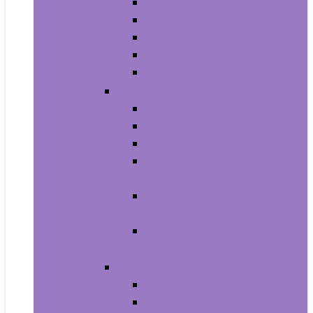
Men’s Boots
Men’s Fashion Sneakers
Men’s Sandals
Men’s Slippers
Men’s Work Shoes
Men’s Accessories
Men’s Belts
Men’s Earmuffs
Men’s Hats and Caps
Men’s Sunglasses and
Eyewear Accessories
Men’s Ties, Cummerbunds
and Pocket Squares
Men’s Wallets, Card Cases
and Money Organizers
Men’s Watches
Men’s Pocket Watches
Men’s Watch Bands