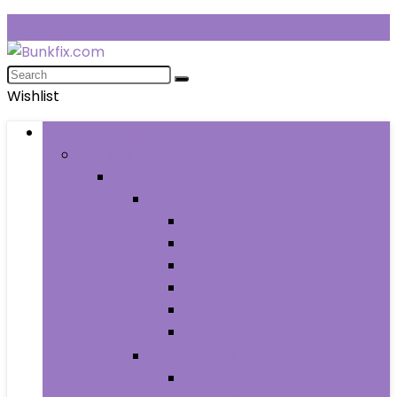
Wishlist
Browse Categories
Fashion
Men
Men’s Clothing
Men’s Jeans
Men’s Pants
Men’s Shirts
Men’s Shorts
Men’s Socks and Hosiery
Men’s Sweaters
Men’s Shoes
Men’s Athletic