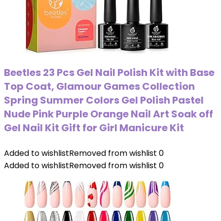
Beetles 23 Pcs Gel Nail Polish Kit with Base
Top Coat, Glamour Games Collection
Spring Summer Colors Gel Polish Pastel
Nude Pink Purple Orange Nail Art Soak off
Gel Nail Kit Gift for Girl Manicure Kit
Added to wishlist
Removed from wishlist
0
Added to wishlist
Removed from wishlist
0