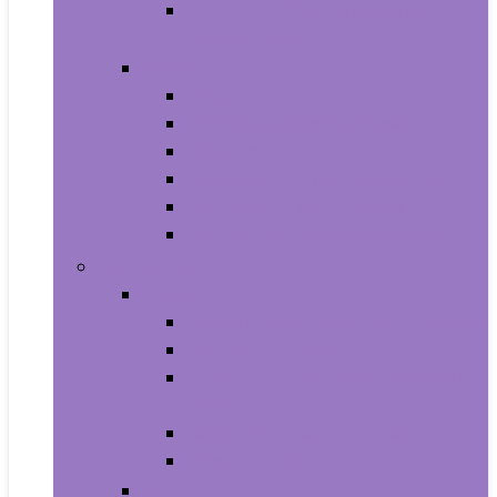
Photo Albums, Frames and
Accessories
Kitchen and Dining
Bakeware
Coffee, Tea and Espresso
Cookware
Cutlery and Knife Accessories
Kitchen and Table Linens
Kitchen Utensils and Gadgets
Pet Supplies
Birds
Cages and Accessories For Birds
Carriers For Birds
Feeding and Watering Supplies For
Birds
Health Supplies For Birds
Toys For Birds
Cats