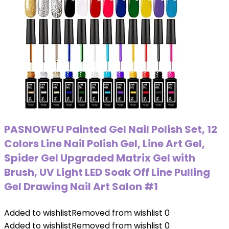
PASNOWFU Painted Gel Nail Polish Set, 12
Colors Line Nail Polish Gel, Line Art Gel,
Spider Gel Upgraded Matrix Gel with
Brush, UV Light LED Soak Off Line Pulling
Gel Drawing Nail Art Salon #1
Added to wishlist
Removed from wishlist
0
Added to wishlist
Removed from wishlist
0