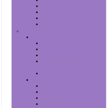
Aquariums and Fish Bowls
Aquarium Lights
Aquarium Pumps and Filters
Aquarium Stands
Aquarium Cleaners
Toys and Games
Baby and Toddler Toys
Activity Centers
Balls
Bath Toys
Early Development and Activity
Toys
Teethers
Games and Accessories
Arcade and Table Games
Board Games
Dice Games
DVD Games