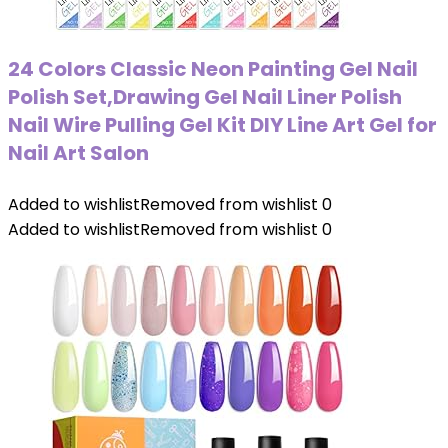
24 Colors Classic Neon Painting Gel Nail
Polish Set,Drawing Gel Nail Liner Polish
Nail Wire Pulling Gel Kit DIY Line Art Gel for
Nail Art Salon
Added to wishlist
Removed from wishlist
0
Added to wishlist
Removed from wishlist
0