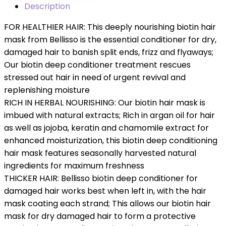
Description
FOR HEALTHIER HAIR: This deeply nourishing ​biotin​ hair
mask from Bellisso is the essential conditioner for dry,
damaged hair ​to banish split ends, frizz and flyaways​; ​
Our​ ​biotin​ deep conditioner treatment​ rescues
stressed out hair in need of urgent revival and
replenishing moisture
RICH IN HERBAL NOURISHING: Our biotin ​hair mask​ is
imbued with natural extracts; Rich in argan oil for hair​
as well as jojoba, keratin and chamomile extract for
enhanced moisturization, this biotin ​deep conditioning
hair mask​ features seasonally harvested natural
ingredients for maximum freshness
THICKER HAIR: Bellisso biotin ​deep conditioner for
damaged hair​ works best when left in, with the ​hair
mask ​coating each strand; This allows our biotin ​hair
mask for dry damaged hair ​to form a protective