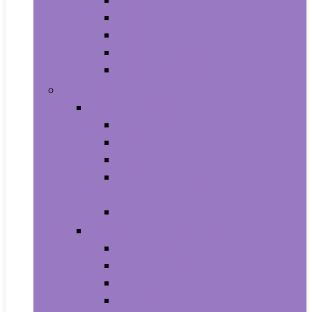
Aquariums and Fish Bowls
Aquarium Lights
Aquarium Pumps and Filters
Aquarium Stands
Aquarium Cleaners
Toys and Games
Baby and Toddler Toys
Activity Centers
Balls
Bath Toys
Early Development and Activity
Toys
Teethers
Games and Accessories
Arcade and Table Games
Board Games
Dice Games
DVD Games