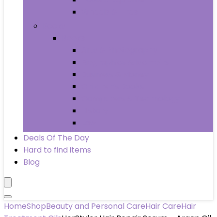
Wheels & Tires
Books
Books
Arts & Photography
Biographies & Memoirs
Business & Money
Children’s Books
Computers & Technology
History
Law
Deals Of The Day
Hard to find items
Blog
Home
Shop
Beauty and Personal Care
Hair Care
Hair