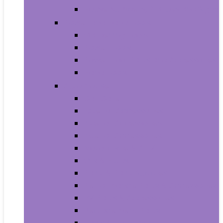
House Numbers, Plaques and Signs
Power and Hand Tools
Gardening Tools
Power Tools
Power Tool Parts and Accessories
Hand Tools
Automotive
Car Care
Exterior Accessories
Interior Accessories
Interior Accessories
Motorcycle & ATV
Oils & Fluids
Paint & Paint Supplies
Performance Parts & Accessories
RV Parts & Accessories
Replacement Parts
Tools & Equipment