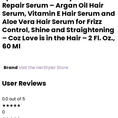
Repair Serum – Argan Oil Hair
Serum, Vitamin E Hair Serum and
Aloe Vera Hair Serum for Frizz
Control, Shine and Straightening
– Coz Love is in the Hair – 2 Fl. Oz.,
60 Ml
Brand
Visit the HerStyler Store
User Reviews
0.0
out of 5
★
★
★
★
★
0