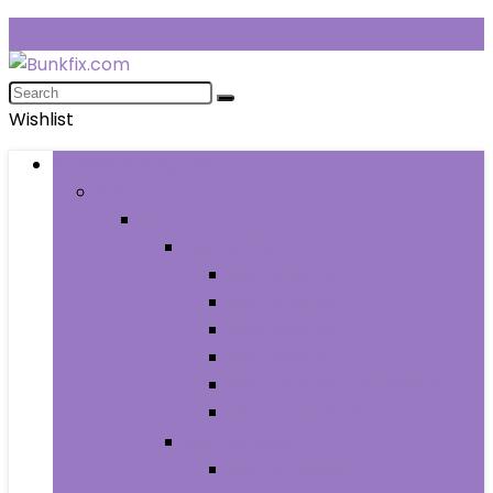
Wishlist
Browse Categories
Fashion
Men
Men’s Clothing
Men’s Jeans
Men’s Pants
Men’s Shirts
Men’s Shorts
Men’s Socks and Hosiery
Men’s Sweaters
Men’s Shoes
Men’s Athletic