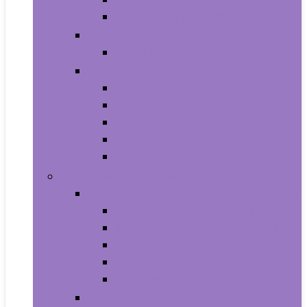
Shampoo and Conditioner
Makeup
Makeup Sets
Skin Care
Body
Eyes
Face
Lip Care
Maternity
Computers and Tablets
Computer Accessories and Peripherals
Keyboard and Mice Accessories
Keyboard and Mouse Combos
Keyboards
Mice
Monitors
Desktops