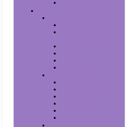
Men’s Wrist Watches
Women
Clothing
Tops, Tees and Blouses
Fashion Hoodies and
Sweatshirts
Jeans
Dresses
Shorts
Skirts
Handbags and Wallets
Clutches and Evening Bags
Crossbody Bags
Shoulder Bags
Top-Handle Bags
Wallets
Fashion Backpacks
Shoes