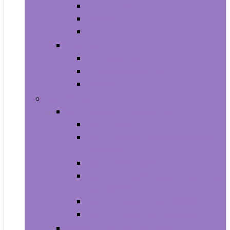
All-in-Ones
Towers
Minis
Laptops
2 in 1 Laptops
Traditional Laptops
Tablets
Electronics
Cell Phones & Accessories
Cell Phones
Cell Phones Chargers and Power
Adapters
Cell Phones Décor
Cell Phones Maintenance, Upkeep
and Repairs
Cell Phones Micro SD Cards
Cell Phones Signal Boosters
Cases, Holsters and Sleeves