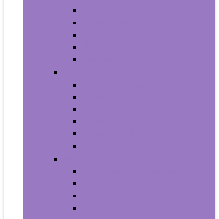
Armbands
Phone Cases
Bumpers
Holsters
Sleeves
Camera and Photo
Digital Cameras
Camcorders
Flashes
Lenses
Lighting and Studio
Video Surveillance
Wearable Technology
Clips, Arm and Wristbands
Glasses
Item Finders
Virtual Reality