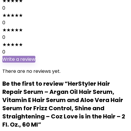
★
★
★
★
★
0
★
★
★
★
★
0
★
★
★
★
★
0
★
★
★
★
★
0
Write a review
There are no reviews yet.
Be the first to review “HerStyler Hair
Repair Serum – Argan Oil Hair Serum,
Vitamin E Hair Serum and Aloe Vera Hair
Serum for Frizz Control, Shine and
Straightening – Coz Love is in the Hair – 2
Fl. Oz., 60 Ml”