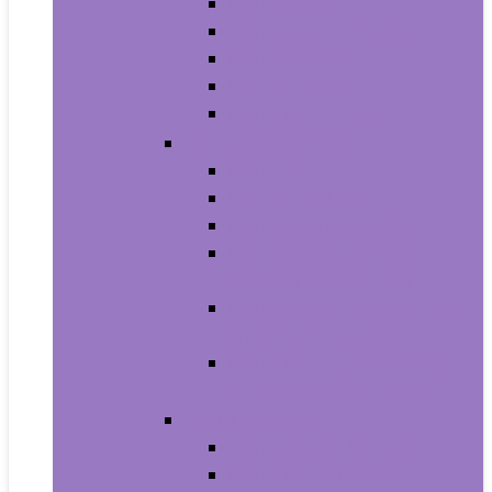
Men’s Boots
Men’s Fashion Sneakers
Men’s Sandals
Men’s Slippers
Men’s Work Shoes
Men’s Accessories
Men’s Belts
Men’s Earmuffs
Men’s Hats and Caps
Men’s Sunglasses and
Eyewear Accessories
Men’s Ties, Cummerbunds
and Pocket Squares
Men’s Wallets, Card Cases
and Money Organizers
Men’s Watches
Men’s Pocket Watches
Men’s Watch Bands