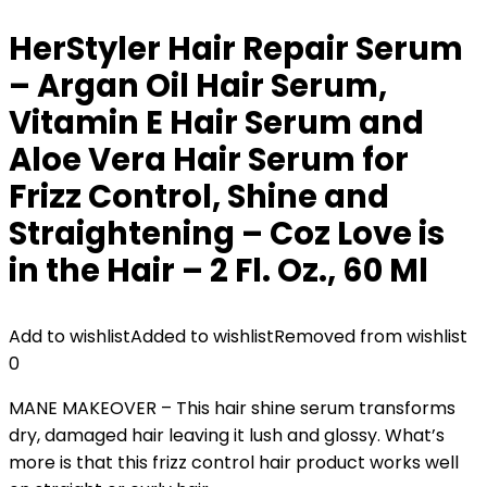
HerStyler Hair Repair Serum
– Argan Oil Hair Serum,
Vitamin E Hair Serum and
Aloe Vera Hair Serum for
Frizz Control, Shine and
Straightening – Coz Love is
in the Hair – 2 Fl. Oz., 60 Ml
Add to wishlist
Added to wishlist
Removed from wishlist
0
MANE MAKEOVER – This hair shine serum transforms
dry, damaged hair leaving it lush and glossy. What’s
more is that this frizz control hair product works well