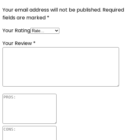
Your email address will not be published.
Required
fields are marked
*
Your Rating
Your Review
*