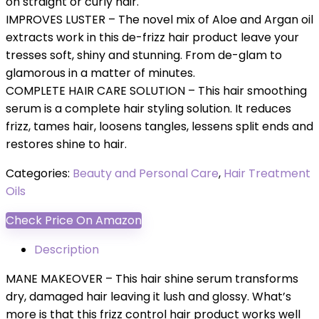
on straight or curly hair.
IMPROVES LUSTER – The novel mix of Aloe and Argan oil
extracts work in this de-frizz hair product leave your
tresses soft, shiny and stunning. From de-glam to
glamorous in a matter of minutes.
COMPLETE HAIR CARE SOLUTION – This hair smoothing
serum is a complete hair styling solution. It reduces
frizz, tames hair, loosens tangles, lessens split ends and
restores shine to hair.
Categories:
Beauty and Personal Care
,
Hair Treatment
Oils
Check Price On Amazon
Description
MANE MAKEOVER – This hair shine serum transforms
dry, damaged hair leaving it lush and glossy. What’s
more is that this frizz control hair product works well