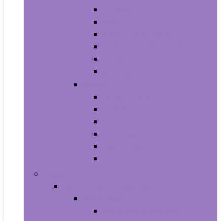
Athletic
Boots
Fashion Sneakers
Loafers and Slip-Ons
Pumps
Sandals
Jewelry
Jewelry Sets
Anklets
Bracelets
Earrings
Necklaces
Rings
Baby Product
Apparel & Accessories
Baby Boys
Baby Boy’s Clothing