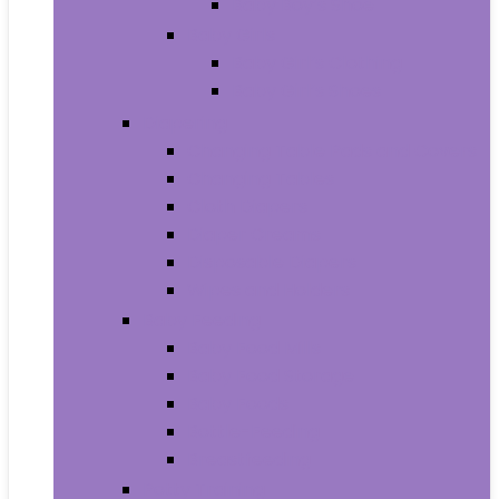
Baby Boy’s Shoe
Baby Girls
Baby Girl’s Clothing
Baby Girl’s Shoes
Diapering
Changing Table Pads and Covers
Changing Tables
Cloth Diapers
Diaper Creams
Disposable Diapers
Wipes and Holders
Baby Feeding
Baby Food Mills
Baby Food Storage
Baby Foods
Bottle-Feeding
Breastfeeding
Potty Training