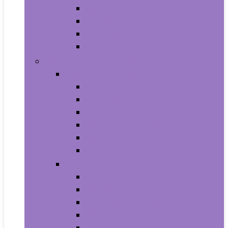
Baby Seat Covers
Potties and Seats
Training Pants
Travel Potties
Beauty and Personal Care
Foot, Hand and Nail Care
Foot Creams and Lotions
Foot Masks
Hand Masks
Moisturizing Gloves
Nail Art and Polish
Nail Care
Hair Care
Hair Coloring Products
Hair Cutting Tools
Hair Loss Products
Hair Masks
Hair Treatment Oils