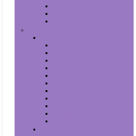
Supplements
Vitamins
Weight Loss
Home and Kitchen
Appliances
Cooktops
Dishwashers
Freezers
Ice Makers
Range Hoods
Ranges
Refrigerators
Wall Ovens
Warming Drawers
Washers & Dryers
Wine Cellars
Cleaning Tools