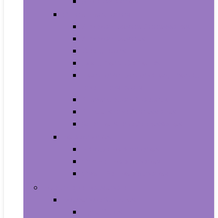
Smartwatches
Office Electronics
Amazon Device Accessories
Amazon Devices
Calculators
Document Cameras
Electronic Dictionaries, Thesauri
and Translators
Presentation Products
Printers and Accessories
Scanners and Accessories
Headphones
Earbud Headphones
On-Ear Headphones
Over-Ear Headphones
Health and Household
Household Supplies
Light Bulbs