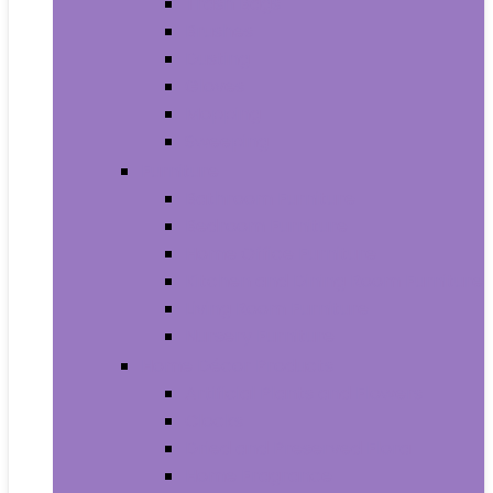
Trash Bags
Brushes
Dusting
Gloves
Mopping
Sweeping
Furniture
Bathroom Furniture
Bedroom Furniture
Home Office Furniture
Kitchen and Dining Room Furniture
Living Room Furniture
Nursery Furniture
Home Décor Products
Artificial Plants and Flowers
Clocks
Dried and Preserved Flora
Home Fragrance