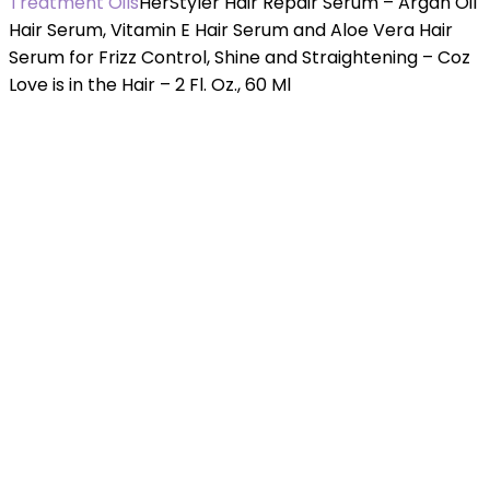
Treatment Oils
HerStyler Hair Repair Serum – Argan Oil
Hair Serum, Vitamin E Hair Serum and Aloe Vera Hair
Serum for Frizz Control, Shine and Straightening – Coz
Love is in the Hair – 2 Fl. Oz., 60 Ml