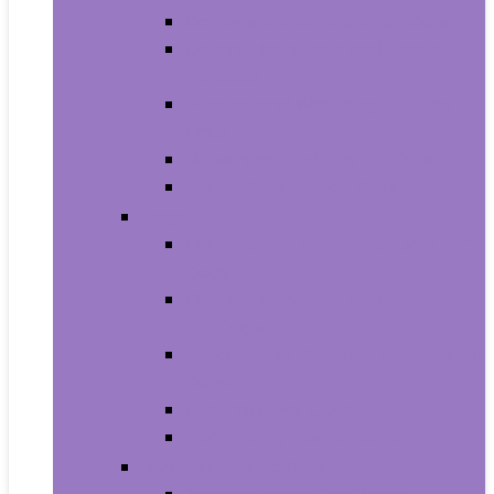
Carriers and Strollers For Cats
Collars, Harnesses and Leashes
For Cats
Feeding and Watering Supplies For
Cats
Grooming Products For Cats
Health Supplies For Cats
Dogs
Carriers and Travel Products For
Dogs
Collars, Harnesses and Leashes
For Dogs
Feeding and Watering Supplies For
Dogs
Grooming For Dogs
Health Supplies For Dogs
Fish and Aquatic Pets