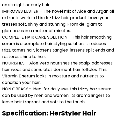
on straight or curly hair.
IMPROVES LUSTER – The novel mix of Aloe and Argan oil
extracts work in this de-frizz hair product leave your
tresses soft, shiny and stunning. From de-glam to
glamorous in a matter of minutes.
COMPLETE HAIR CARE SOLUTION – This hair smoothing
serum is a complete hair styling solution. It reduces
frizz, tames hair, loosens tangles, lessens split ends and
restores shine to hair.
NOURISHES – Aloe Vera nourishes the scalp, addresses
hair woes and stimulates dormant hair follicles. This
Vitamin E serum locks in moisture and nutrients to
condition your hair.
NON GREASY – Ideal for daily use, this frizzy hair serum
can be used by men and women. Its aroma lingers to
leave hair fragrant and soft to the touch.
Specification:
HerStyler Hair