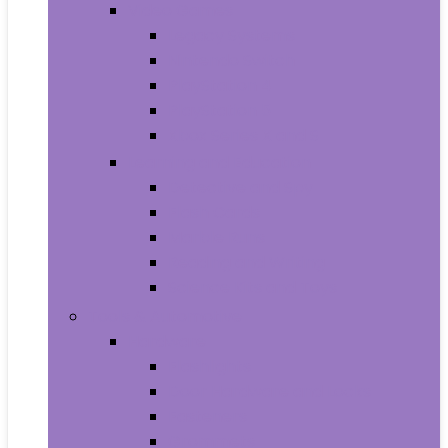
Video Games
Legacy Systems
Nintendo Switch
PlayStation 4
PlayStation 5
Xbox Series X and S
Learning and Education
Detective and Spy
Flash Cards
Marble Runs
Reading and Writing
Science Kits and Toys
Tools & Automotive
Hardware
Flashlights
Door Hardware and Locks
Fasteners
Grommets