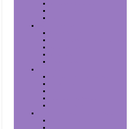
Household Batteries
Lighters and Matches
Toothpicks
Medical Supplies and Equipment
Braces, Splints and Supports
Cloth Face Masks and Accessories
Health Monitors
Home Tests
Procedure Masks
Sports Nutrition
Post-Workout and Recovery
Pre-Workout
Protein
Testosterone Boosters
Weight Gainers
Vitamins and Dietary Supplements
Herbal Supplements
Minerals