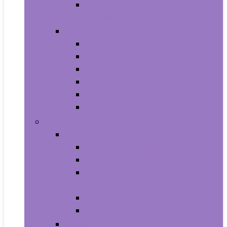
Photo Albums, Frames and
Accessories
Kitchen and Dining
Bakeware
Coffee, Tea and Espresso
Cookware
Cutlery and Knife Accessories
Kitchen and Table Linens
Kitchen Utensils and Gadgets
Pet Supplies
Birds
Cages and Accessories For Birds
Carriers For Birds
Feeding and Watering Supplies For
Birds
Health Supplies For Birds
Toys For Birds
Cats