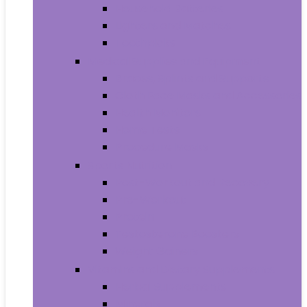
Household Batteries
Lighters and Matches
Toothpicks
Medical Supplies and Equipment
Braces, Splints and Supports
Cloth Face Masks and Accessories
Health Monitors
Home Tests
Procedure Masks
Sports Nutrition
Post-Workout and Recovery
Pre-Workout
Protein
Testosterone Boosters
Weight Gainers
Vitamins and Dietary Supplements
Herbal Supplements
Minerals