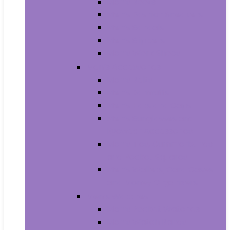
Men’s Boots
Men’s Fashion Sneakers
Men’s Sandals
Men’s Slippers
Men’s Work Shoes
Men’s Accessories
Men’s Belts
Men’s Earmuffs
Men’s Hats and Caps
Men’s Sunglasses and
Eyewear Accessories
Men’s Ties, Cummerbunds
and Pocket Squares
Men’s Wallets, Card Cases
and Money Organizers
Men’s Watches
Men’s Pocket Watches
Men’s Watch Bands