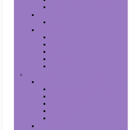
Shampoo and Conditioner
Makeup
Makeup Sets
Skin Care
Body
Eyes
Face
Lip Care
Maternity
Computers and Tablets
Computer Accessories and Peripherals
Keyboard and Mice Accessories
Keyboard and Mouse Combos
Keyboards
Mice
Monitors
Desktops