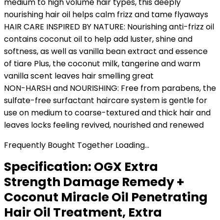
medium to high volume hair types, this deeply
nourishing hair oil helps calm frizz and tame flyaways
HAIR CARE INSPIRED BY NATURE: Nourishing anti-frizz oil
contains coconut oil to help add luster, shine and
softness, as well as vanilla bean extract and essence
of tiare Plus, the coconut milk, tangerine and warm
vanilla scent leaves hair smelling great
NON-HARSH and NOURISHING: Free from parabens, the
sulfate-free surfactant haircare system is gentle for
use on medium to coarse-textured and thick hair and
leaves locks feeling revived, nourished and renewed
Frequently Bought Together Loading...
Specification:
OGX Extra
Strength Damage Remedy +
Coconut Miracle Oil Penetrating
Hair Oil Treatment, Extra