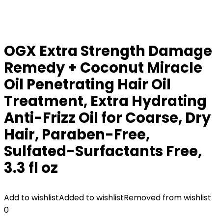
OGX Extra Strength Damage
Remedy + Coconut Miracle
Oil Penetrating Hair Oil
Treatment, Extra Hydrating
Anti-Frizz Oil for Coarse, Dry
Hair, Paraben-Free,
Sulfated-Surfactants Free,
3.3 fl oz
Add to wishlist
Added to wishlist
Removed from wishlist
0