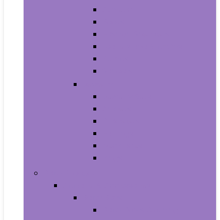
Athletic
Boots
Fashion Sneakers
Loafers and Slip-Ons
Pumps
Sandals
Jewelry
Jewelry Sets
Anklets
Bracelets
Earrings
Necklaces
Rings
Baby Product
Apparel & Accessories
Baby Boys
Baby Boy’s Clothing