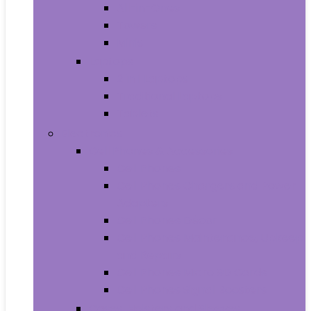
All-in-Ones
Towers
Minis
Laptops
2 in 1 Laptops
Traditional Laptops
Tablets
Electronics
Cell Phones & Accessories
Cell Phones
Cell Phones Chargers and Power
Adapters
Cell Phones Décor
Cell Phones Maintenance, Upkeep
and Repairs
Cell Phones Micro SD Cards
Cell Phones Signal Boosters
Cases, Holsters and Sleeves