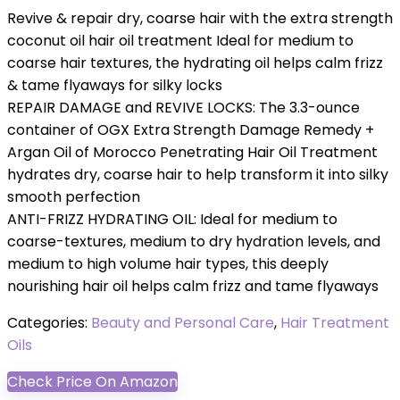
Revive & repair dry, coarse hair with the extra strength
coconut oil hair oil treatment Ideal for medium to
coarse hair textures, the hydrating oil helps calm frizz
& tame flyaways for silky locks
REPAIR DAMAGE and REVIVE LOCKS: The 3.3-ounce
container of OGX Extra Strength Damage Remedy +
Argan Oil of Morocco Penetrating Hair Oil Treatment
hydrates dry, coarse hair to help transform it into silky
smooth perfection
ANTI-FRIZZ HYDRATING OIL: Ideal for medium to
coarse-textures, medium to dry hydration levels, and
medium to high volume hair types, this deeply
nourishing hair oil helps calm frizz and tame flyaways
Categories:
Beauty and Personal Care
,
Hair Treatment
Oils
Check Price On Amazon