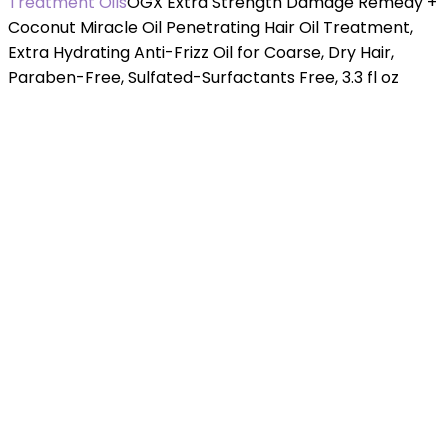
Treatment Oils
OGX Extra Strength Damage Remedy +
Coconut Miracle Oil Penetrating Hair Oil Treatment,
Extra Hydrating Anti-Frizz Oil for Coarse, Dry Hair,
Paraben-Free, Sulfated-Surfactants Free, 3.3 fl oz