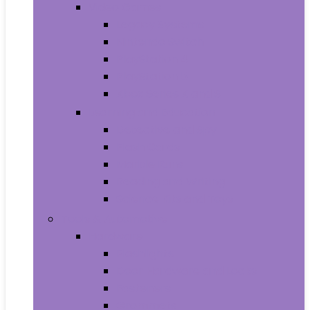
Video Games
Legacy Systems
Nintendo Switch
PlayStation 4
PlayStation 5
Xbox Series X and S
Learning and Education
Detective and Spy
Flash Cards
Marble Runs
Reading and Writing
Science Kits and Toys
Tools & Automotive
Hardware
Flashlights
Door Hardware and Locks
Fasteners
Grommets