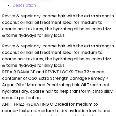
Description
Revive & repair dry, coarse hair with the extra strength
coconut oil hair oil treatment Ideal for medium to
coarse hair textures, the hydrating oil helps calm frizz
& tame flyaways for silky locks.
Revive & repair dry, coarse hair with the extra strength
coconut oil hair oil treatment Ideal for medium to
coarse hair textures, the hydrating oil helps calm frizz
& tame flyaways for silky locks
REPAIR DAMAGE and REVIVE LOCKS: The 3.3-ounce
container of OGX Extra Strength Damage Remedy +
Argan Oil of Morocco Penetrating Hair Oil Treatment
hydrates dry, coarse hair to help transform it into silky
smooth perfection
ANTI-FRIZZ HYDRATING OIL: Ideal for medium to
coarse-textures, medium to dry hydration levels, and