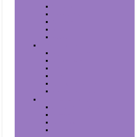
Armbands
Phone Cases
Bumpers
Holsters
Sleeves
Camera and Photo
Digital Cameras
Camcorders
Flashes
Lenses
Lighting and Studio
Video Surveillance
Wearable Technology
Clips, Arm and Wristbands
Glasses
Item Finders
Virtual Reality