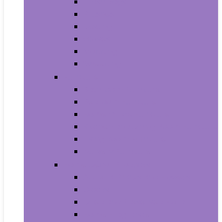
Trash Bags
Brushes
Dusting
Gloves
Mopping
Sweeping
Furniture
Bathroom Furniture
Bedroom Furniture
Home Office Furniture
Kitchen and Dining Room Furniture
Living Room Furniture
Nursery Furniture
Home Décor Products
Artificial Plants and Flowers
Clocks
Dried and Preserved Flora
Home Fragrance