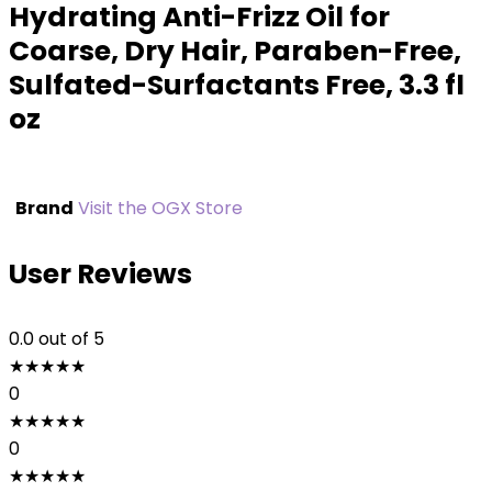
Hydrating Anti-Frizz Oil for
Coarse, Dry Hair, Paraben-Free,
Sulfated-Surfactants Free, 3.3 fl
oz
Brand
Visit the OGX Store
User Reviews
0.0
out of 5
★
★
★
★
★
0
★
★
★
★
★
0
★
★
★
★
★