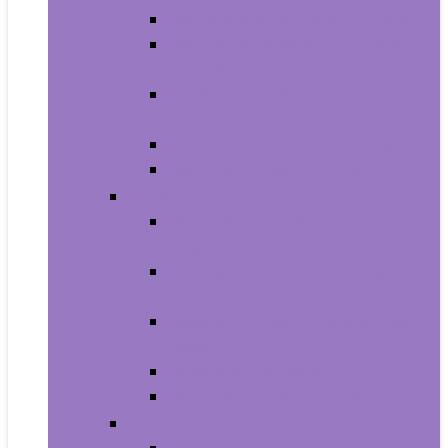
Carriers and Strollers For Cats
Collars, Harnesses and Leashes
For Cats
Feeding and Watering Supplies For
Cats
Grooming Products For Cats
Health Supplies For Cats
Dogs
Carriers and Travel Products For
Dogs
Collars, Harnesses and Leashes
For Dogs
Feeding and Watering Supplies For
Dogs
Grooming For Dogs
Health Supplies For Dogs
Fish and Aquatic Pets