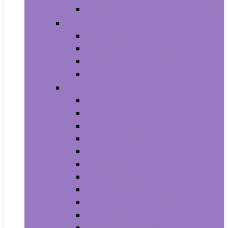
House Numbers, Plaques and Signs
Power and Hand Tools
Gardening Tools
Power Tools
Power Tool Parts and Accessories
Hand Tools
Automotive
Car Care
Exterior Accessories
Interior Accessories
Interior Accessories
Motorcycle & ATV
Oils & Fluids
Paint & Paint Supplies
Performance Parts & Accessories
RV Parts & Accessories
Replacement Parts
Tools & Equipment