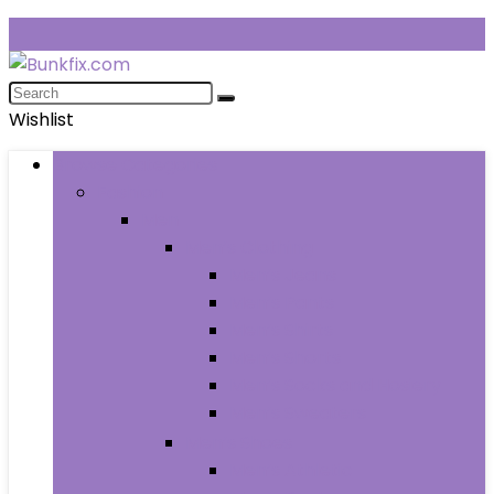
Wishlist
Browse Categories
Fashion
Men
Men’s Clothing
Men’s Jeans
Men’s Pants
Men’s Shirts
Men’s Shorts
Men’s Socks and Hosiery
Men’s Sweaters
Men’s Shoes
Men’s Athletic