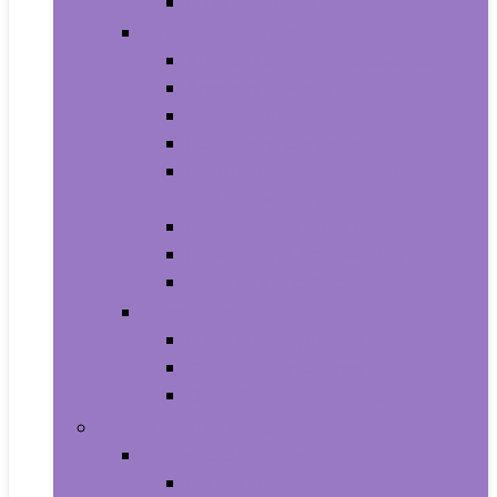
Smartwatches
Office Electronics
Amazon Device Accessories
Amazon Devices
Calculators
Document Cameras
Electronic Dictionaries, Thesauri
and Translators
Presentation Products
Printers and Accessories
Scanners and Accessories
Headphones
Earbud Headphones
On-Ear Headphones
Over-Ear Headphones
Health and Household
Household Supplies
Light Bulbs