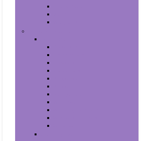
Supplements
Vitamins
Weight Loss
Home and Kitchen
Appliances
Cooktops
Dishwashers
Freezers
Ice Makers
Range Hoods
Ranges
Refrigerators
Wall Ovens
Warming Drawers
Washers & Dryers
Wine Cellars
Cleaning Tools