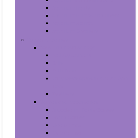
Aquariums and Fish Bowls
Aquarium Lights
Aquarium Pumps and Filters
Aquarium Stands
Aquarium Cleaners
Toys and Games
Baby and Toddler Toys
Activity Centers
Balls
Bath Toys
Early Development and Activity
Toys
Teethers
Games and Accessories
Arcade and Table Games
Board Games
Dice Games
DVD Games