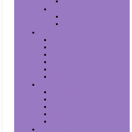
Baby Boy’s Shoe
Baby Girls
Baby Girl’s Clothing
Baby Girl’s Shoes
Diapering
Changing Table Pads and Covers
Changing Tables
Cloth Diapers
Diaper Creams
Disposable Diapers
Wipes and Holders
Baby Feeding
Baby Food Mills
Baby Food Storage
Baby Foods
Bottle-Feeding
Breastfeeding
Potty Training