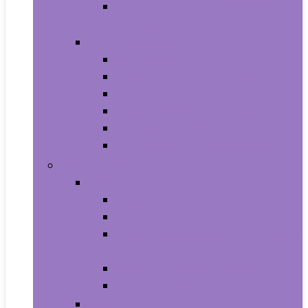
Photo Albums, Frames and
Accessories
Kitchen and Dining
Bakeware
Coffee, Tea and Espresso
Cookware
Cutlery and Knife Accessories
Kitchen and Table Linens
Kitchen Utensils and Gadgets
Pet Supplies
Birds
Cages and Accessories For Birds
Carriers For Birds
Feeding and Watering Supplies For
Birds
Health Supplies For Birds
Toys For Birds
Cats