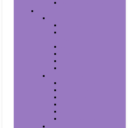
Men’s Wrist Watches
Women
Clothing
Tops, Tees and Blouses
Fashion Hoodies and
Sweatshirts
Jeans
Dresses
Shorts
Skirts
Handbags and Wallets
Clutches and Evening Bags
Crossbody Bags
Shoulder Bags
Top-Handle Bags
Wallets
Fashion Backpacks
Shoes