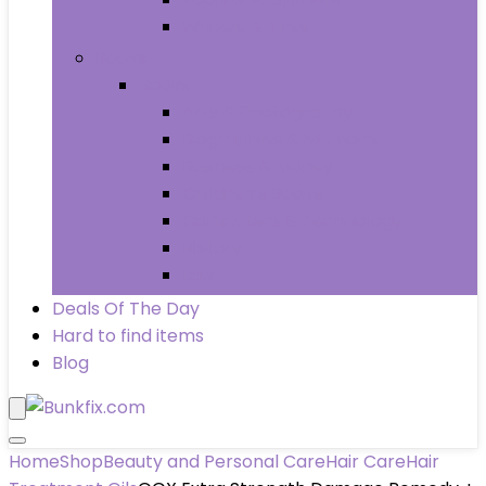
Wheels & Tires
Books
Books
Arts & Photography
Biographies & Memoirs
Business & Money
Children’s Books
Computers & Technology
History
Law
Deals Of The Day
Hard to find items
Blog
Home
Shop
Beauty and Personal Care
Hair Care
Hair