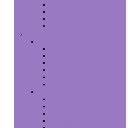
Baby Seat Covers
Potties and Seats
Training Pants
Travel Potties
Beauty and Personal Care
Foot, Hand and Nail Care
Foot Creams and Lotions
Foot Masks
Hand Masks
Moisturizing Gloves
Nail Art and Polish
Nail Care
Hair Care
Hair Coloring Products
Hair Cutting Tools
Hair Loss Products
Hair Masks
Hair Treatment Oils